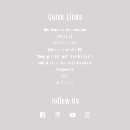
Quick Links
Our Contact Information
About Us
Our Thoughts
Collaborate with US
Shop @ Green Wellness Malaysia
Sell @ Green Wellness Malaysia
Corporate
FAQ
All Brands
Follow Us
Facebook
Instagram
YouTube
Whatsapp