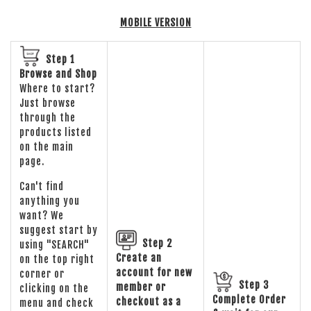
MOBILE VERSION
Step 1
Browse and Shop
Where to start?
Just browse
through the
products listed
on the main
page.
Can't find
anything you
want? We
suggest start by
Step 2
using "SEARCH"
Create an
on the top right
account for new
corner or
Step 3
member or
clicking on the
Complete Order
checkout as a
menu and check