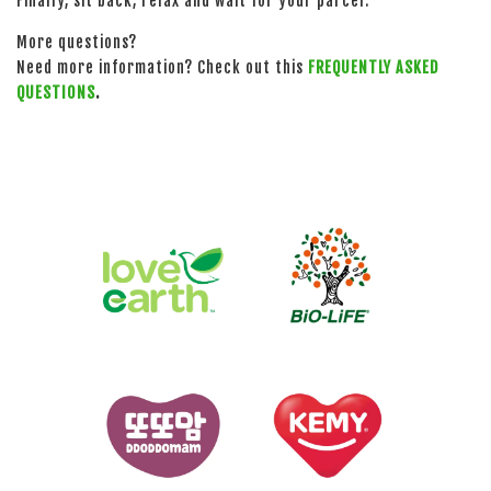
Finally, sit back, relax and wait for your parcel.
More questions?
Need more information? Check out this
FREQUENTLY ASKED
QUESTIONS
.