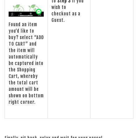
to
Step 3
if you
wish to
checkout as a
Guest.
Found an item
you’d like to
buy? select “ADD
TO CART” and
the item will
automatically
be captured into
the Shopping
Cart, whereby
the total cart
amount will be
shown on bottom
right corner.