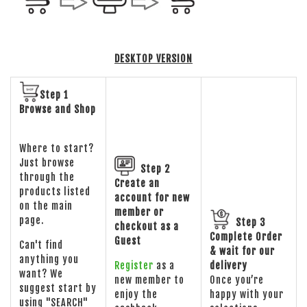
DESKTOP VERSION
Step 1
Browse and Shop
Where to start?
Just browse
Step 2
through the
Create an
products listed
account for new
on the main
member or
page.
Step 3
checkout as a
Complete Order
Guest
Can't find
& wait for our
anything you
Register
as a
delivery
want? We
new member to
Once you’re
suggest start by
enjoy the
happy with your
using "SEARCH"