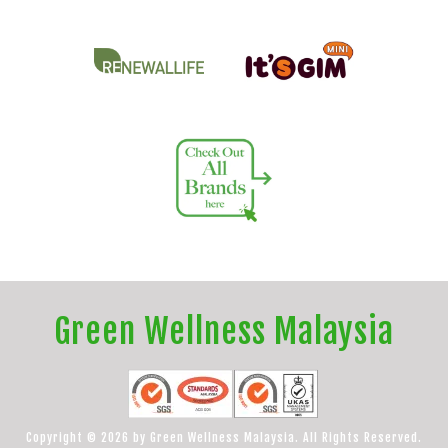
Green Wellness Malaysia
Copyright © 2026 by Green Wellness Malaysia. All Rights Reserved.