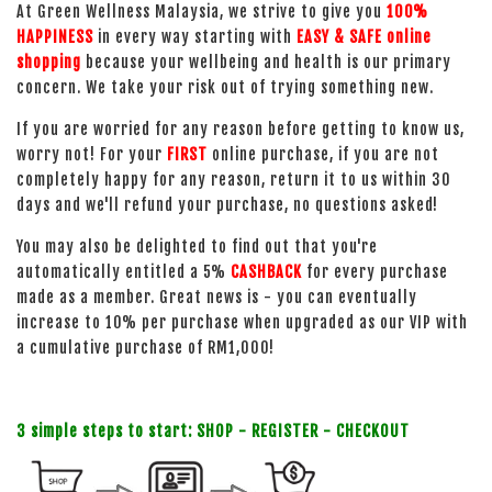
At Green Wellness Malaysia, we strive to give you
100%
HAPPINESS
in every way starting with
EASY & SAFE online
shopping
because your wellbeing and health is our primary
concern. We take your risk out of trying something new.
If you are worried for any reason before getting to know us,
worry not! For your
FIRST
online purchase, if you are not
completely happy for any reason, return it to us within 30
days and we'll refund your purchase, no questions asked!
You may also be delighted to find out that you're
automatically entitled a 5%
CASHBACK
for every purchase
made as a member. Great news is - you can eventually
increase to 10% per purchase when upgraded as our VIP with
a cumulative purchase of RM1,000!
3 simple steps to start: SHOP - REGISTER - CHECKOUT