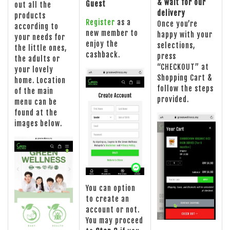
& wait for our
Guest
out all the
delivery
products
Register
as a
Once you’re
according to
new member to
happy with your
your needs for
enjoy the
selections,
the little ones,
cashback.
press
the adults or
“CHECKOUT” at
your lovely
Shopping Cart &
home. Location
follow the steps
of the main
provided.
menu can be
found at the
images below.
You can option
to create an
account or not.
You may proceed