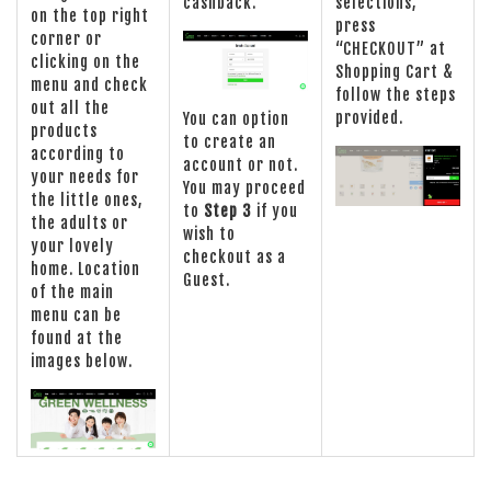
cashback.
selections,
on the top right
press
corner or
“CHECKOUT” at
clicking on the
Shopping Cart &
menu and check
follow the steps
out all the
provided.
You can option
products
to create an
according to
account or not.
your needs for
You may proceed
the little ones,
to
Step 3
if you
the adults or
wish to
your lovely
checkout as a
home. Location
Guest.
of the main
menu can be
found at the
images below.