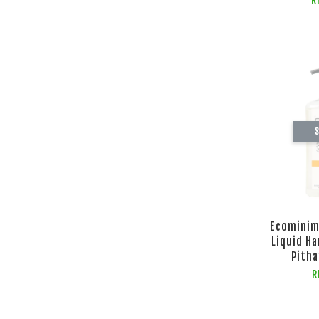
R
S
Ecominim
Liquid H
Pitha
R