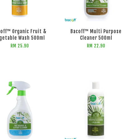
off™ Organic Fruit &
Bacoff™ Multi Purpose
getable Wash 500ml
Cleaner 500ml
RM 25.90
RM 22.90