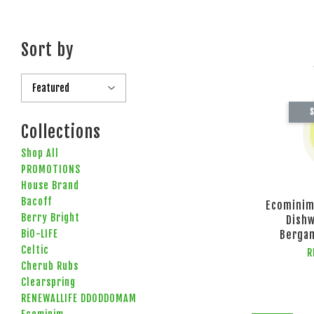
Sort by
S
Collections
Shop All
PROMOTIONS
House Brand
Bacoff
Ecominim
Berry Bright
Dish
BiO-LIFE
Berga
Celtic
R
Cherub Rubs
Clearspring
RENEWALLIFE DDODDOMAM