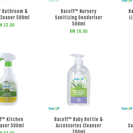
™ Bathroom &
Bacoff™ Nursery
B
Cleaner 500ml
Sanitizing Deodoriser
L
500ml
M 23.90
RM 26.90
f™ Kitchen
Bacoff™ Baby Bottle &
aser 500ml
Accessories Cleanser
Sa
700ml