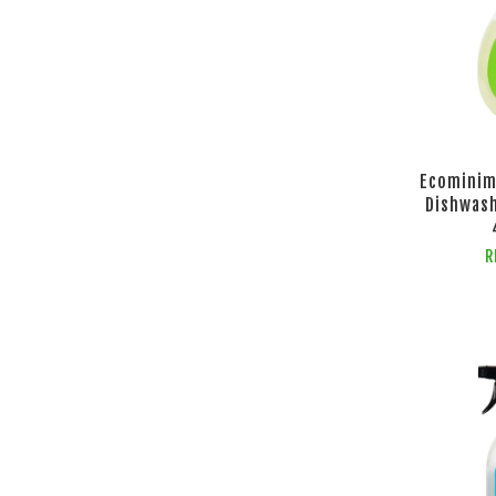
Ecominim
Dishwash
R