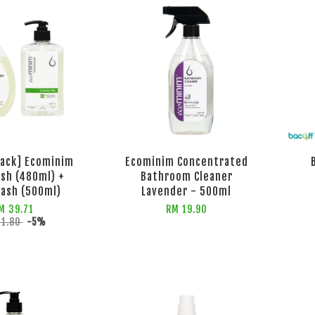
Pack] Ecominim
Ecominim Concentrated
sh (480ml) +
Bathroom Cleaner
ash (500ml)
Lavender - 500ml
M 39.71
RM 19.90
41.80
-5%