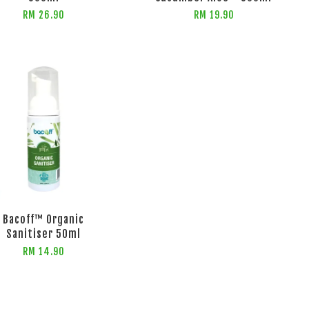
RM 26.90
RM 19.90
Bacoff™ Organic
Sanitiser 50ml
RM 14.90