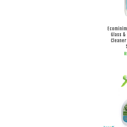
Ecominim
Glass &
Cleaner
R