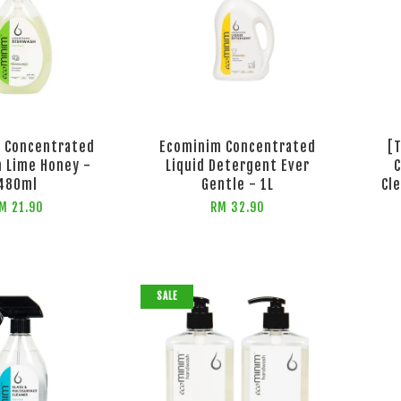
 Concentrated
Ecominim Concentrated
[
 Lime Honey -
Liquid Detergent Ever
C
480ml
Gentle - 1L
Cl
M 21.90
RM 32.90
SALE