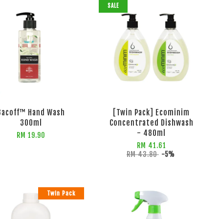
SALE
Bacoff™ Hand Wash
[Twin Pack] Ecominim
300ml
Concentrated Dishwash
- 480ml
RM 19.90
RM 41.61
RM 43.80
-5%
Twin Pack