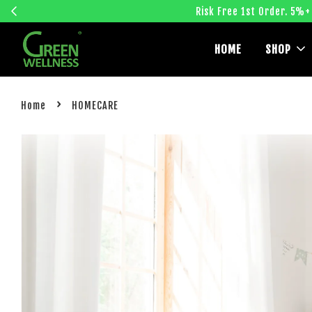
Risk Free 1st Order. 5%+
HOME
SHOP
›
Home
HOMECARE