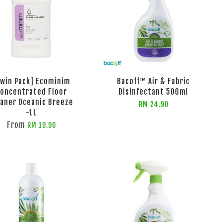
Twin Pack] Ecominim
Bacoff™ Air & Fabric
oncentrated Floor
Disinfectant 500ml
eaner Oceanic Breeze
RM 24.90
-1L
From
RM 19.90