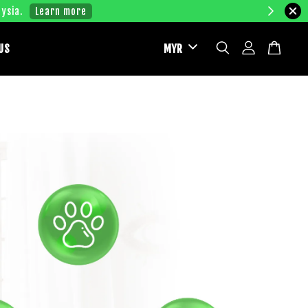
ysia.
Learn more
US