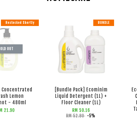
Restocked Shortly
BUNDLE
OLD OUT
 Concentrated
[Bundle Pack] Ecominim
Ec
wash Lemon
Liquid Detergent (1L) +
mot - 480ml
Floor Cleaner (1L)
T
M 21.90
RM 50.16
RM 52.80
-5%