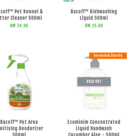
acoff™ Pet Kennel &
Bacoff™ Dishwashing
itter Cleaner 500ml
Liquid 500ml
RM 24.90
RM 25.90
Restocked Shortly
SOLD OUT
Bacoff™ Pet Area
Ecominim Concentrated
nitising Deodorizer
Liquid Handwash
500ml
Cucumber Aloe - 500ml