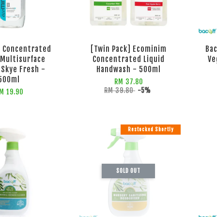
 Concentrated
[Twin Pack] Ecominim
Bac
 Multisurface
Concentrated Liquid
Ve
 Skye Fresh -
Handwash - 500ml
500ml
RM 37.80
RM 39.80
-5%
M 19.90
Restocked Shortly
SOLD OUT