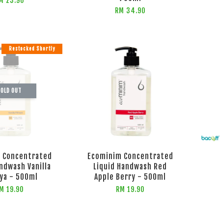
M 23.90
RM 34.90
Restocked Shortly
OLD OUT
 Concentrated
Ecominim Concentrated
andwash Vanilla
Liquid Handwash Red
ya - 500ml
Apple Berry - 500ml
M 19.90
RM 19.90