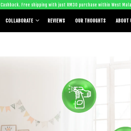
 Cashback. Free shipping with just RM30 purchase within West Mala
COLLABORATE
REVIEWS
OUR THOUGHTS
ABOUT 