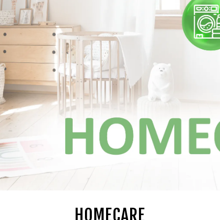
HOMECARE