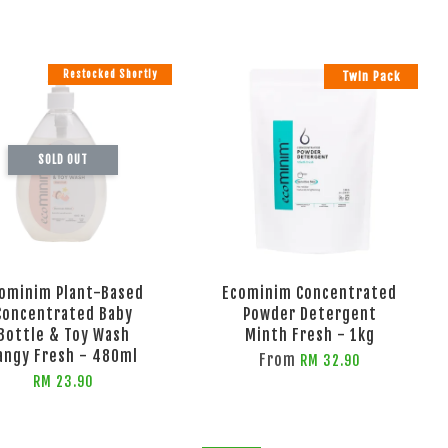
Restocked Shortly
Twin Pack
SOLD OUT
ominim Plant-Based
Ecominim Concentrated
Concentrated Baby
Powder Detergent
Bottle & Toy Wash
Minth Fresh - 1kg
angy Fresh - 480ml
From
RM 32.90
RM 23.90