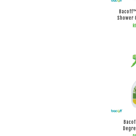
Bacoff
Shower 
R
Bacof
Degre