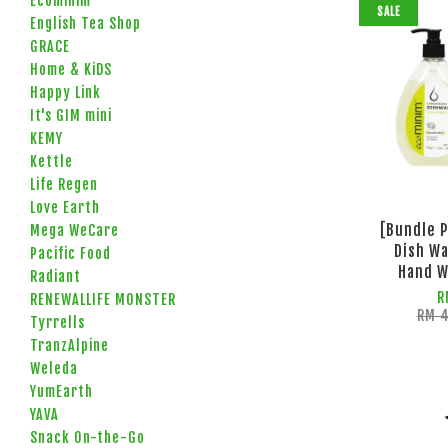
Ecominim
SALE
English Tea Shop
GRACE
Home & KiDS
Happy Link
It's GIM mini
KEMY
Kettle
Life Regen
Love Earth
[Bundle 
Mega WeCare
Dish Wa
Pacific Food
Hand W
Radiant
R
RENEWALLIFE MONSTER
RM 
Tyrrells
TranzAlpine
Weleda
YumEarth
YAVA
Snack On-the-Go