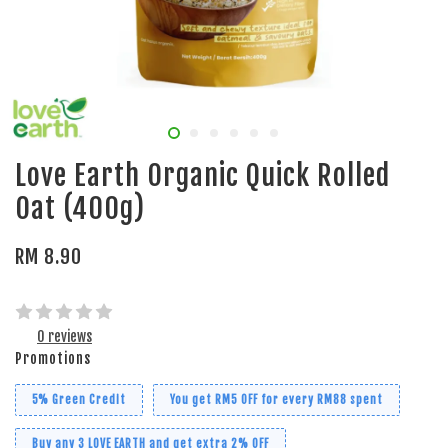
Love Earth Organic Quick Rolled
Oat (400g)
RM 8.90
0 reviews
Promotions
5% Green Credit
You get RM5 OFF for every RM88 spent
Buy any 3 LOVE EARTH and get extra 2% OFF