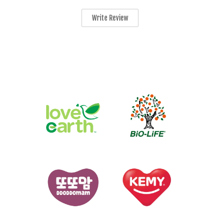
Write Review