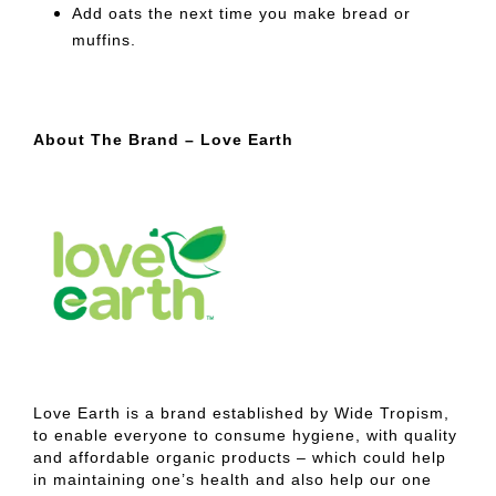
Add oats the next time you make bread or
muffins.
About The Brand – Love Earth
Love Earth is a brand established by Wide Tropism,
to enable everyone to consume hygiene, with quality
and affordable organic products – which could help
in maintaining one’s health and also help our one