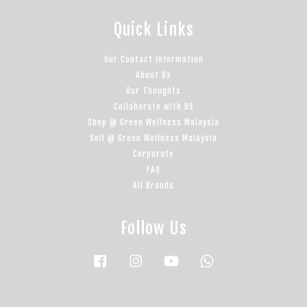
Quick Links
Our Contact Information
About Us
Our Thoughts
Collaborate with US
Shop @ Green Wellness Malaysia
Sell @ Green Wellness Malaysia
Corporate
FAQ
All Brands
Follow Us
Facebook
Instagram
YouTube
Whatsapp