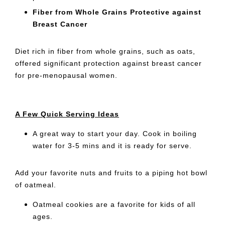
Fiber from Whole Grains Protective against
Breast Cancer
Diet rich in fiber from whole grains, such as oats,
offered significant protection against breast cancer
for pre-menopausal women.
A Few Quick Serving Ideas
A great way to start your day. Cook in boiling
water for 3-5 mins and it is ready for serve.
Add your favorite nuts and fruits to a piping hot bowl
of oatmeal.
Oatmeal cookies are a favorite for kids of all
ages.