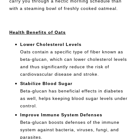
carry you through a hectic morning schedule than
with a steaming bowl of freshly cooked oatmeal.
Health Benefits of Oats
Lower Cholesterol Levels
Oats contain a specific type of fiber known as
beta-glucan, which can lower cholesterol levels
and thus significantly reduce the risk of
cardiovascular disease and stroke.
Stabilize Blood Sugar
Beta-glucan has beneficial effects in diabetes
as well, helps keeping blood sugar levels under
control.
Improve Immune System Defenses
Beta-glucan boosts defenses of the immune
system against bacteria, viruses, fungi, and
parasites.