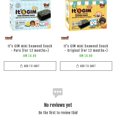
It's GIM mini Seaweed Snack
It's GIM mini Seaweed Snack
- Pure (For 12 months+)
- Original (For 12 months+)
RM 16.80
RM 16.80
ADD TO CART
ADD TO CART
No reviews yet
Be the first to review this!