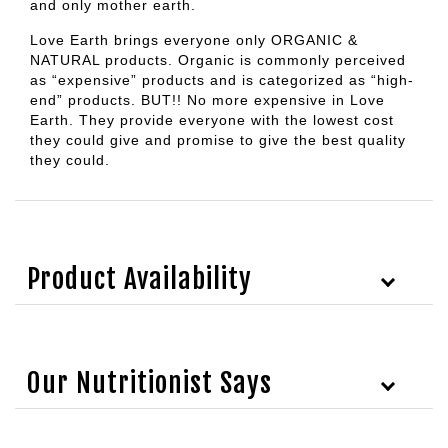
and only mother earth.
Love Earth brings everyone only ORGANIC &
NATURAL products. Organic is commonly perceived
as “expensive” products and is categorized as “high-
end” products. BUT!! No more expensive in Love
Earth. They provide everyone with the lowest cost
they could give and promise to give the best quality
they could.
Product Availability
Our Nutritionist Says