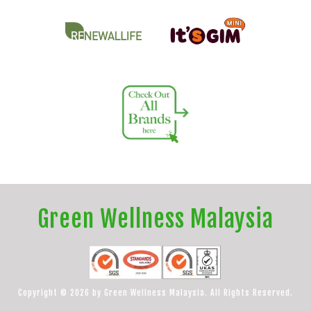
Green Wellness Malaysia
Copyright © 2026 by Green Wellness Malaysia. All Rights Reserved.