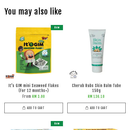
You may also like
New
It's GIM mini Seaweed Flakes
Cherub Rubs Skin Balm Tube
(For 12 months+)
150g
From
RM 3.00
RM 136.10
ADD TO CART
ADD TO CART
New