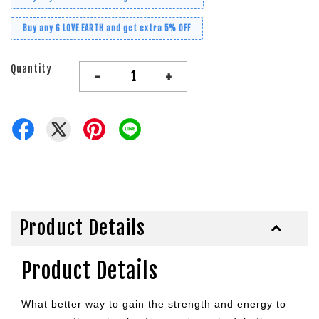
Buy any 6 LOVE EARTH and get extra 5% OFF
Quantity
-
+
Product Details
Product Details
What better way to gain the strength and energy to