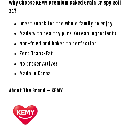
Why Choose KEMY Premium Baked Grain Crispy Roll
21?
Great snack for the whole family to enjoy
Made with healthy pure Korean ingredients
Non-fried and baked to perfection
Zero Trans-Fat
No preservatives
Made In Korea
About The Brand – KEMY