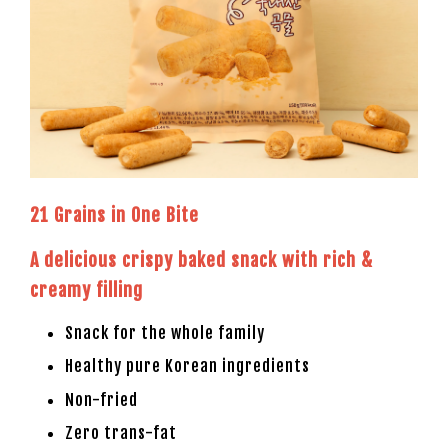
21 Grains in One Bite
A delicious crispy baked snack with rich &
creamy filling
Snack for the whole family
Healthy pure Korean ingredients
Non-fried
Zero trans-fat