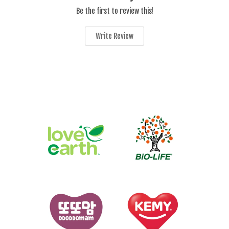
Be the first to review this!
Write Review