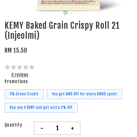
KEMY Baked Grain Crispy Roll 21
(Injeolmi)
RM 15.50
0 reviews
Promotions
5% Green Credit
You get RM5 OFF for every RM88 spent
Buy any 3 KEMY and get extra 2% OFF
Quantity
-
+