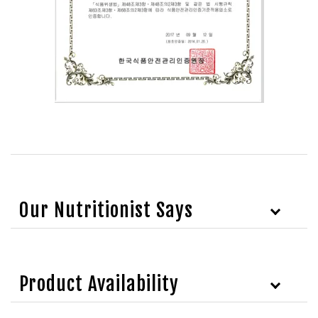
Our Nutritionist Says
Product Availability