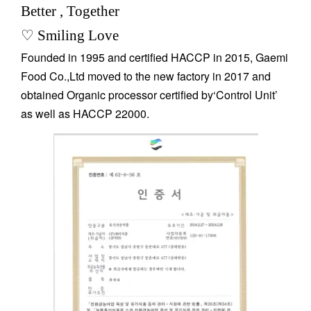
Better , Together
♡ Smiling Love
Founded in 1995 and certified HACCP in 2015, Gaemi
Food Co.,Ltd moved to the new factory in 2017 and
obtained Organic processor certified by‘Control Unit’
as well as HACCP 22000.