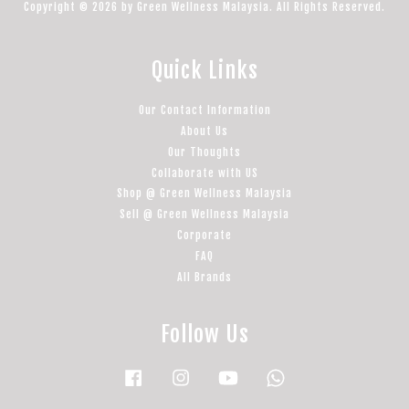
Copyright © 2026 by Green Wellness Malaysia. All Rights Reserved.
Quick Links
Our Contact Information
About Us
Our Thoughts
Collaborate with US
Shop @ Green Wellness Malaysia
Sell @ Green Wellness Malaysia
Corporate
FAQ
All Brands
Follow Us
Facebook
Instagram
YouTube
Whatsapp