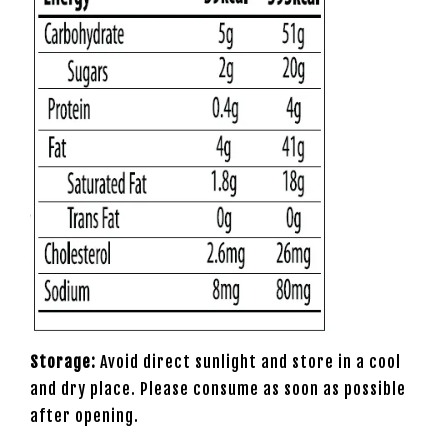
Storage:
Avoid direct sunlight and store in a cool
and dry place. Please consume as soon as possible
after opening.