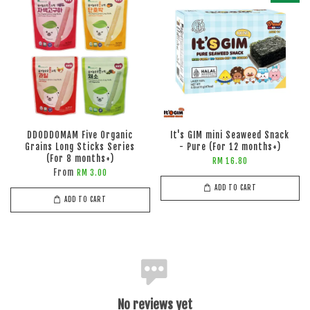
DDODDOMAM Five Organic
It's GIM mini Seaweed Snack
Grains Long Sticks Series
- Pure (For 12 months+)
(For 8 months+)
RM 16.80
From
RM 3.00
ADD TO CART
ADD TO CART
No reviews yet