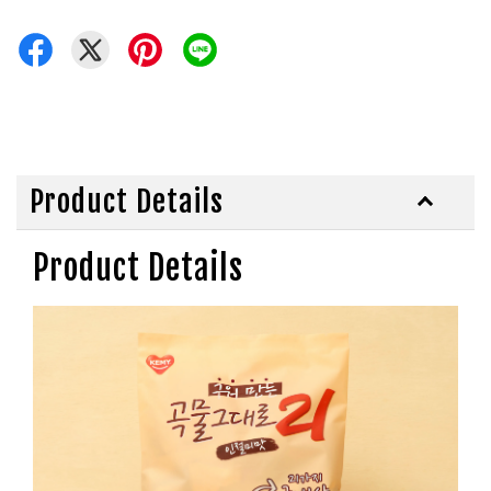
Product Details
Product Details