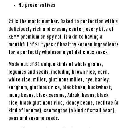
No preservatives
21 is the magic number. Baked to perfection with a
deliciously rich and creamy center, every bite of
KEMY premium crispy roll is akin to having a
mouthful of 21 types of healthy Korean ingredients
for a perfectly wholesome yet delicious snack!
Made out of 21 unique kinds of whole grains,
legumes and seeds, including brown rice, corn,
white rice, millet, glutinous millet, rye, barley,
sorghum, glutinous rice, black bean, buckwheat,
mung beans, black sesame, Adzuki beans, black
rice, black glutinous rice, kidney beans, seolitae (a
kind of legume), seomogtae (a kind of small bean),
peas and sesame seeds.