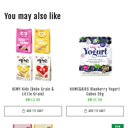
You may also like
KEMY Kids (Bebe Grain &
HOME&KiDS Blueberry Yogurt
Little Grain)
Cubes 20g
RM 13.90
RM 21.50
ADD TO CART
ADD TO CART
New