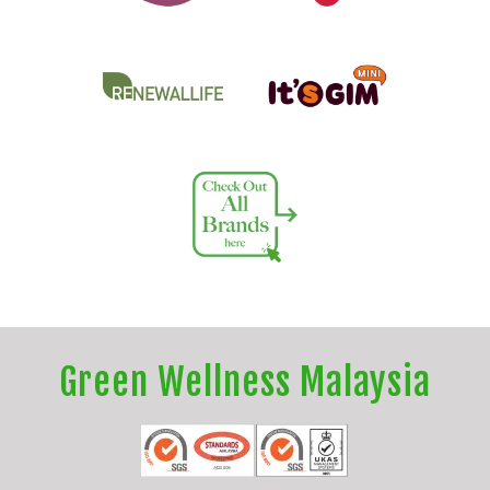
Green Wellness Malaysia