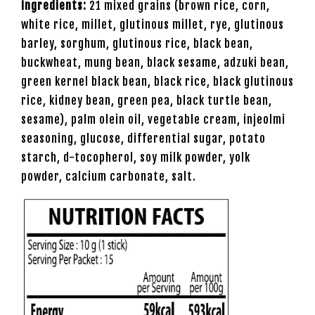
Ingredients:
21 mixed grains (brown rice, corn,
white rice, millet, glutinous millet, rye, glutinous
barley, sorghum, glutinous rice, black bean,
buckwheat, mung bean, black sesame, adzuki bean,
green kernel black bean, black rice, black glutinous
rice, kidney bean, green pea, black turtle bean,
sesame), palm olein oil, vegetable cream, injeolmi
seasoning, glucose, differential sugar, potato
starch, d-tocopherol, soy milk powder, yolk
powder, calcium carbonate, salt.