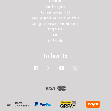
About Us
Our Thoughts
Collaborate with US
Shop @ Green Wellness Malaysia
Sell @ Green Wellness Malaysia
Corporate
FAQ
All Brands
Follow Us
Facebook
Instagram
YouTube
Whatsapp
Visa
Master