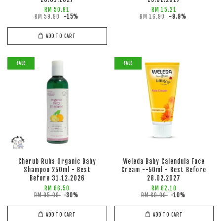
RM 50.91
RM 15.21
RM 59.90
-15%
RM 16.90
-9.9%
ADD TO CART
SALE
SALE
Cherub Rubs Organic Baby
Weleda Baby Calendula Face
Shampoo 250ml - Best
Cream --50ml - Best Before
Before 31.12.2026
28.02.2027
RM 66.50
RM 62.10
RM 95.00
-30%
RM 69.00
-10%
ADD TO CART
ADD TO CART