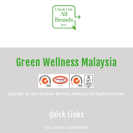
Green Wellness Malaysia
Copyright © 2026 by Green Wellness Malaysia. All Rights Reserved.
Quick Links
Our Contact Information