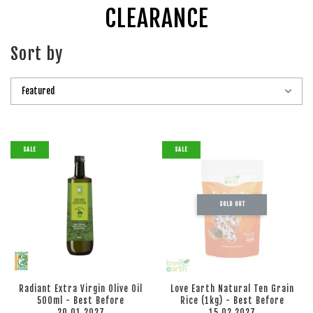
CLEARANCE
Sort by
SALE
SALE
SOLD OUT
Radiant Extra Virgin Olive Oil
Love Earth Natural Ten Grain
500ml - Best Before
Rice (1kg) - Best Before
20.01.2027
15.02.2027