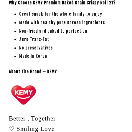
Why Choose KEMY Premium Baked Grain Crispy Roll 21?
Great snack for the whole family to enjoy
Made with healthy pure Korean ingredients
Non-fried and baked to perfection
Zero Trans-Fat
No preservatives
Made In Korea
About The Brand – KEMY
Better , Together
♡ Smiling Love