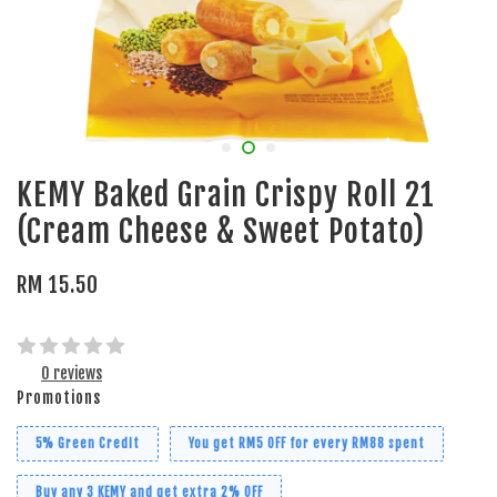
KEMY Baked Grain Crispy Roll 21
(Cream Cheese & Sweet Potato)
RM 15.50
0 reviews
Promotions
5% Green Credit
You get RM5 OFF for every RM88 spent
Buy any 3 KEMY and get extra 2% OFF