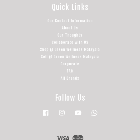
Quick Links
Our Contact Information
About Us
Our Thoughts
Collaborate with US
Shop @ Green Wellness Malaysia
Sell @ Green Wellness Malaysia
Corporate
FAQ
All Brands
Follow Us
Facebook
Instagram
YouTube
Whatsapp
Visa
Master