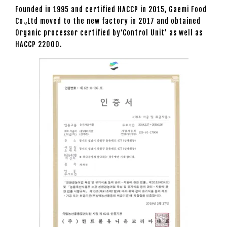
Founded in 1995 and certified HACCP in 2015, Gaemi Food
Co.,Ltd moved to the new factory in 2017 and obtained
Organic processor certified by‘Control Unit’ as well as
HACCP 22000.