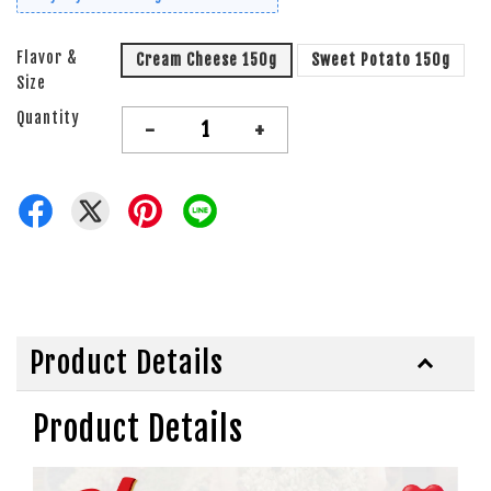
Flavor &
Cream Cheese 150g
Sweet Potato 150g
Size
Quantity
-
+
Product Details
Product Details