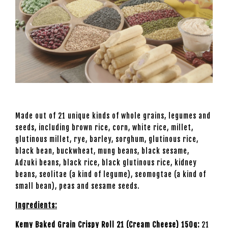
Made out of 21 unique kinds of whole grains, legumes and
seeds, including brown rice, corn, white rice, millet,
glutinous millet, rye, barley, sorghum, glutinous rice,
black bean, buckwheat, mung beans, black sesame,
Adzuki beans, black rice, black glutinous rice, kidney
beans, seolitae (a kind of legume), seomogtae (a kind of
small bean), peas and sesame seeds.
I
ngredients:
Kemy Baked Grain Crispy Roll 21 (Cream Cheese) 150g:
21