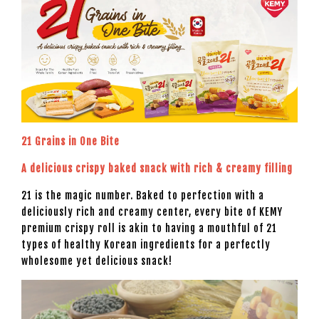
21 Grains in One Bite
A delicious crispy baked snack with rich & creamy filling
21 is the magic number. Baked to perfection with a
deliciously rich and creamy center, every bite of KEMY
premium crispy roll is akin to having a mouthful of 21
types of healthy Korean ingredients for a perfectly
wholesome yet delicious snack!