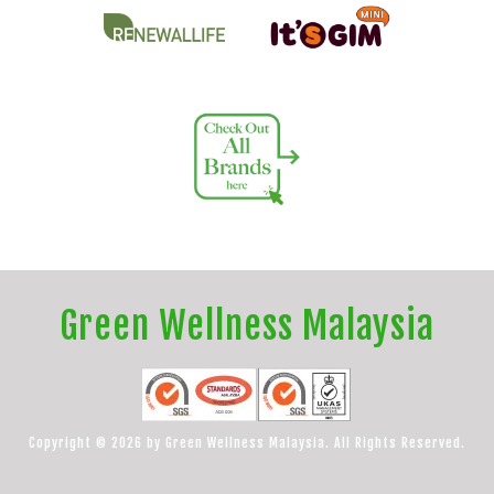
Green Wellness Malaysia
Copyright © 2026 by Green Wellness Malaysia. All Rights Reserved.