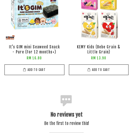
It's GIM mini Seaweed Snack
KEMY Kids (Bebe Grain &
- Pure (For 12 months+)
Little Grain)
RM 16.80
RM 13.90
ADD TO CART
ADD TO CART
No reviews yet
Be the first to review this!