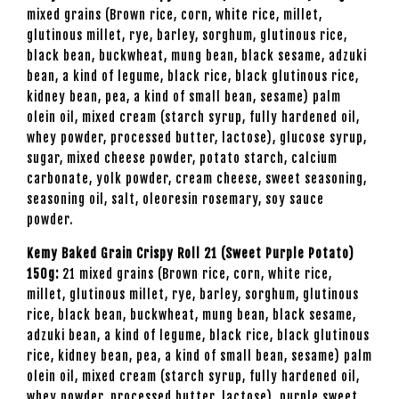
mixed grains (Brown rice, corn, white rice, millet,
glutinous millet, rye, barley, sorghum, glutinous rice,
black bean, buckwheat, mung bean, black sesame, adzuki
bean, a kind of legume, black rice, black glutinous rice,
kidney bean, pea, a kind of small bean, sesame) palm
olein oil, mixed cream (starch syrup, fully hardened oil,
whey powder, processed butter, lactose), glucose syrup,
sugar, mixed cheese powder, potato starch, calcium
carbonate, yolk powder, cream cheese, sweet seasoning,
seasoning oil, salt, oleoresin rosemary, soy sauce
powder.
Kemy Baked Grain Crispy Roll 21 (Sweet Purple Potato)
150g:
21 mixed grains (Brown rice, corn, white rice,
millet, glutinous millet, rye, barley, sorghum, glutinous
rice, black bean, buckwheat, mung bean, black sesame,
adzuki bean, a kind of legume, black rice, black glutinous
rice, kidney bean, pea, a kind of small bean, sesame) palm
olein oil, mixed cream (starch syrup, fully hardened oil,
whey powder, processed butter, lactose), purple sweet