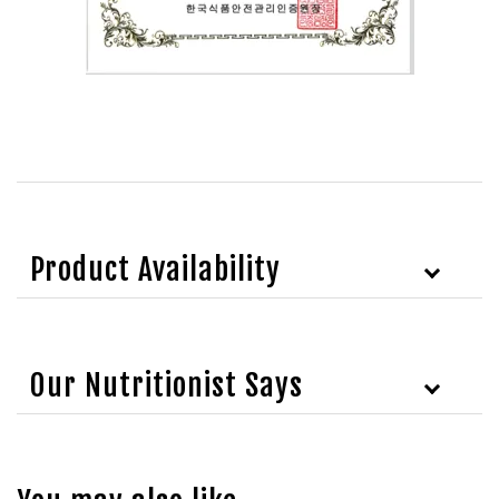
Product Availability
Our Nutritionist Says