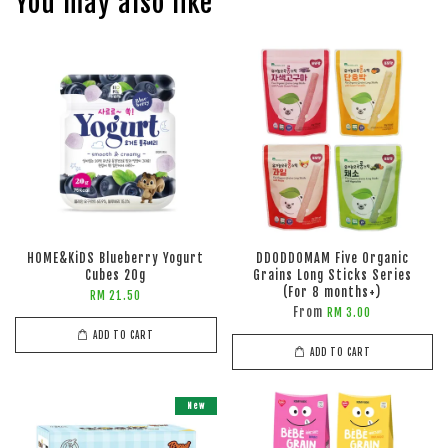
You may also like
HOME&KiDS Blueberry Yogurt
DDODDOMAM Five Organic
Cubes 20g
Grains Long Sticks Series
(For 8 months+)
RM 21.50
From
RM 3.00
ADD TO CART
ADD TO CART
New