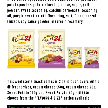
potato powder, potato starch, glucose, sugar, yolk
powder, sweet seasoning, calcium carbonate, seasoning
oil, purple sweet potato flavouring, salt, D-tocopherol
(mixed), soy sauce powder, oleoresin rosemary.
This wholesome snack comes in 2 delicious flavors with 2
different sizes, Cream Cheese 150g, Cream Cheese 50g,
Sweet Potato 150g and Sweet Potato 50g -
please
choose from the "FLAVORS & SIZE" option available
.