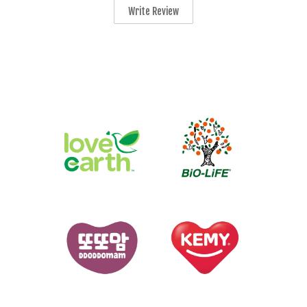
Write Review