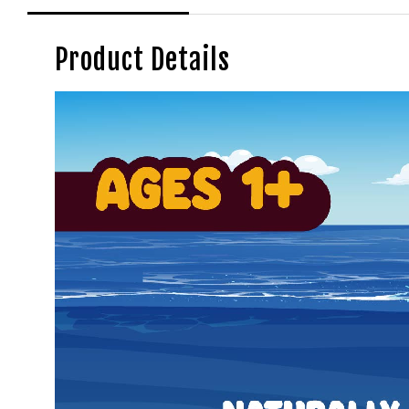
Product Details