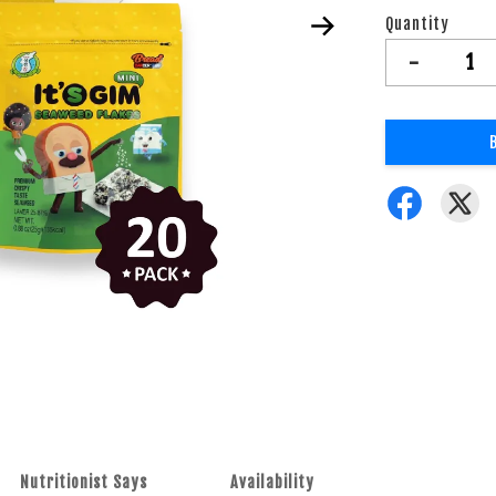
Quantity
-
Nutritionist Says
Availability