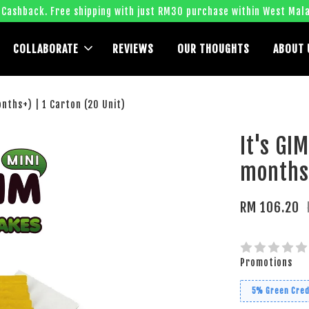
 Cashback. Free shipping with just RM30 purchase within West Mala
COLLABORATE
REVIEWS
OUR THOUGHTS
ABOUT 
onths+) | 1 Carton (20 Unit)
It's GI
months+
RM 106.20
Promotions
5% Green Cred