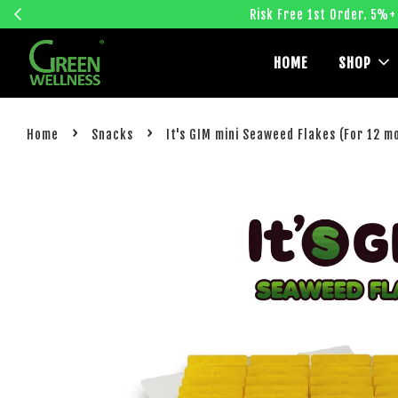
Risk Free 1st Order. 5%+
HOME
SHOP
›
›
Home
Snacks
It's GIM mini Seaweed Flakes (For 12 m