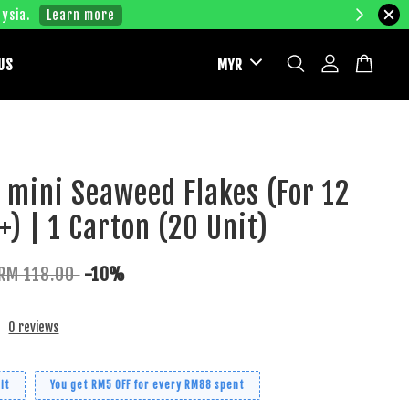
ysia.
Learn more
US
M mini Seaweed Flakes (For 12
) | 1 Carton (20 Unit)
RM 118.00
-10%
0 reviews
it
You get RM5 OFF for every RM88 spent