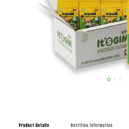
Product Details
Nutrition Information