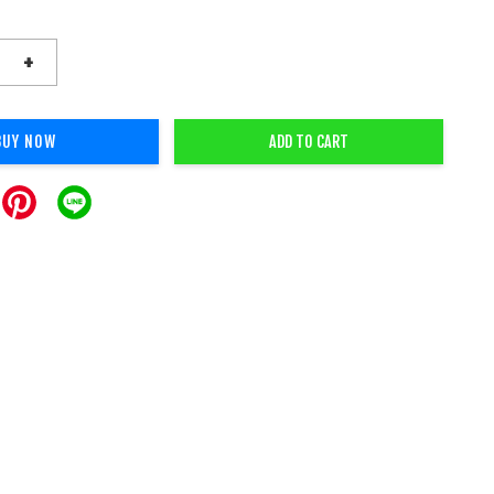
+
BUY NOW
ADD TO CART