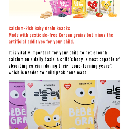
Calcium-Rich Baby Grain Snacks
Made with pesticide-free Korean grains but minus the
artificial additives for your child.
It is vitally important for your child to get enough
calcium on a daily basis. A child’s body is most capable of
absorbing calcium during their “bone-forming years”,
which is needed to build peak bone mass.