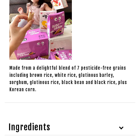
Made from a delightful blend of 7 pesticide-free grains
including brown rice, white rice, glutinous barley,
sorghum, glutinous rice, black bean and black rice, plus
Korean corn.
Ingredients