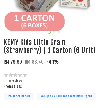
KEMY Kids Little Grain
(Strawberry) | 1 Carton (6 Unit)
RM 79.99
RM 83.40
-4.1%
0 reviews
Promotions
5% Green Credit
You get RM5 OFF for every RM88 spent