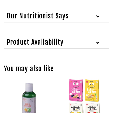
Our Nutritionist Says
Product Availability
You may also like