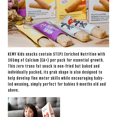
KEMY Kids snacks contain STEP1 Enriched Nutrition with
365mg of Calcium (CA+) per pack for essential growth.
This zero trans fat snack is non-fried but baked and
individually packed, its grab shape is also designed to
help develop fine motor skills while encouraging baby-
led weaning, simply perfect for babies 9 months old and
above.