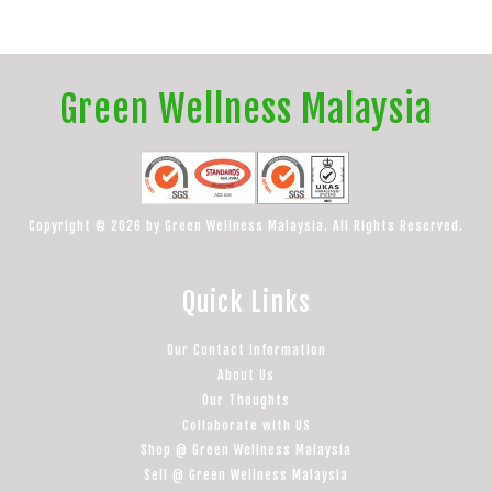
Green Wellness Malaysia
Copyright © 2026 by Green Wellness Malaysia. All Rights Reserved.
Quick Links
Our Contact Information
About Us
Our Thoughts
Collaborate with US
Shop @ Green Wellness Malaysia
Sell @ Green Wellness Malaysia