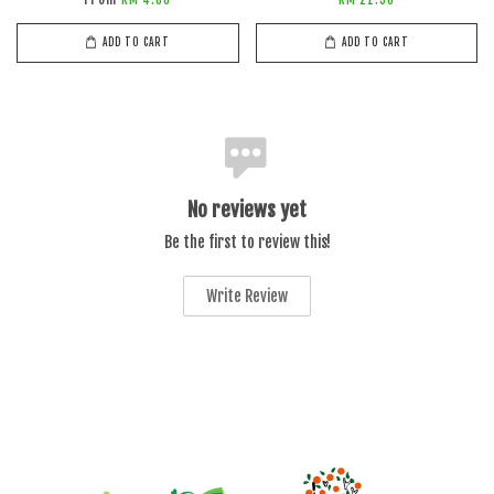
ADD TO CART
ADD TO CART
No reviews yet
Be the first to review this!
Write Review