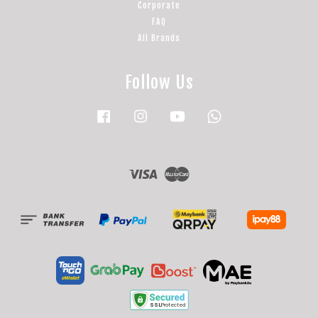
Corporate
FAQ
All Brands
Follow Us
Facebook
Instagram
YouTube
Whatsapp
Visa
Master