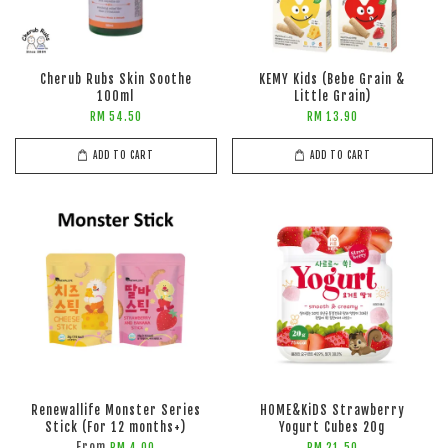
Cherub Rubs Skin Soothe
KEMY Kids (Bebe Grain &
100ml
Little Grain)
RM 54.50
RM 13.90
ADD TO CART
ADD TO CART
Renewallife Monster Series
HOME&KiDS Strawberry
Stick (For 12 months+)
Yogurt Cubes 20g
From
RM 4.00
RM 21.50