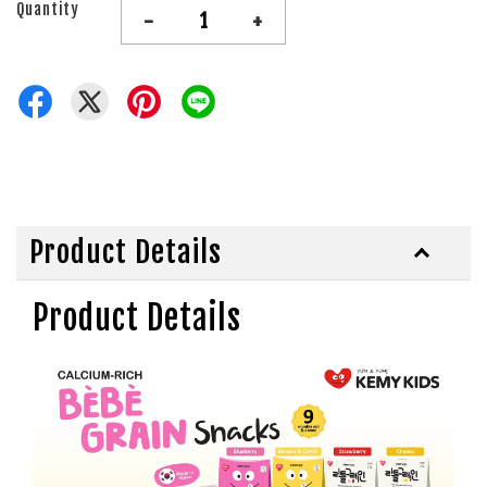
Quantity
-
+
Product Details
Product Details