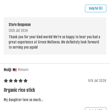
Helpful (0)
Store Response
18th Jul 2024
Thank you for your kind words! We’re so happy to hear you had a
great experience at Green Wellness. We definitely look forward
to serving you again!
MeiQi
Malaysia
6th Jul 2024
Organic rice stick
My daughter love so much…