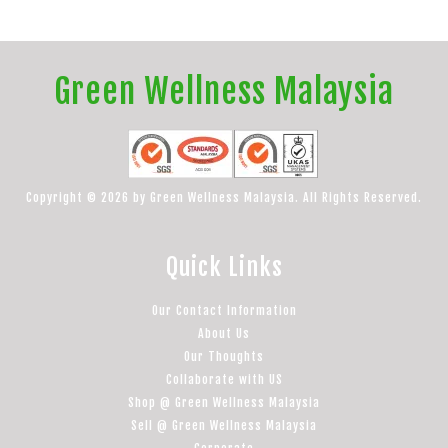
Green Wellness Malaysia
Copyright © 2026 by Green Wellness Malaysia. All Rights Reserved.
Quick Links
Our Contact Information
About Us
Our Thoughts
Collaborate with US
Shop @ Green Wellness Malaysia
Sell @ Green Wellness Malaysia