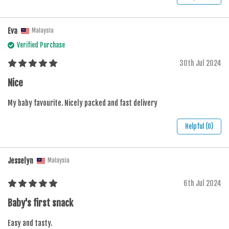
Eva
Malaysia
Verified Purchase
30th Jul 2024
Nice
My baby favourite. Nicely packed and fast delivery
Helpful (0)
Jesselyn
Malaysia
6th Jul 2024
Baby's first snack
Easy and tasty.