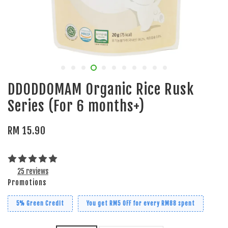
DDODDOMAM Organic Rice Rusk
Series (For 6 months+)
RM 15.90
25 reviews
Promotions
5% Green Credit
You get RM5 OFF for every RM88 spent