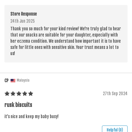
Store Response
24th Jun 2025
Thank you so much for your kind review! We're truly glad to hear
that our snacks are suitable for your daughter, especially with
her eczema condition. We understand how important it is to have
safe for little ones with sensitive skin. Your trust means a lot to
us!
CP
Malaysia
27th Sep 2024
rusk biscuits
it’s nice and keep my baby busy!
Helpful (0)