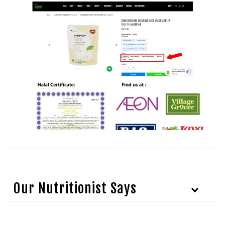
Our Nutritionist Says