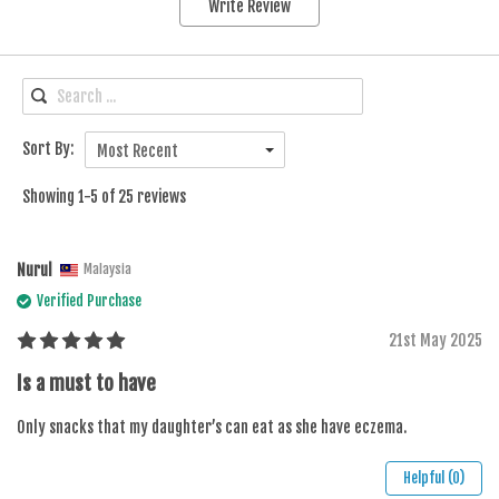
Write Review
Sort By:
Most Recent
Showing 1-5 of 25 reviews
Nurul
Malaysia
Verified Purchase
21st May 2025
Is a must to have
Only snacks that my daughter’s can eat as she have eczema.
Helpful (0)