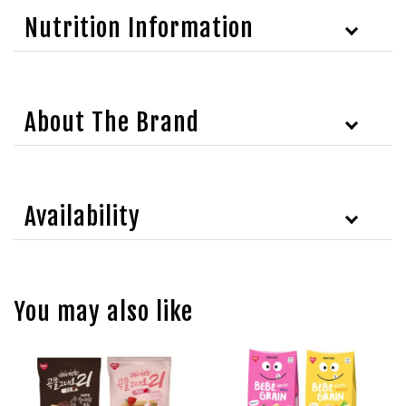
Nutrition Information
About The Brand
Availability
You may also like