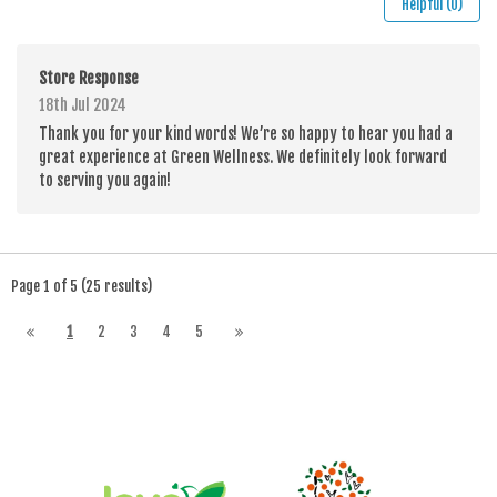
Helpful (0)
Store Response
18th Jul 2024
Thank you for your kind words! We’re so happy to hear you had a
great experience at Green Wellness. We definitely look forward
to serving you again!
Page 1 of 5 (25 results)
1
2
3
4
5