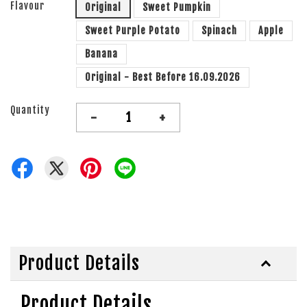
Flavour
Original
Sweet Pumpkin
Sweet Purple Potato
Spinach
Apple
Banana
Original - Best Before 16.09.2026
Quantity
-
+
Product Details
Product Details