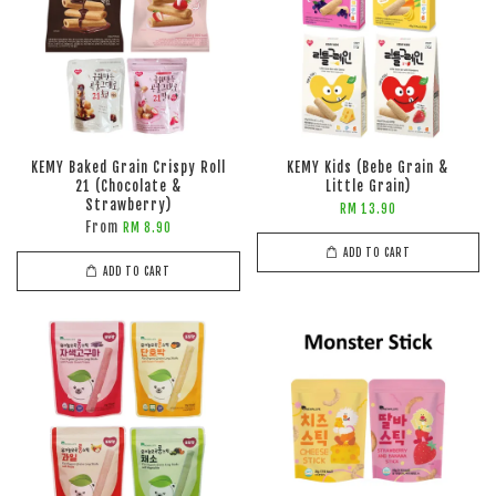
KEMY Baked Grain Crispy Roll
KEMY Kids (Bebe Grain &
21 (Chocolate &
Little Grain)
Strawberry)
RM 13.90
From
RM 8.90
ADD TO CART
ADD TO CART