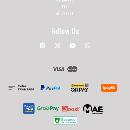
Corporate
FAQ
All Brands
Follow Us
Facebook
Instagram
YouTube
Whatsapp
Visa
Master