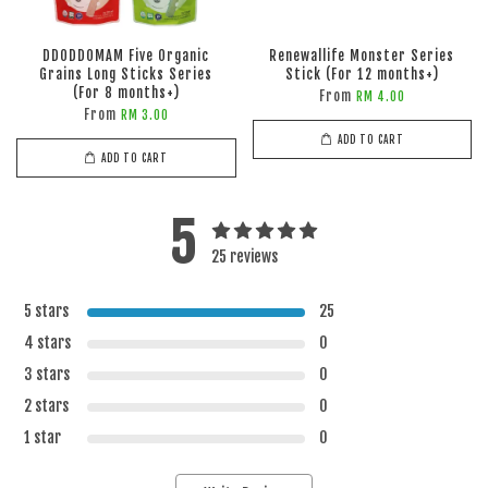
DDODDOMAM Five Organic
Renewallife Monster Series
Grains Long Sticks Series
Stick (For 12 months+)
(For 8 months+)
From
RM 4.00
From
RM 3.00
ADD TO CART
ADD TO CART
5
25 reviews
5 stars
25
4 stars
0
3 stars
0
2 stars
0
1 star
0