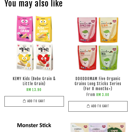
You may also like
KEMY Kids (Bebe Grain &
DDODDOMAM Five Organic
Little Grain)
Grains Long Sticks Series
(For 8 months+)
RM 13.90
From
RM 3.00
ADD TO CART
ADD TO CART