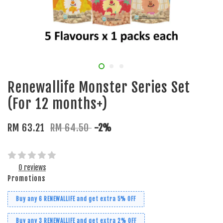
Renewallife Monster Series Set
(For 12 months+)
RM 63.21
RM 64.50
-2%
0 reviews
Promotions
Buy any 6 RENEWALLIFE and get extra 5% OFF
Buy any 3 RENEWALLIFE and get extra 2% OFF