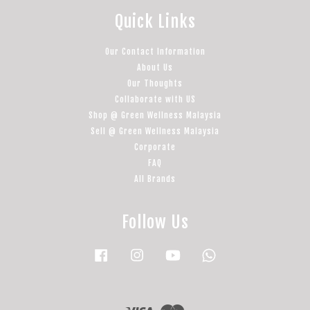
Quick Links
Our Contact Information
About Us
Our Thoughts
Collaborate with US
Shop @ Green Wellness Malaysia
Sell @ Green Wellness Malaysia
Corporate
FAQ
All Brands
Follow Us
Facebook
Instagram
YouTube
Whatsapp
Visa
Master