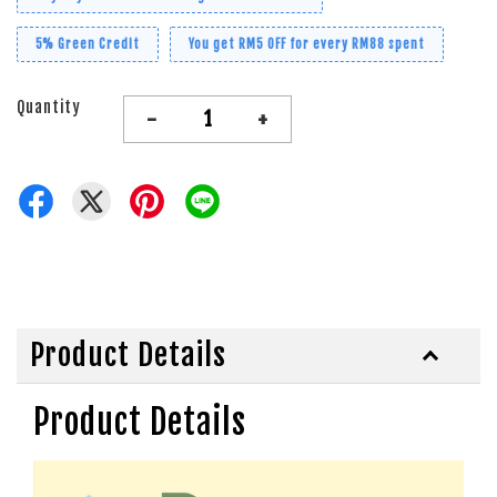
5% Green Credit
You get RM5 OFF for every RM88 spent
Quantity
-
+
Product Details
Product Details