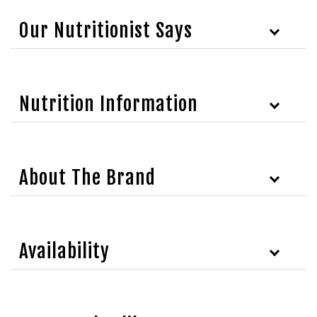
Our Nutritionist Says
Nutrition Information
About The Brand
Availability