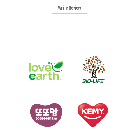
Write Review