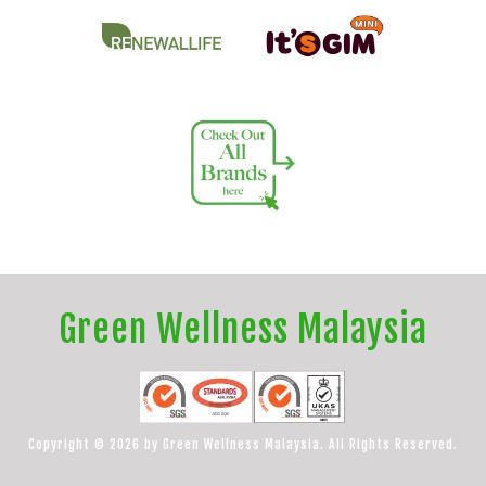
Green Wellness Malaysia
Copyright © 2026 by Green Wellness Malaysia. All Rights Reserved.