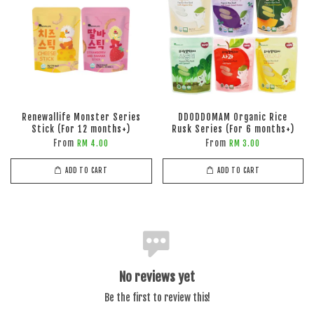
Renewallife Monster Series
DDODDOMAM Organic Rice
Stick (For 12 months+)
Rusk Series (For 6 months+)
From
From
RM 4.00
RM 3.00
ADD TO CART
ADD TO CART
No reviews yet
Be the first to review this!