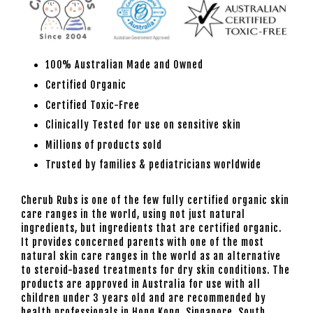
100% Australian Made and Owned
Certified Organic
Certified Toxic-Free
Clinically Tested for use on sensitive skin
Millions of products sold
Trusted by families & pediatricians worldwide
Cherub Rubs is one of the few fully certified organic skin
care ranges in the world, using not just natural
ingredients, but ingredients that are certified organic.
It provides concerned parents with one of the most
natural skin care ranges in the world as an alternative
to steroid-based treatments for dry skin conditions. The
products are approved in Australia for use with all
children under 3 years old and are recommended by
health professionals in Hong Kong, Singapore, South