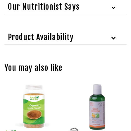
Our Nutritionist Says
Product Availability
You may also like