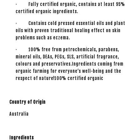
· Fully certified organic, contains at least 95%
certified organic ingredients.
· Contains cold pressed essential oils and plant
oils with proven traditional healing effect on skin
problems such as eczema.
· 100% free from petrochemicals, parabens,
mineral oils, DEAs, PEGs, SLS, artificial fragrance,
colours and preservatives.Ingredients coming from
organic farming for everyone’s well-being and the
respect of nature!100% certified organic
Country of Origin
Australia
Ingredients