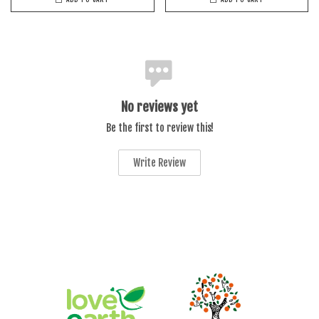
No reviews yet
Be the first to review this!
Write Review