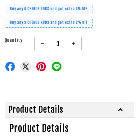
Buy any 6 CHERUB RUBS and get extra 5% OFF
Buy any 3 CHERUB RUBS and get extra 2% OFF
Quantity
-
+
Product Details
Product Details