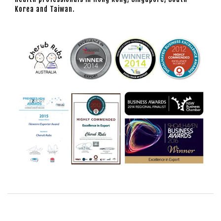
Korea and Taiwan.