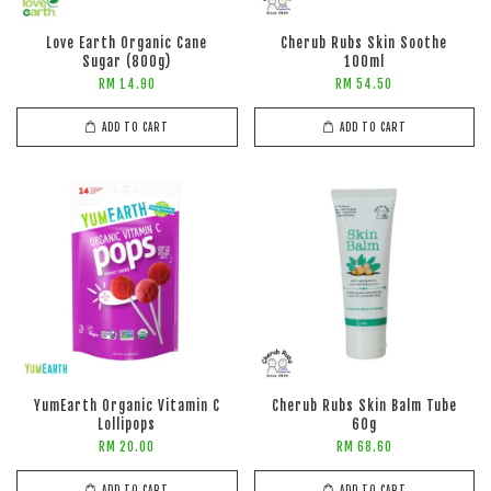
Love Earth Organic Cane
Cherub Rubs Skin Soothe
Sugar (800g)
100ml
RM 14.90
RM 54.50
ADD TO CART
ADD TO CART
YumEarth Organic Vitamin C
Cherub Rubs Skin Balm Tube
Lollipops
60g
RM 20.00
RM 68.60
ADD TO CART
ADD TO CART