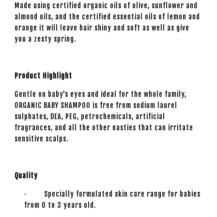
Made using certified organic oils of olive, sunflower and
almond oils, and the certified essential oils of lemon and
orange it will leave hair shiny and soft as well as give
you a zesty spring.
Product Highlight
Gentle on baby's eyes and ideal for the whole family,
ORGANIC BABY SHAMPOO is free from sodium laurel
sulphates, DEA, PEG, petrochemicals, artificial
fragrances, and all the other nasties that can irritate
sensitive scalps.
Quality
· Specially formulated skin care range for babies
from 0 to 3 years old.