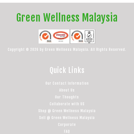
Green Wellness Malaysia
Copyright © 2026 by Green Wellness Malaysia. All Rights Reserved.
Quick Links
Our Contact Information
About Us
Our Thoughts
Collaborate with US
Shop @ Green Wellness Malaysia
Sell @ Green Wellness Malaysia
Corporate
FAQ