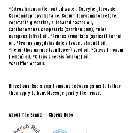
*Citrus limonum (lemon) oil water, Caprylic glucoside,
Cocoamidopropyl betaine, Sodium lauroamphoacetate,
vegetable glycerine, sulphated castor oil,
Xanthonomonas campestris (xanthan gum), *Olea
europaea (olive) oil, *Prunus armeniaca (apricot) kernel
oil, *Prunus amygdalus dulcis (sweet almond) oil,
*Helianthus annuus (sunflower) seed oil, *Citrus limonum
(lemon) oil, *Citrus sinensis (orange) oil.
*certified organic
Directions:
Rub a small amount between palms to lather
then apply to hair. Massage gently then rinse.
About The Brand -- Cherub Rubs