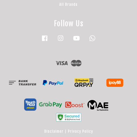
All Brands
Follow Us
Facebook
Instagram
YouTube
Whatsapp
Visa
Master
Disclaimer
|
Privacy Policy