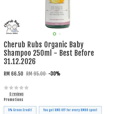
Cherub Rubs Organic Baby
Shampoo 250ml - Best Before
31.12.2026
RM 66.50
RM 95.00
-30%
0 reviews
Promotions
5% Green Credit
You get RM5 OFF for every RM88 spent