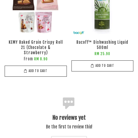
KEMY Baked Grain Crispy Roll
Bacoff™ Dishwashing Liquid
21 (Chocolate &
500ml
Strawberry)
RM 25.90
From
RM 8.90
ADD TO CART
ADD TO CART
No reviews yet
Be the first to review this!