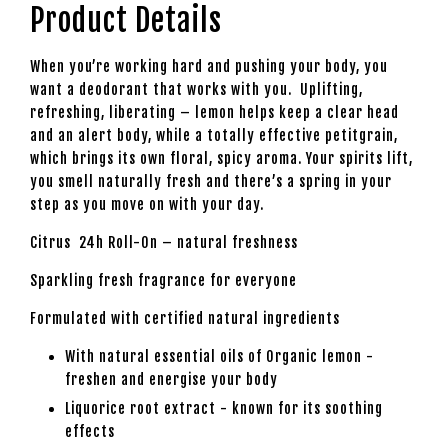
Product Details
When you’re working hard and pushing your body, you
want a deodorant that works with you. Uplifting,
refreshing, liberating – lemon helps keep a clear head
and an alert body, while a totally effective petitgrain,
which brings its own floral, spicy aroma. Your spirits lift,
you smell naturally fresh and there’s a spring in your
step as you move on with your day.
Citrus 24h Roll-On – natural freshness
Sparkling fresh fragrance for everyone
Formulated with certified natural ingredients
With natural essential oils of Organic lemon -
freshen and energise your body
Liquorice root extract - known for its soothing
effects