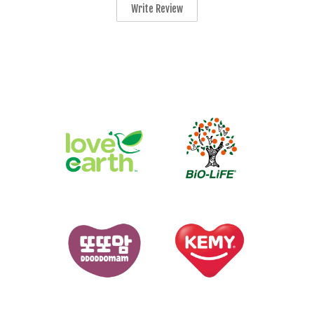
Write Review