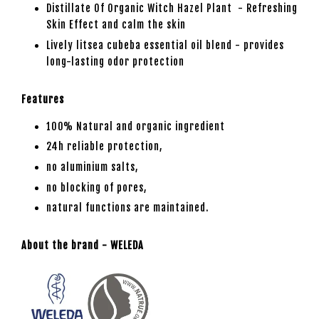
Distillate Of Organic Witch Hazel Plant - Refreshing
Skin Effect and calm the skin
Lively litsea cubeba essential oil blend - provides
long-lasting odor protection
Features
100% Natural and organic ingredient
24h reliable protection,
no aluminium salts,
no blocking of pores,
natural functions are maintained.
About the brand - WELEDA