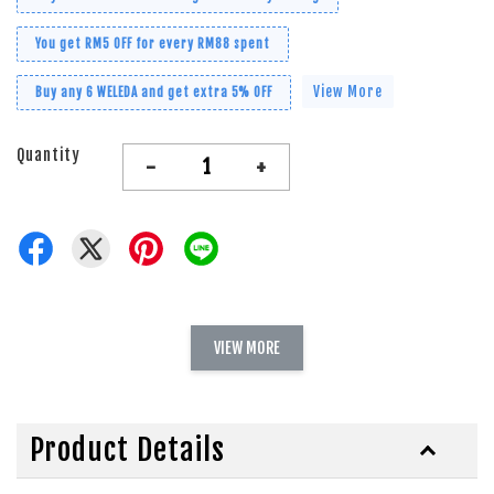
You get RM5 OFF for every RM88 spent
View More
Buy any 6 WELEDA and get extra 5% OFF
Quantity
-
+
VIEW MORE
Product Details