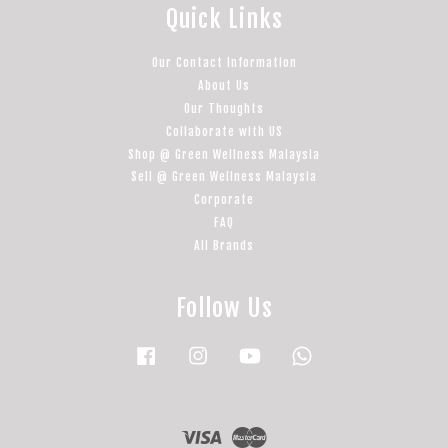
Quick Links
Our Contact Information
About Us
Our Thoughts
Collaborate with US
Shop @ Green Wellness Malaysia
Sell @ Green Wellness Malaysia
Corporate
FAQ
All Brands
Follow Us
Facebook
Instagram
YouTube
Whatsapp
Visa
Master