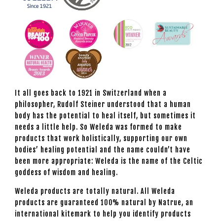
It all goes back to 1921 in Switzerland when a
philosopher, Rudolf Steiner understood that a human
body has the potential to heal itself, but sometimes it
needs a little help. So Weleda was formed to make
products that work holistically, supporting our own
bodies’ healing potential and the name couldn’t have
been more appropriate: Weleda is the name of the Celtic
goddess of wisdom and healing.
Weleda products are totally natural. All Weleda
products are guaranteed 100% natural by Natrue, an
international kitemark to help you identify products