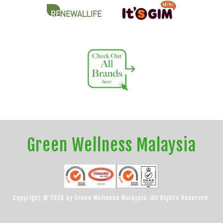
Green Wellness Malaysia
Copyright © 2026 by Green Wellness Malaysia. All Rights Reserved.