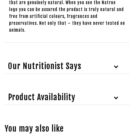
that are genuinely natural. When you see the Natrue
logo you can be assured the product is truly natural and
free from artificial colours, fragrances and
preservatives. Not only that – they have never tested on
animals.
Our Nutritionist Says
Product Availability
You may also like