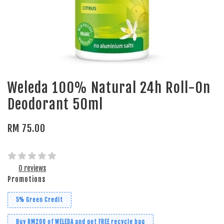
Weleda 100% Natural 24h Roll-On
Deodorant 50ml
RM 75.00
0 reviews
Promotions
5% Green Credit
Buy RM200 of WELEDA and get FREE recycle bag