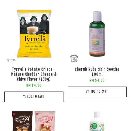
Tyrrells Potato Crisps -
Cherub Rubs Skin Soothe
Mature Cheddar Cheese &
100ml
Chive Flavor (150g)
RM 54.50
RM 14.50
ADD TO CART
ADD TO CART