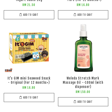
RM 21.50
RM 16.80
ADD TO CART
ADD TO CART
It's GIM mini Seaweed Snack
Weleda Stretch Mark
- Original (For 12 months+)
Massage Oil --100ml (with
dispenser)
RM 16.80
RM 150.00
ADD TO CART
ADD TO CART