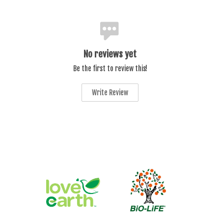
No reviews yet
Be the first to review this!
Write Review