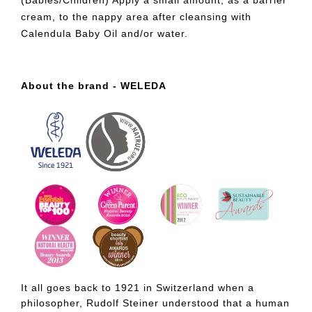
(Babies/Children) Apply a small amount, as a barrier
cream, to the nappy area after cleansing with
Calendula Baby Oil and/or water.
About the brand - WELEDA
It all goes back to 1921 in Switzerland when a
philosopher, Rudolf Steiner understood that a human