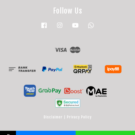
Follow Us
Facebook
Instagram
YouTube
Whatsapp
Visa
Master
Disclaimer
|
Privacy Policy