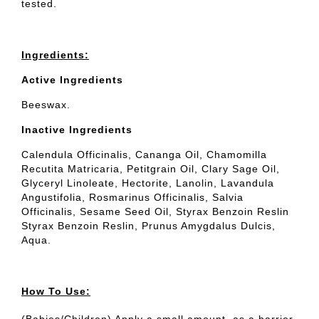
tested.
Ingredients:
Active Ingredients
Beeswax.
Inactive Ingredients
Calendula Officinalis, Cananga Oil, Chamomilla
Recutita Matricaria, Petitgrain Oil, Clary Sage Oil,
Glyceryl Linoleate, Hectorite, Lanolin, Lavandula
Angustifolia, Rosmarinus Officinalis, Salvia
Officinalis, Sesame Seed Oil, Styrax Benzoin Reslin
Styrax Benzoin Reslin, Prunus Amygdalus Dulcis,
Aqua.
How To Use: