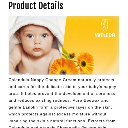
Product Details
Calendula Nappy Change Cream naturally protects
and cares for the delicate skin in your baby’s nappy
area. It helps prevent the development of soreness
and reduces existing redness. Pure Beewax and
gentle Lanolin form a protective layer on the skin,
which protects against excess moisture without
impairing the skin’s natural functions. Extracts from
Calendula and organic Chamomile flowers help