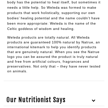
body has the potential to heal itself, but sometimes it
needs a little help. So Weleda was formed to make
products that work holistically, supporting our own
bodies’ healing potential and the name couldn’t have
been more appropriate: Weleda is the name of the
Celtic goddess of wisdom and healing.
Weleda products are totally natural. All Weleda
products are guaranteed 100% natural by Natrue, an
international kitemark to help you identify products
that are genuinely natural. When you see the Natrue
logo you can be assured the product is truly natural
and free from artificial colours, fragrances and
preservatives. Not only that – they have never tested
on animals.
Our Nutritionist Says