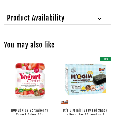
Product Availability
You may also like
New
HOME&KiDS Strawberry
It's GIM mini Seaweed Snack
Yogurt Cubes 20g
- Pure (For 12 months+)