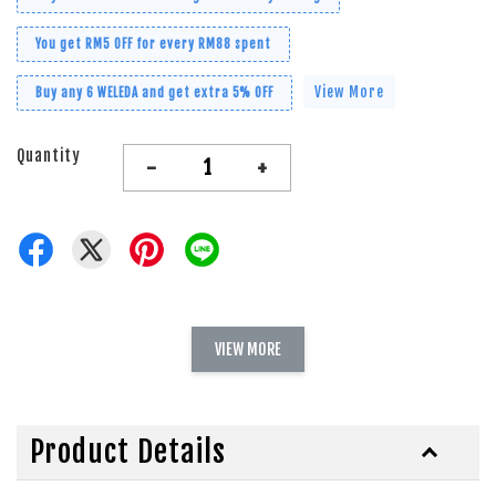
You get RM5 OFF for every RM88 spent
View More
Buy any 6 WELEDA and get extra 5% OFF
Quantity
-
+
VIEW MORE
Product Details