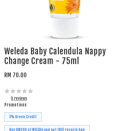
Weleda Baby Calendula Nappy
Change Cream - 75ml
RM 70.00
0 reviews
Promotions
5% Green Credit
Buy RM200 of WELEDA and get FREE recycle bag