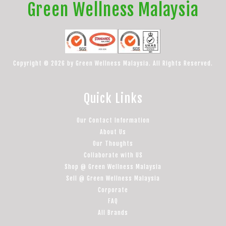
Green Wellness Malaysia
Copyright © 2026 by Green Wellness Malaysia. All Rights Reserved.
Quick Links
Our Contact Information
About Us
Our Thoughts
Collaborate with US
Shop @ Green Wellness Malaysia
Sell @ Green Wellness Malaysia
Corporate
FAQ
All Brands