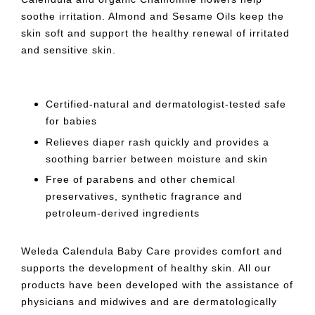
soothe irritation. Almond and Sesame Oils keep the
skin soft and support the healthy renewal of irritated
and sensitive skin.
Certified-natural and dermatologist-tested safe
for babies
Relieves diaper rash quickly and provides a
soothing barrier between moisture and skin
Free of parabens and other chemical
preservatives, synthetic fragrance and
petroleum-derived ingredients
Weleda Calendula Baby Care provides comfort and
supports the development of healthy skin. All our
products have been developed with the assistance of
physicians and midwives and are dermatologically