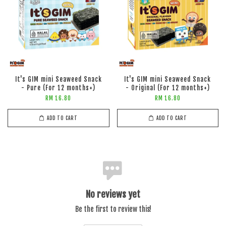
It's GIM mini Seaweed Snack
It's GIM mini Seaweed Snack
- Pure (For 12 months+)
- Original (For 12 months+)
RM 16.80
RM 16.80
ADD TO CART
ADD TO CART
No reviews yet
Be the first to review this!