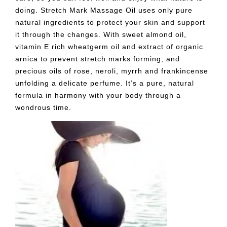
doing. Stretch Mark Massage Oil uses only pure
natural ingredients to protect your skin and support
it through the changes. With sweet almond oil,
vitamin E rich wheatgerm oil and extract of organic
arnica to prevent stretch marks forming, and
precious oils of rose, neroli, myrrh and frankincense
unfolding a delicate perfume. It’s a pure, natural
formula in harmony with your body through a
wondrous time.