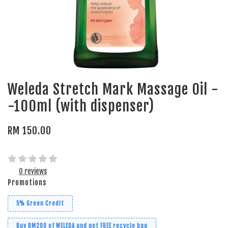
Weleda Stretch Mark Massage Oil -
-100ml (with dispenser)
RM 150.00
0 reviews
Promotions
5% Green Credit
Buy RM200 of WELEDA and get FREE recycle bag