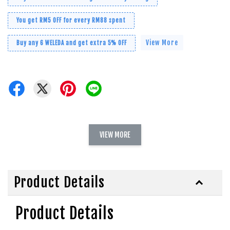
You get RM5 OFF for every RM88 spent
View More
Buy any 6 WELEDA and get extra 5% OFF
VIEW MORE
Product Details
Product Details