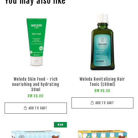
You may also like
Weleda Skin Food - rich
Weleda Revitalising Hair
nourishing and hydrating
Tonic (100ml)
30ml
RM 99.00
RM 58.00
ADD TO CART
ADD TO CART
New