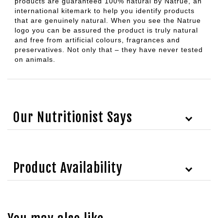
products are guaranteed 100% natural by Natrue, an
international kitemark to help you identify products
that are genuinely natural. When you see the Natrue
logo you can be assured the product is truly natural
and free from artificial colours, fragrances and
preservatives. Not only that – they have never tested
on animals.
Our Nutritionist Says
Product Availability