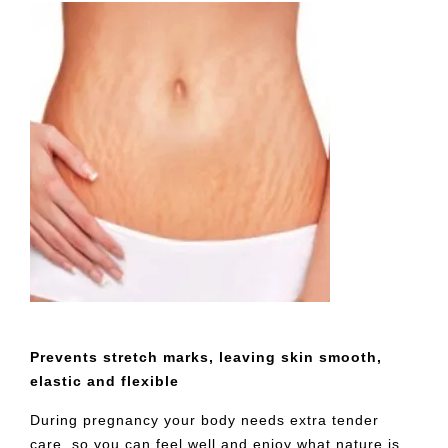
Prevents stretch marks, leaving skin smooth,
elastic and flexible
During pregnancy your body needs extra tender
care, so you can feel well and enjoy what nature is