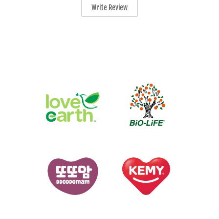
Write Review