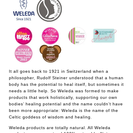
It all goes back to 1921 in Switzerland when a
philosopher, Rudolf Steiner understood that a human
body has the potential to heal itself, but sometimes it
needs a little help. So Weleda was formed to make
products that work holistically, supporting our own
bodies’ healing potential and the name couldn’t have
been more appropriate: Weleda is the name of the
Celtic goddess of wisdom and healing.
Weleda products are totally natural. All Weleda