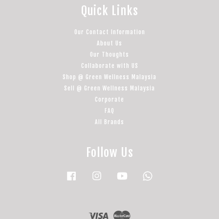
Quick Links
Our Contact Information
About Us
Our Thoughts
Collaborate with US
Shop @ Green Wellness Malaysia
Sell @ Green Wellness Malaysia
Corporate
FAQ
All Brands
Follow Us
Facebook
Instagram
YouTube
Whatsapp
Visa
Master