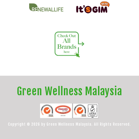
Green Wellness Malaysia
Copyright © 2026 by Green Wellness Malaysia. All Rights Reserved.