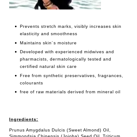
Prevents stretch marks, visibly increases skin
elasticity and smoothness
Maintains skin´s moisture
Developed with experienced midwives and
pharmacists, dermatologically tested and
certified natural skin care
Free from synthetic preservatives, fragrances,
colourants
free of raw materials derived from mineral oil
Ingredients:
Prunus Amygdalus Dulcis (Sweet Almond) Oil,
Simmondsia Chinensis (Jojoba) Seed Oil, Triticum