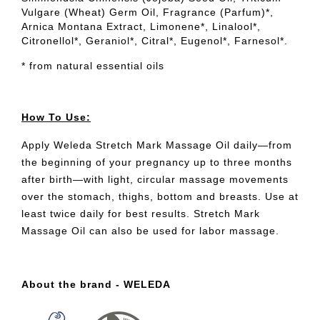
Vulgare (Wheat) Germ Oil, Fragrance (Parfum)*,
Arnica Montana Extract, Limonene*, Linalool*,
Citronellol*, Geraniol*, Citral*, Eugenol*, Farnesol*.
* from natural essential oils
How To Use:
Apply Weleda Stretch Mark Massage Oil daily—from
the beginning of your pregnancy up to three months
after birth—with light, circular massage movements
over the stomach, thighs, bottom and breasts. Use at
least twice daily for best results. Stretch Mark
Massage Oil can also be used for labor massage.
About the brand - WELEDA