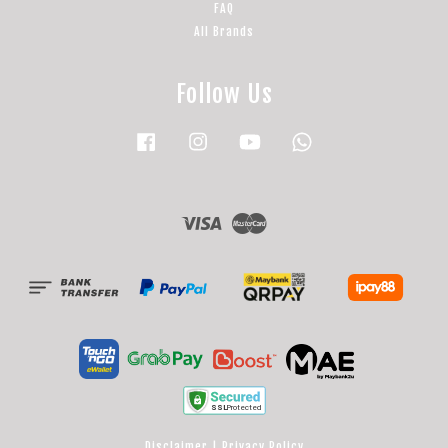
FAQ
All Brands
Follow Us
Facebook
Instagram
YouTube
Whatsapp
Visa
Master
Disclaimer
|
Privacy Policy