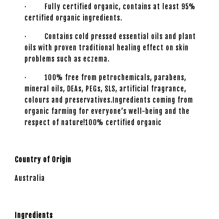
· Fully certified organic, contains at least 95%
certified organic ingredients.
· Contains cold pressed essential oils and plant
oils with proven traditional healing effect on skin
problems such as eczema.
· 100% free from petrochemicals, parabens,
mineral oils, DEAs, PEGs, SLS, artificial fragrance,
colours and preservatives.Ingredients coming from
organic farming for everyone’s well-being and the
respect of nature!100% certified organic
Country of Origin
Australia
Ingredients