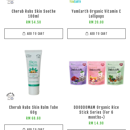
Cherub Rubs Skin Soothe
YumEarth Organic Vitamin C
100ml
Lollipops
RM 54.50
RM 20.00
ADD TO CART
ADD TO CART
Cherub Rubs Skin Balm Tube
DDODDOMAM Organic Rice
60g
Stick Series (For 6
months+)
RM 68.60
RM 14.90
ADD TO CART