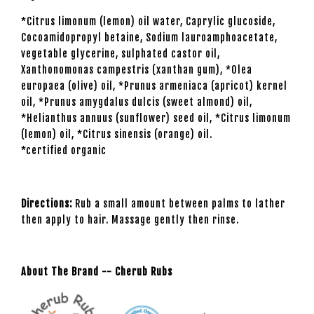
*Citrus limonum (lemon) oil water, Caprylic glucoside,
Cocoamidopropyl betaine, Sodium lauroamphoacetate,
vegetable glycerine, sulphated castor oil,
Xanthonomonas campestris (xanthan gum), *Olea
europaea (olive) oil, *Prunus armeniaca (apricot) kernel
oil, *Prunus amygdalus dulcis (sweet almond) oil,
*Helianthus annuus (sunflower) seed oil, *Citrus limonum
(lemon) oil, *Citrus sinensis (orange) oil.
*certified organic
Directions:
Rub a small amount between palms to lather
then apply to hair. Massage gently then rinse.
About The Brand -- Cherub Rubs