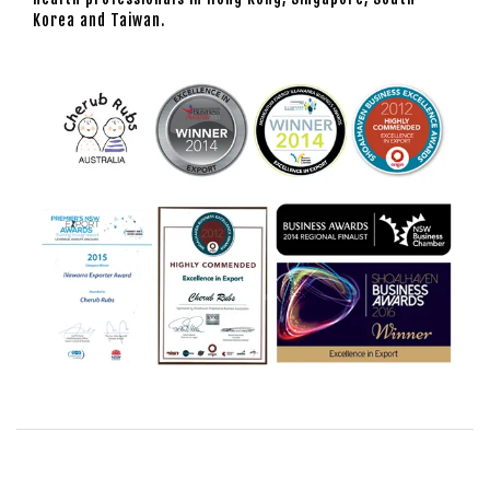
Korea and Taiwan.