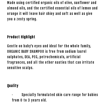
Made using certified organic oils of olive, sunflower and
almond oils, and the certified essential oils of lemon and
orange it will leave hair shiny and soft as well as give
you a zesty spring.
Product Highlight
Gentle on baby's eyes and ideal for the whole family,
ORGANIC BABY SHAMPOO is free from sodium laurel
sulphates, DEA, PEG, petrochemicals, artificial
fragrances, and all the other nasties that can irritate
sensitive scalps.
Quality
· Specially formulated skin care range for babies
from 0 to 3 years old.