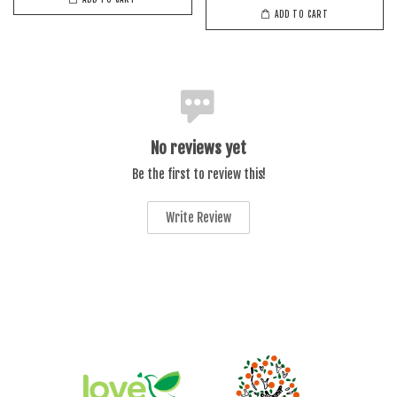
ADD TO CART
No reviews yet
Be the first to review this!
Write Review