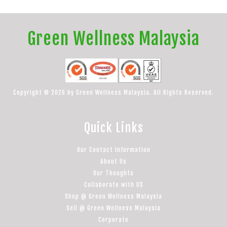
Green Wellness Malaysia
Copyright © 2026 by Green Wellness Malaysia. All Rights Reserved.
Quick Links
Our Contact Information
About Us
Our Thoughts
Collaborate with US
Shop @ Green Wellness Malaysia
Sell @ Green Wellness Malaysia
Corporate