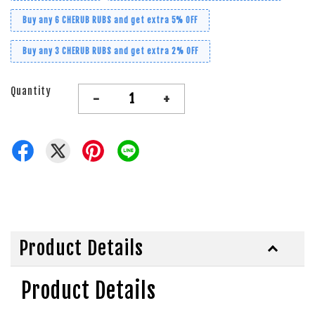
Buy any 6 CHERUB RUBS and get extra 5% OFF
Buy any 3 CHERUB RUBS and get extra 2% OFF
Quantity
-
+
Product Details
Product Details