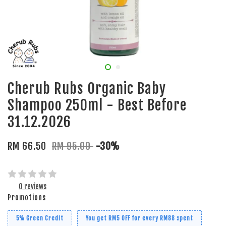
Cherub Rubs Organic Baby
Shampoo 250ml - Best Before
31.12.2026
RM 66.50
RM 95.00
-30%
0 reviews
Promotions
5% Green Credit
You get RM5 OFF for every RM88 spent