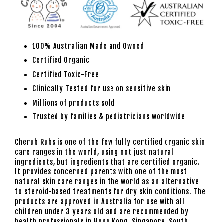
100% Australian Made and Owned
Certified Organic
Certified Toxic-Free
Clinically Tested for use on sensitive skin
Millions of products sold
Trusted by families & pediatricians worldwide
Cherub Rubs is one of the few fully certified organic skin
care ranges in the world, using not just natural
ingredients, but ingredients that are certified organic.
It provides concerned parents with one of the most
natural skin care ranges in the world as an alternative
to steroid-based treatments for dry skin conditions. The
products are approved in Australia for use with all
children under 3 years old and are recommended by
health professionals in Hong Kong, Singapore, South