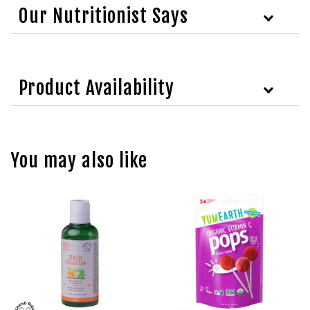
Our Nutritionist Says
Product Availability
You may also like