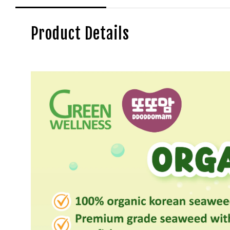
Product Details