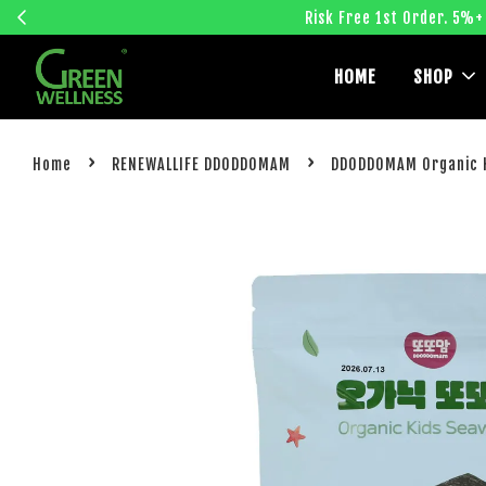
Risk Free 1st Order. 5%+
HOME
SHOP
›
›
Home
RENEWALLIFE DDODDOMAM
DDODDOMAM Organic K