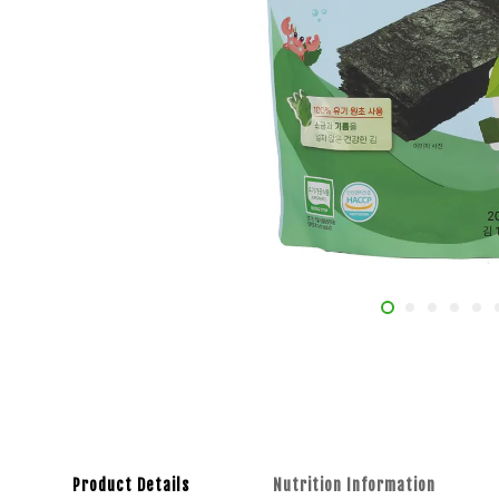
Product Details
Nutrition Information