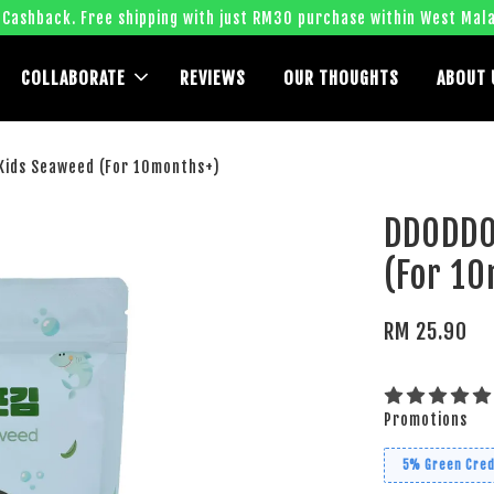
 Cashback. Free shipping with just RM30 purchase within West Mala
COLLABORATE
REVIEWS
OUR THOUGHTS
ABOUT 
ids Seaweed (For 10months+)
DDODDO
(For 1
RM 25.90
Promotions
5% Green Cred