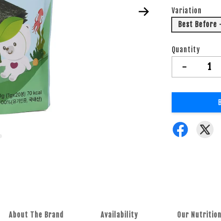
Variation
Best Before 
Quantity
-
About The Brand
Availability
Our Nutrition