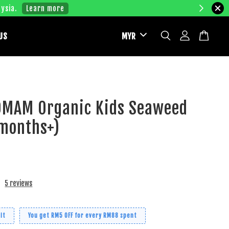
ysia.
Learn more
US
MAM Organic Kids Seaweed
0months+)
5 reviews
it
You get RM5 OFF for every RM88 spent