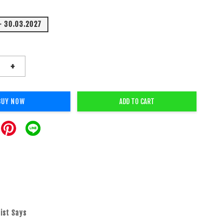
- 30.03.2027
+
BUY NOW
ADD TO CART
ist Says