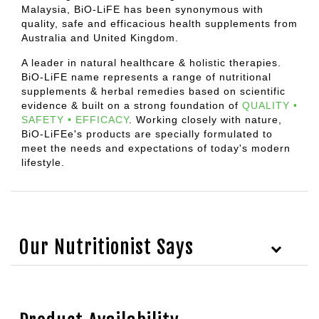
Malaysia, BiO-LiFE has been synonymous with
quality, safe and efficacious health supplements from
Australia and United Kingdom.
A leader in natural healthcare & holistic therapies.
BiO-LiFE name represents a range of nutritional
supplements & herbal remedies based on scientific
evidence & built on a strong foundation of
QUALITY •
SAFETY • EFFICACY
.
Working closely with nature,
BiO-LiFEe's products are specially formulated to
meet the needs and expectations of today's modern
lifestyle.
Our Nutritionist Says