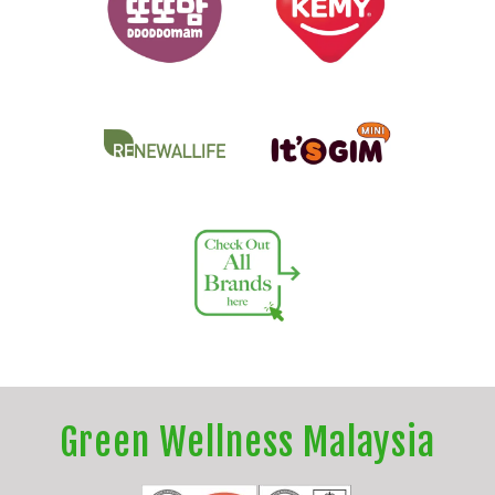
Green Wellness Malaysia