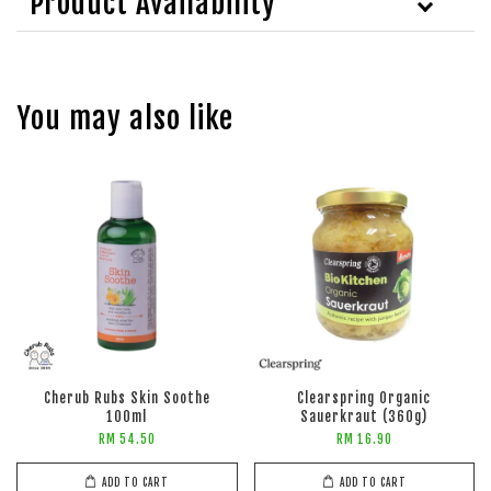
Product Availability
You may also like
Cherub Rubs Skin Soothe
Clearspring Organic
100ml
Sauerkraut (360g)
RM 54.50
RM 16.90
ADD TO CART
ADD TO CART