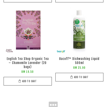
English Tea Shop Organic Tea
Bacoff™ Dishwashing Liquid
– Chamomile Lavender (20
500ml
bags)
RM 25.90
RM 19.50
ADD TO CART
ADD TO CART