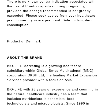
There is no known contra-indication associated with
the use of Proutix capsules during pregnancy,
provided the dosage recommended is not greatly
exceeded. Please seek advice from your healthcare
practitioner if you are pregnant. Safe for long-term
consumption.
Product of Denmark
ABOUT THE BRAND
BiO-LiFE Marketing is a growing healthcare
subsidiary within Global Swiss Multinational (MNC)
corporation DKSH Ltd, the leading Market Expansion
Services provider with a focus on Asia.
BiO-LiFE with 25 years of experience and counting in
the natural healthcare industry has a team that
includes nutritionists, biochemists, food
technologists and microbiologists. Since 1990 in