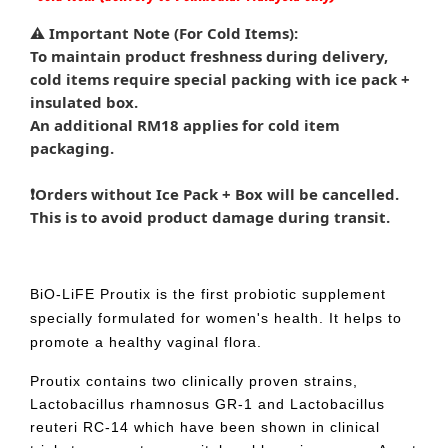
⚠️ Important Note (For Cold Items):
To maintain product freshness during delivery,
cold items require special packing with ice pack +
insulated box.
An additional RM18 applies for cold item
packaging.
❗Orders without Ice Pack + Box will be cancelled.
This is to avoid product damage during transit.
BiO-LiFE Proutix is the first probiotic supplement
specially formulated for women's health. It helps to
promote a healthy vaginal flora.
Proutix contains two clinically proven strains,
Lactobacillus rhamnosus GR-1 and Lactobacillus
reuteri RC-14 which have been shown in clinical