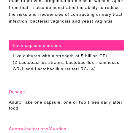
trials to prevent urogenital problems in women. Apart
from that, it also demonstrates the ability to reduce
the risks and frequencies of contracting urinary tract
infection, bacterial vaginosis and yeast vaginitis.
Each capsule contains:
Live cultures with a strength of 5 billion CFU
(2 Lactobacillus strains, Lactobacillus rhamnosus
GR-1 and Lactobacillus reuteri RC-14)
Dosage:
Adult: Take one capsule, one or two times daily after
food.
Contra-indications/Caution: