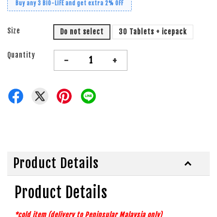
Buy any 3 BiO-LiFE and get extra 2% OFF
Size
Do not select
30 Tablets + icepack
Quantity
-
+
Product Details
Product Details
*cold item (delivery to Peninsular Malaysia
only)