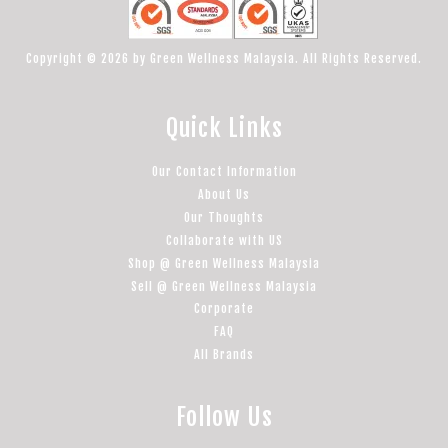
Copyright © 2026 by Green Wellness Malaysia. All Rights Reserved.
Quick Links
Our Contact Information
About Us
Our Thoughts
Collaborate with US
Shop @ Green Wellness Malaysia
Sell @ Green Wellness Malaysia
Corporate
FAQ
All Brands
Follow Us