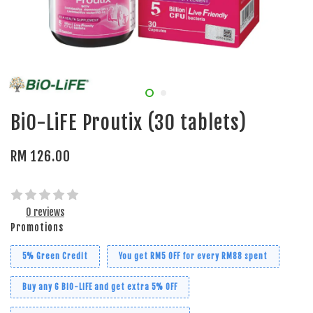
BiO-LiFE Proutix (30 tablets)
RM 126.00
0 reviews
Promotions
5% Green Credit
You get RM5 OFF for every RM88 spent
Buy any 6 BiO-LiFE and get extra 5% OFF