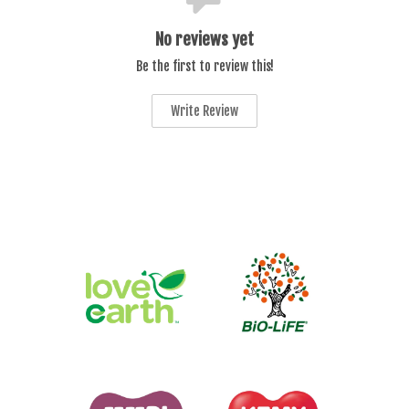
No reviews yet
Be the first to review this!
Write Review