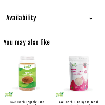
Availability
You may also like
Love Earth Organic Cane
Love Earth Himalaya Mineral