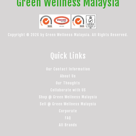
Green Wellness Malaysia
Copyright © 2026 by Green Wellness Malaysia. All Rights Reserved.
Quick Links
Our Contact Information
About Us
Our Thoughts
Collaborate with US
Shop @ Green Wellness Malaysia
Sell @ Green Wellness Malaysia
Corporate
FAQ
All Brands