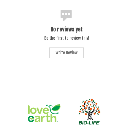
No reviews yet
Be the first to review this!
Write Review