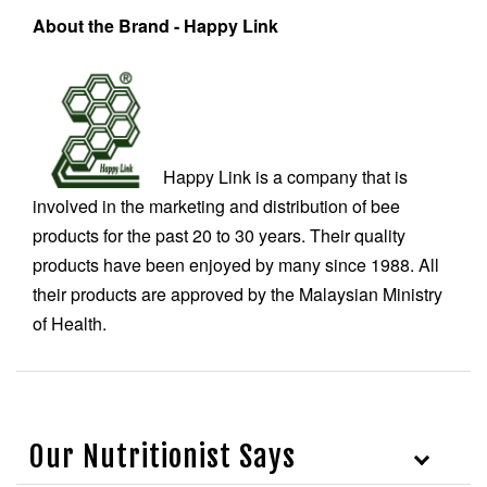
About the Brand - Happy Link
Happy Link is a company that is
involved in the marketing and distribution of bee
products for the past 20 to 30 years. Their quality
products have been enjoyed by many since 1988. All
their products are approved by the Malaysian Ministry
of Health.
Our Nutritionist Says