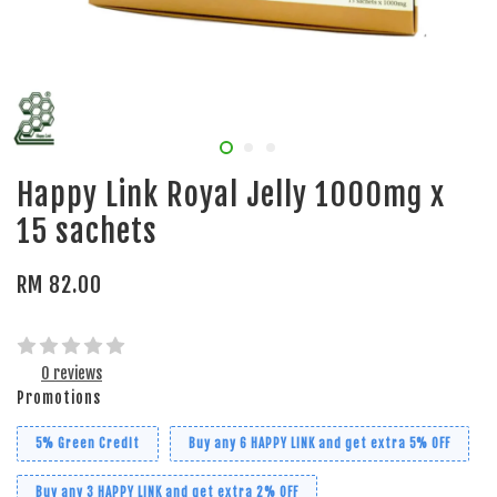
Happy Link Royal Jelly 1000mg x
15 sachets
RM 82.00
0 reviews
Promotions
5% Green Credit
Buy any 6 HAPPY LINK and get extra 5% OFF
Buy any 3 HAPPY LINK and get extra 2% OFF