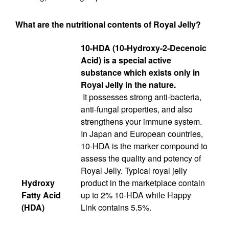
What are the nutritional contents of Royal Jelly?
10-HDA (10-Hydroxy-2-Decenoic
Acid) is a special active
substance which exists only in
Royal Jelly in the nature.
It possesses strong anti-bacteria,
anti-fungal properties, and also
strengthens your immune system.
In Japan and European countries,
10-HDA is the marker compound to
assess the quality and potency of
Royal Jelly. Typical royal jelly
Hydroxy
product in the marketplace contain
Fatty Acid
up to 2% 10-HDA while Happy
(HDA)
Link contains 5.5%.