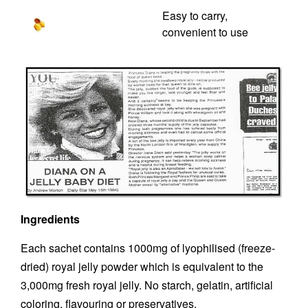
Easy to carry,
convenient to use
Ingredients
Each sachet contains 1000mg of lyophilised (freeze-
dried) royal jelly powder which is equivalent to the
3,000mg fresh royal jelly. No starch, gelatin, artificial
coloring, flavouring or preservatives.