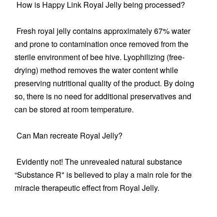
How is Happy Link Royal Jelly being processed?
Fresh royal jelly contains approximately 67% water
and prone to contamination once removed from the
sterile environment of bee hive. Lyophilizing (free-
drying) method removes the water content while
preserving nutritional quality of the product. By doing
so, there is no need for additional preservatives and
can be stored at room temperature.
Can Man recreate Royal Jelly?
Evidently not! The unrevealed natural substance
“Substance R" is believed to play a main role for the
miracle therapeutic effect from Royal Jelly.