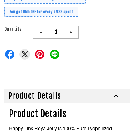
You get RM5 OFF for every RM88 spent
Quantity
-
+
Product Details
Product Details
Happy Link Roya Jelly is 100% Pure Lyophilized