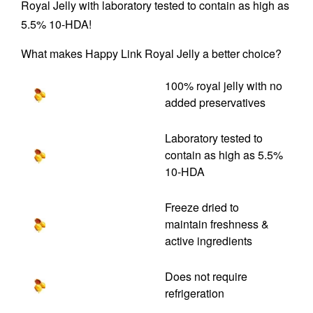
Royal Jelly with laboratory tested to contain as high as
5.5% 10-HDA!
What makes Happy Link Royal Jelly a better choice?
100% royal jelly with no
added preservatives
Laboratory tested to
contain as high as 5.5%
10-HDA
Freeze dried to
maintain freshness &
active ingredients
Does not require
refrigeration