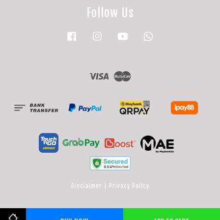
Follow Us
Facebook
Instagram
YouTube
Whatsapp
Visa
Master
Disclaimer
|
Privacy Policy