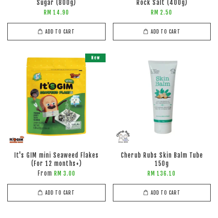
Sugar (800g)
Rock Salt (400g)
RM 14.90
RM 2.50
ADD TO CART
ADD TO CART
New
It's GIM mini Seaweed Flakes
Cherub Rubs Skin Balm Tube
(For 12 months+)
150g
From
RM 3.00
RM 136.10
ADD TO CART
ADD TO CART