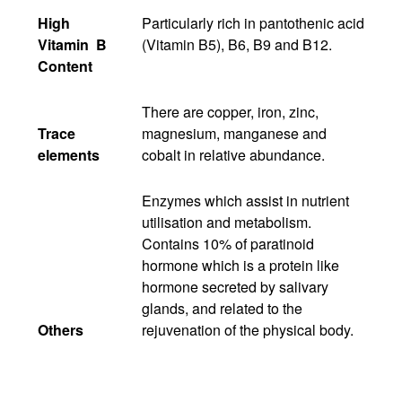
High
Particularly rich in pantothenic acid
Vitamin B
(Vitamin B5), B6, B9 and B12.
Content
There are copper, iron, zinc,
Trace
magnesium, manganese and
elements
cobalt in relative abundance.
Enzymes which assist in nutrient
utilisation and metabolism.
Contains 10% of paratinoid
hormone which is a protein like
hormone secreted by salivary
glands, and related to the
Others
rejuvenation of the physical body.