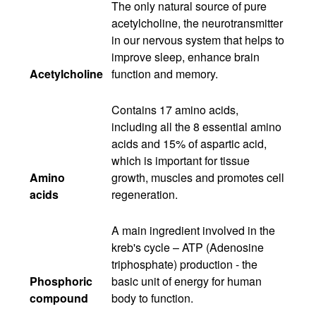
The only natural source of pure
acetylcholine, the neurotransmitter
in our nervous system that helps to
improve sleep, enhance brain
Acetylcholine
function and memory.
Contains 17 amino acids,
including all the 8 essential amino
acids and 15% of aspartic acid,
which is important for tissue
Amino
growth, muscles and promotes cell
acids
regeneration.
A main ingredient involved in the
kreb's cycle – ATP (Adenosine
triphosphate) production - the
Phosphoric
basic unit of energy for human
compound
body to function.