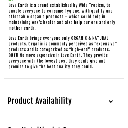
Love Earth is a brand established by Wide Tropism, to
enable everyone to consume hygiene, with quality and
affordable organic products – which could help in
maintaining one’s health and also help our one and only
mother earth.
Love Earth brings everyone only ORGANIC & NATURAL
products. Organic is commonly perceived as “expensive”
products and is categorized as “high-end” products.
BUT!! No more expensive in Love Earth. They provide
everyone with the lowest cost they could give and
promise to give the best quality they could.
Product Availability