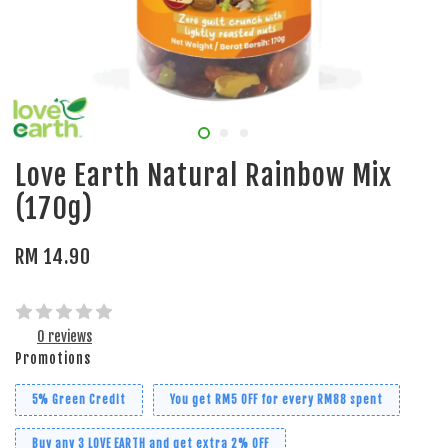
Love Earth Natural Rainbow Mix
(170g)
RM 14.90
0 reviews
Promotions
5% Green Credit
You get RM5 OFF for every RM88 spent
Buy any 3 LOVE EARTH and get extra 2% OFF