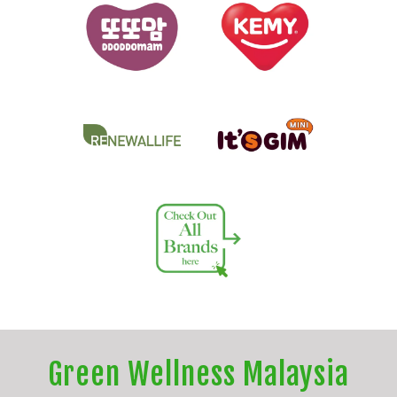
Green Wellness Malaysia