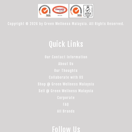
Copyright © 2026 by Green Wellness Malaysia. All Rights Reserved.
Quick Links
Our Contact Information
About Us
Our Thoughts
Collaborate with US
Shop @ Green Wellness Malaysia
Sell @ Green Wellness Malaysia
Corporate
FAQ
All Brands
Follow Us