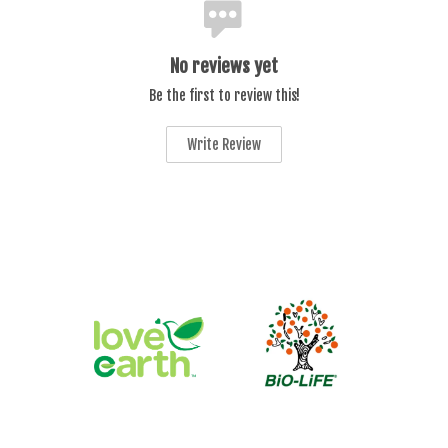
No reviews yet
Be the first to review this!
Write Review