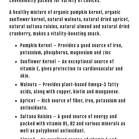
conveniently packed for variety of choices.
A healthy mixture of organic pumpkin kernel, organic
sunflower kernel, natural walnuts, natural dried apricot,
natural sultana raisins, natural almond and natural dried
cranberry, makes a vitality-boosting snack.
Pumpkin Kernel – Provides a good source of iron,
potassium, phosphorus, magnesium and zinc
Sunflower Kernel – An exceptional source of
vitamin E, gives protection to cardiovascular and
skin.
Walnuts – Provides plant-based Omega-3 fatty
acids, along with copper, biotin and manganese.
Apricot – Rich source of fiber, iron, potassium and
antioxidants.
Sultana Raisins – A good source of energy and
packed with vitamin B1, B2 and various minerals as
well as polyphenol antioxidant.