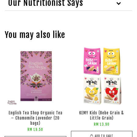
Our Nutritionist Says
You may also like
English Tea Shop Organic Tea
KEMY Kids (Bebe Grain &
– Chamomile Lavender (20
Little Grain)
bags)
RM 13.90
RM 19.50
ADD TO CART