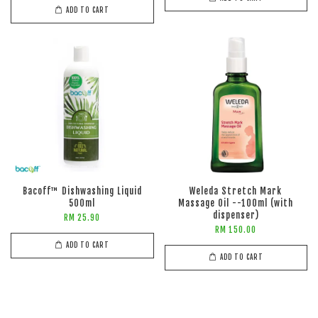
ADD TO CART
Bacoff™ Dishwashing Liquid
Weleda Stretch Mark
500ml
Massage Oil --100ml (with
dispenser)
RM 25.90
RM 150.00
ADD TO CART
ADD TO CART