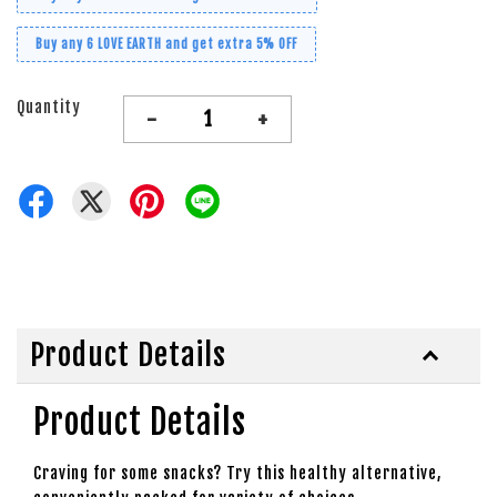
Buy any 6 LOVE EARTH and get extra 5% OFF
Quantity
-
+
Product Details
Product Details
Craving for some snacks? Try this healthy alternative,