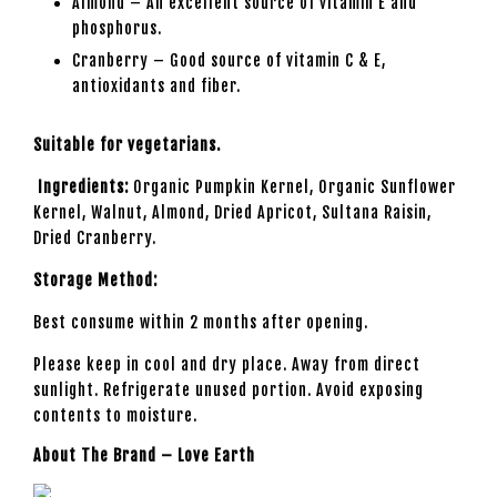
Almond – An excellent source of vitamin E and
phosphorus.
Cranberry – Good source of vitamin C & E,
antioxidants and fiber.
Suitable for vegetarians.
Ingredients:
Organic Pumpkin Kernel, Organic Sunflower
Kernel, Walnut, Almond, Dried Apricot, Sultana Raisin,
Dried Cranberry.
Storage Method:
Best consume within 2 months after opening.
Please keep in cool and dry place. Away from direct
sunlight. Refrigerate unused portion. Avoid exposing
contents to moisture.
About The Brand – Love Earth