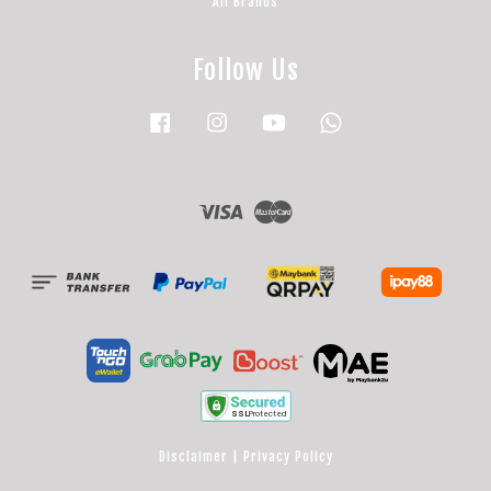
All Brands
Follow Us
Facebook
Instagram
YouTube
Whatsapp
Visa
Master
Disclaimer
|
Privacy Policy