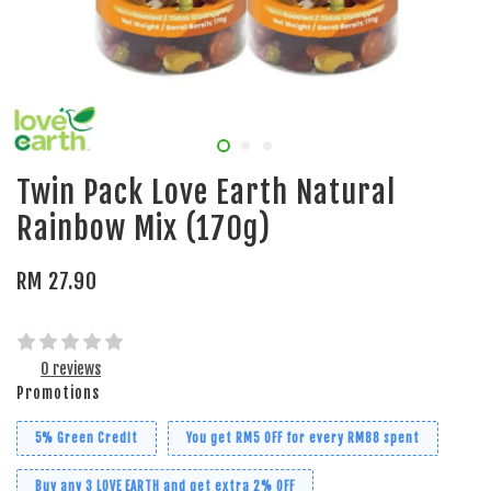
Twin Pack Love Earth Natural
Rainbow Mix (170g)
RM 27.90
0 reviews
Promotions
5% Green Credit
You get RM5 OFF for every RM88 spent
Buy any 3 LOVE EARTH and get extra 2% OFF