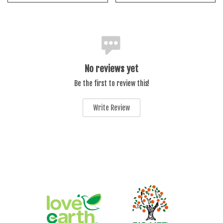
No reviews yet
Be the first to review this!
Write Review