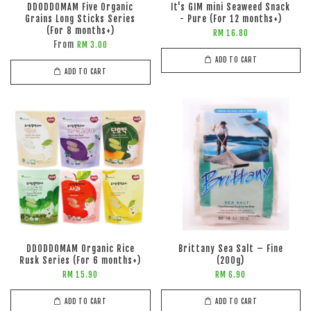
DDODDOMAM Five Organic
It's GIM mini Seaweed Snack
Grains Long Sticks Series
- Pure (For 12 months+)
(For 8 months+)
RM 16.80
From
RM 3.00
ADD TO CART
ADD TO CART
DDODDOMAM Organic Rice
Brittany Sea Salt – Fine
Rusk Series (For 6 months+)
(200g)
RM 15.90
RM 6.90
ADD TO CART
ADD TO CART