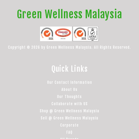
Green Wellness Malaysia
Copyright © 2026 by Green Wellness Malaysia. All Rights Reserved.
Quick Links
Our Contact Information
About Us
Our Thoughts
Collaborate with US
Shop @ Green Wellness Malaysia
Sell @ Green Wellness Malaysia
Corporate
FAQ