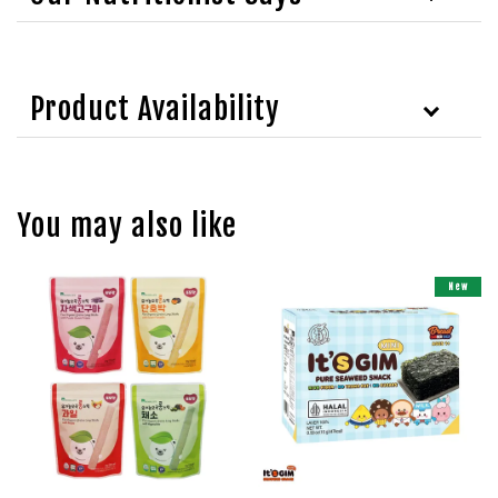
Product Availability
You may also like
New