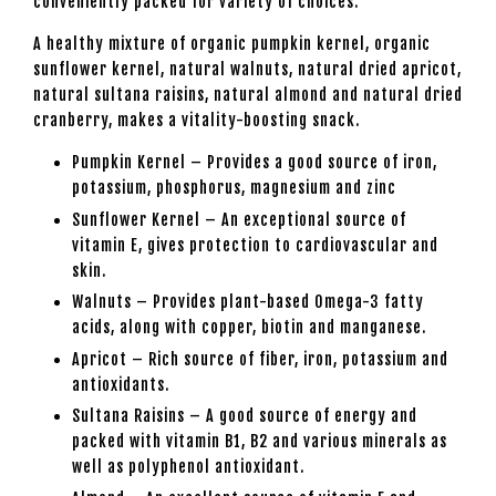
conveniently packed for variety of choices.
A healthy mixture of organic pumpkin kernel, organic
sunflower kernel, natural walnuts, natural dried apricot,
natural sultana raisins, natural almond and natural dried
cranberry, makes a vitality-boosting snack.
Pumpkin Kernel – Provides a good source of iron,
potassium, phosphorus, magnesium and zinc
Sunflower Kernel – An exceptional source of
vitamin E, gives protection to cardiovascular and
skin.
Walnuts – Provides plant-based Omega-3 fatty
acids, along with copper, biotin and manganese.
Apricot – Rich source of fiber, iron, potassium and
antioxidants.
Sultana Raisins – A good source of energy and
packed with vitamin B1, B2 and various minerals as
well as polyphenol antioxidant.