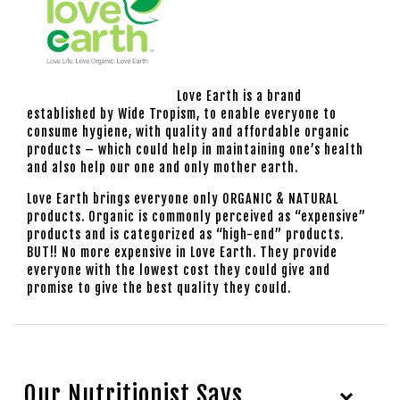
Love Earth is a brand
established by Wide Tropism, to enable everyone to
consume hygiene, with quality and affordable organic
products – which could help in maintaining one’s health
and also help our one and only mother earth.
Love Earth brings everyone only ORGANIC & NATURAL
products. Organic is commonly perceived as “expensive”
products and is categorized as “high-end” products.
BUT!! No more expensive in Love Earth. They provide
everyone with the lowest cost they could give and
promise to give the best quality they could.
Our Nutritionist Says