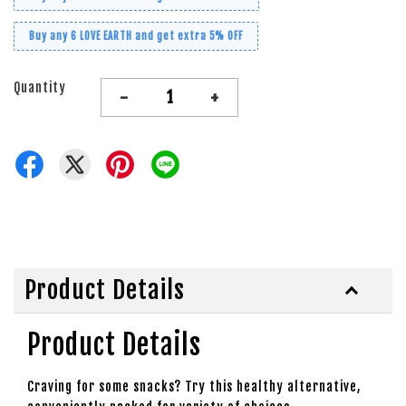
Buy any 6 LOVE EARTH and get extra 5% OFF
Quantity
-
+
Product Details
Product Details
Craving for some snacks? Try this healthy alternative,