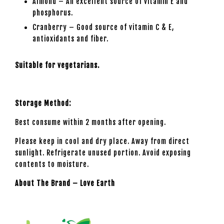
Almond – An excellent source of vitamin E and
phosphorus.
Cranberry – Good source of vitamin C & E,
antioxidants and fiber.
Suitable for vegetarians.
Storage Method:
Best consume within 2 months after opening.
Please keep in cool and dry place. Away from direct
sunlight. Refrigerate unused portion. Avoid exposing
contents to moisture.
About The Brand – Love Earth