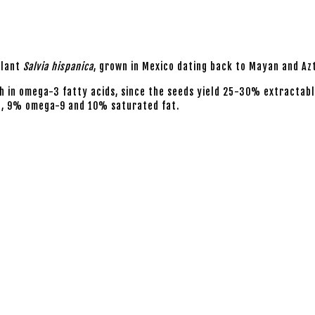
plant
Salvia hispanica
, grown in Mexico dating back to Mayan and Az
ch in omega-3 fatty acids, since the seeds yield 25-30% extractable 
6, 9% omega-9 and 10% saturated fat.