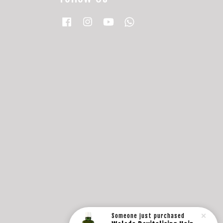
Facebook
Instagram
YouTube
Whatsapp
Someone
just purchased
Weleda Revitalising Hair Tonic (100ml)