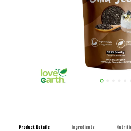
Product Details
Ingredients
Nutriti