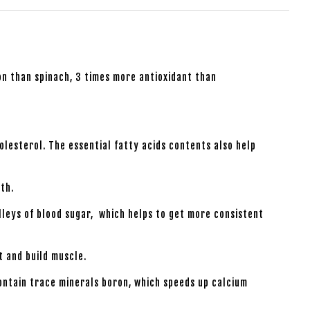
n than spinach, 3 times more antioxidant than
lesterol. The essential fatty acids contents also help
th.
lleys of blood sugar, which helps to get more consistent
t and build muscle.
ontain trace minerals boron, which speeds up calcium