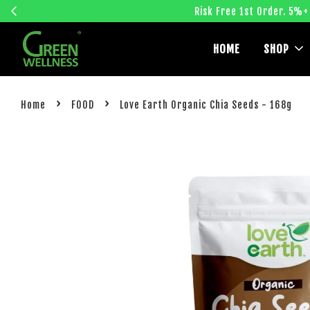
Risk Free 1st Order. 5%+
HOME
SHOP
›
›
Home
FOOD
Love Earth Organic Chia Seeds - 168g