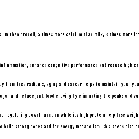
um than brocoli, 5 times more calcium than milk, 3 times more iro
 inflammation, enhance congnitive performance and reduce high cho
ody from free radicals, aging and cancer helps to maintain your you
sugar and reduce junk food craving by eliminating the peaks and va
nd regulating bowel function while its high protein help lose weigh
o build strong bones and for energy metabolism. Chia seeds also c