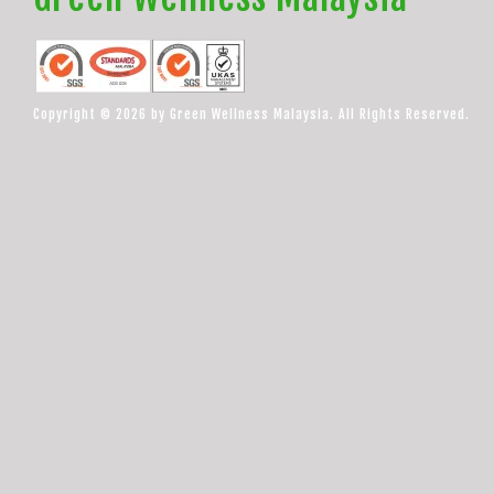
Copyright © 2026 by Green Wellness Malaysia. All Rights Reserved.