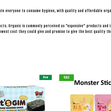
able everyone to consume hygiene, with quality and affordable orga
cts. Organic is commonly perceived as “expensive” products and i
owest cost they could give and promise to give the best quality th
New
SALE