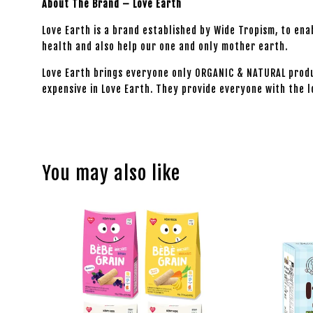
About The Brand – Love Earth
Love Earth is a brand established by Wide Tropism, to en
health and also help our one and only mother earth.
Love Earth brings everyone only ORGANIC & NATURAL produ
expensive in Love Earth. They provide everyone with the l
You may also like