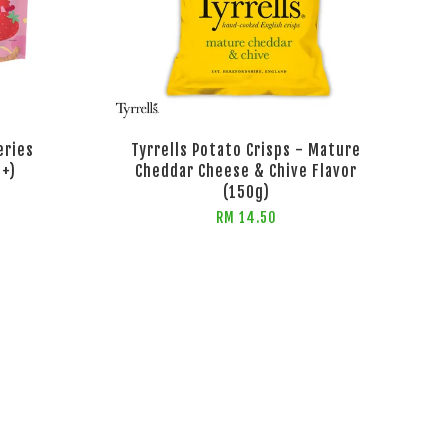
eries
Tyrrells Potato Crisps - Mature
s+)
Cheddar Cheese & Chive Flavor
(150g)
RM 14.50