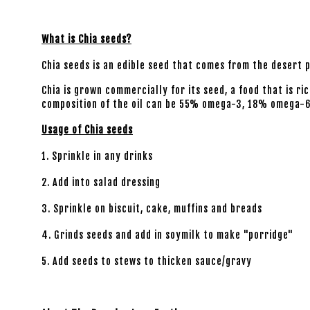
What is Chia seeds?
Chia seeds is an edible seed that comes from the desert 
Chia is grown commercially for its seed, a food that is ri
composition of the oil can be 55% omega-3, 18% omega-
Usage of Chia seeds
1. Sprinkle in any drinks
2. Add into salad dressing
3. Sprinkle on biscuit, cake, muffins and breads
4. Grinds seeds and add in soymilk to make "porridge"
5. Add seeds to stews to thicken sauce/gravy