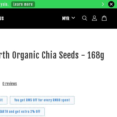
ysia.
Learn more
US
rth Organic Chia Seeds - 168g
0 reviews
it
You get RM5 OFF for every RM88 spent
 EARTH and get extra 2% OFF