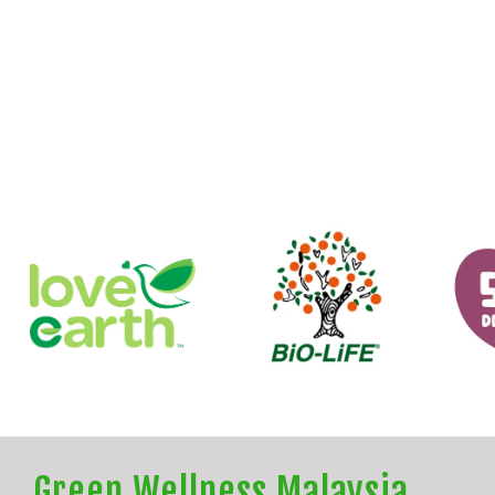
Green Wellness Malaysia