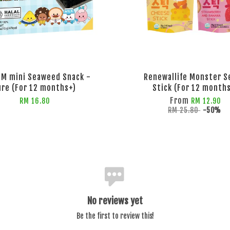
GIM mini Seaweed Snack -
Renewallife Monster S
ure (For 12 months+)
Stick (For 12 month
From
RM 16.80
RM 12.90
RM 25.80
-50%
No reviews yet
Be the first to review this!