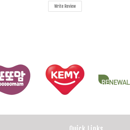
Write Review
Quick Links