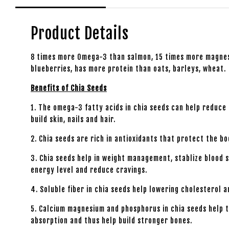
Product Details
8 times more Omega-3 than salmon, 15 times more magnesi
blueberries, has more protein than oats, barleys, wheat.
Benefits of Chia Seeds
1. The omega-3 fatty acids in chia seeds can help reduce
build skin, nails and hair.
2. Chia seeds are rich in antioxidants that protect the b
3. Chia seeds help in weight management, stablize blood 
energy level and reduce cravings.
4. Soluble fiber in chia seeds help lowering cholesterol a
5. Calcium magnesium and phosphorus in chia seeds help t
absorption and thus help build stronger bones.