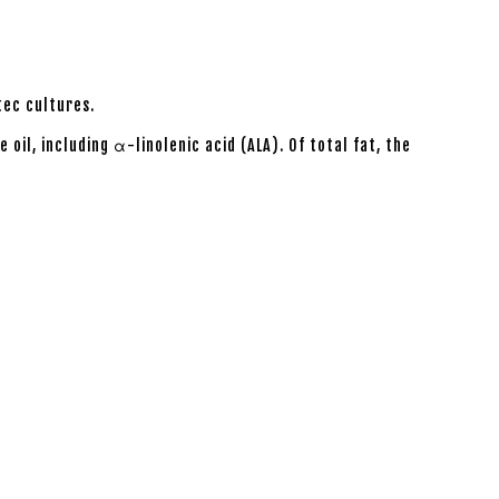
tec cultures.
oil, including α-linolenic acid (ALA). Of total fat, the