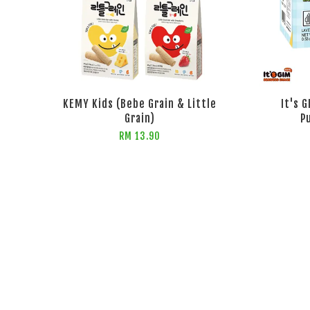
KEMY Kids (Bebe Grain & Little
It's 
Grain)
P
RM 13.90