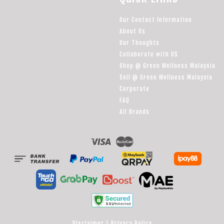
Our Contact Information
About Us
Our Thoughts
Collaborate with US
Shop @ Green Wellness Malaysia
Sell @ Green Wellness Malaysia
Corporate
FAQ
All Brands
Visa
Master
Disclaimer
|
Privacy Policy