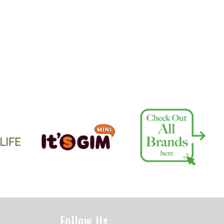
Follow Us