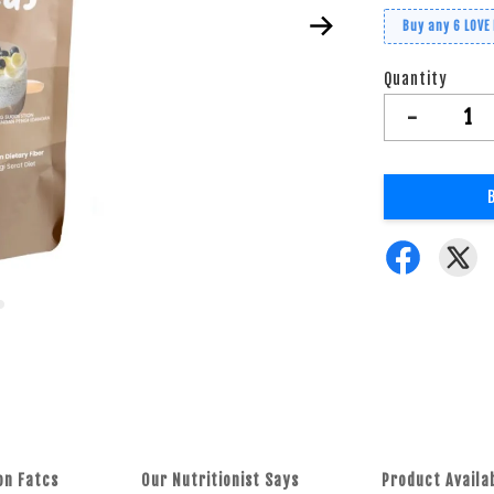
Buy any 6 LOVE
Quantity
-
on Fatcs
Our Nutritionist Says
Product Availa