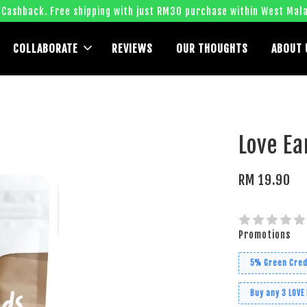
 Cashback. Free shipping with just RM30 purchase within West Mala
COLLABORATE
REVIEWS
OUR THOUGHTS
ABOUT 
Love Ea
RM 19.90
Promotions
5% Green Cred
Buy any 3 LOVE