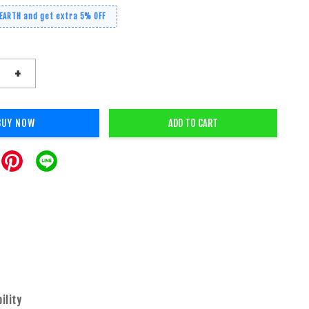
 EARTH and get extra 5% OFF
+
BUY NOW
ADD TO CART
bility