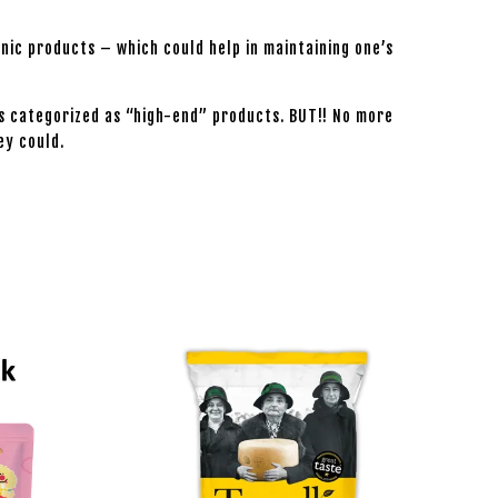
nic products – which could help in maintaining one’s
s categorized as “high-end” products. BUT!! No more
ey could.