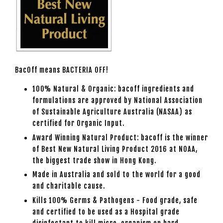
BacOff means BACTERIA OFF!
100% Natural & Organic: bacoff ingredients and
formulations are approved by National Association
of Sustainable Agriculture Australia (NASAA) as
certified for Organic Input.
Award Winning Natural Product: bacoff is the winner
of Best New Natural Living Product 2016 at NOAA,
the biggest trade show in Hong Kong.
Made in Australia and sold to the world for a good
and charitable cause.
Kills 100% Germs & Pathogens - Food grade, safe
and certified to be used as a Hospital grade