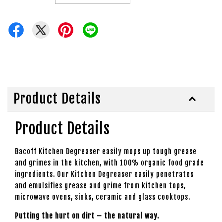
Product Details
Product Details
Bacoff Kitchen Degreaser easily mops up tough grease
and grimes in the kitchen, with 100% organic food grade
ingredients. Our Kitchen Degreaser easily penetrates
and emulsifies grease and grime from kitchen tops,
microwave ovens, sinks, ceramic and glass cooktops.
Putting the hurt on dirt – the natural way.