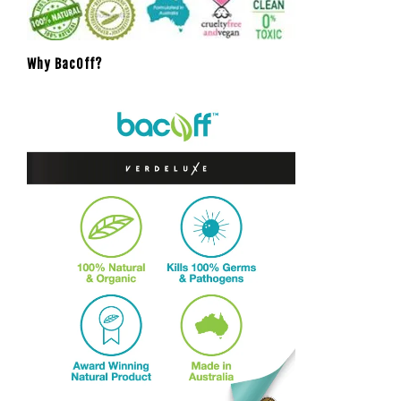
Why BacOff?