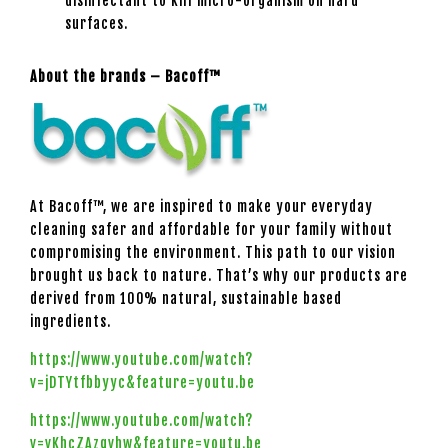
disinfectant to kill micro-organism on hard
surfaces.
About the brands – Bacoff™
At Bacoff™, we are inspired to make your everyday
cleaning safer and affordable for your family without
compromising the environment. This path to our vision
brought us back to nature. That’s why our products are
derived from 100% natural, sustainable based
ingredients.
https://www.youtube.com/watch?
v=jDTYtfbbyyc&feature=youtu.be
https://www.youtube.com/watch?
v=vKhcZAzgvhw&feature=youtu.be