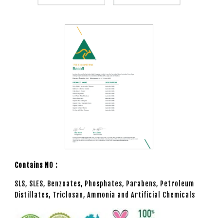
Contains NO :
SLS, SLES, Benzoates, Phosphates, Parabens, Petroleum
Distillates, Triclosan, Ammonia and Artificial Chemicals