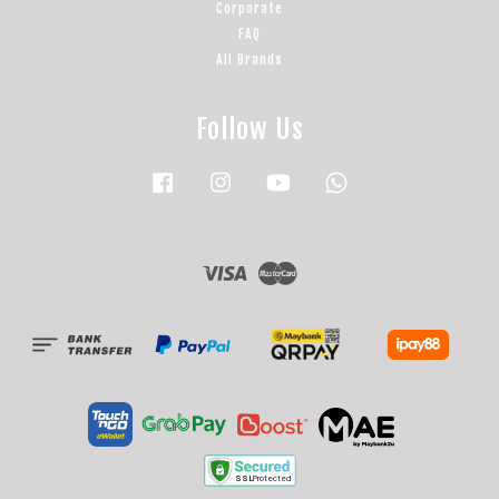
Corporate
FAQ
All Brands
Follow Us
Facebook
Instagram
YouTube
Whatsapp
Visa
Master