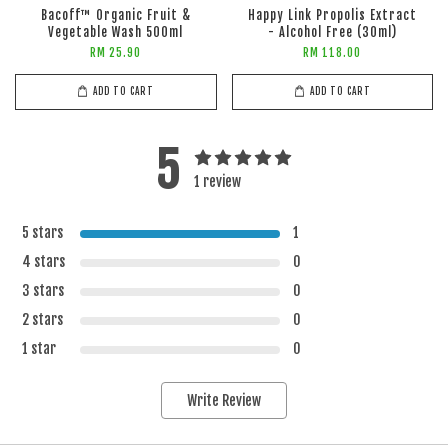
Bacoff™ Organic Fruit &
Happy Link Propolis Extract
Vegetable Wash 500ml
- Alcohol Free (30ml)
RM 25.90
RM 118.00
ADD TO CART
ADD TO CART
5
1 review
5 stars
1
4 stars
0
3 stars
0
2 stars
0
1 star
0
Write Review