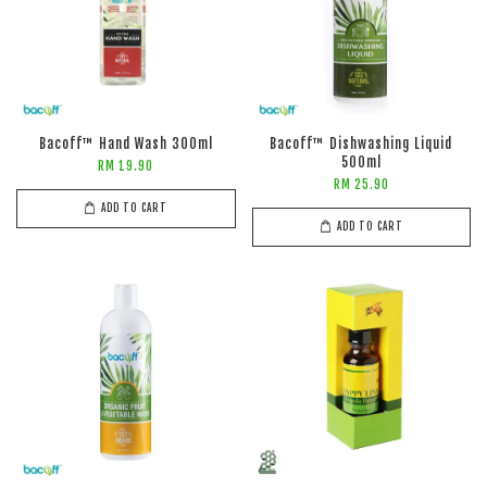
Bacoff™ Hand Wash 300ml
Bacoff™ Dishwashing Liquid
500ml
RM 19.90
RM 25.90
ADD TO CART
ADD TO CART