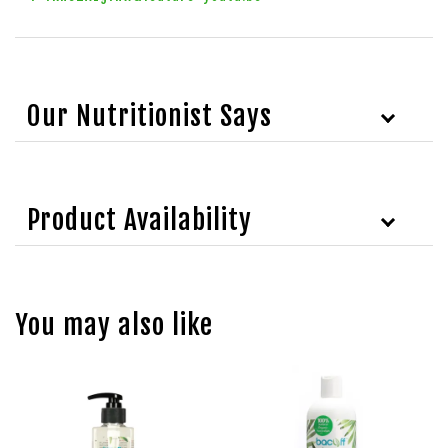
Our Nutritionist Says
Product Availability
You may also like