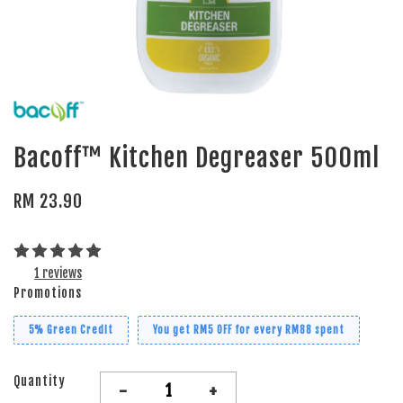
Bacoff™ Kitchen Degreaser 500ml
RM 23.90
1 reviews
Promotions
5% Green Credit
You get RM5 OFF for every RM88 spent
Quantity
-
+