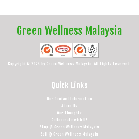
Green Wellness Malaysia
Copyright © 2026 by Green Wellness Malaysia. All Rights Reserved.
Quick Links
Our Contact Information
About Us
Our Thoughts
Collaborate with US
Shop @ Green Wellness Malaysia
Sell @ Green Wellness Malaysia