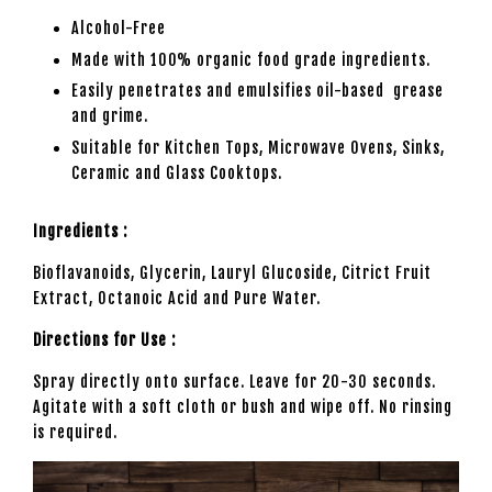
Alcohol-Free
Made with 100% organic food grade ingredients.
Easily penetrates and emulsifies oil-based grease
and grime.
Suitable for Kitchen Tops, Microwave Ovens, Sinks,
Ceramic and Glass Cooktops.
Ingredients :
Bioflavanoids, Glycerin, Lauryl Glucoside, Citrict Fruit
Extract, Octanoic Acid and Pure Water.
Directions for Use :
Spray directly onto surface. Leave for 20-30 seconds.
Agitate with a soft cloth or bush and wipe off. No rinsing
is required.