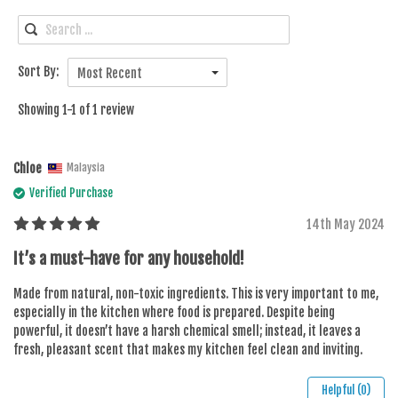
Sort By:
Most Recent
Showing 1-1 of 1 review
Chloe
Malaysia
Verified Purchase
14th May 2024
It’s a must-have for any household!
Made from natural, non-toxic ingredients. This is very important to me,
especially in the kitchen where food is prepared. Despite being
powerful, it doesn’t have a harsh chemical smell; instead, it leaves a
fresh, pleasant scent that makes my kitchen feel clean and inviting.
Helpful (0)