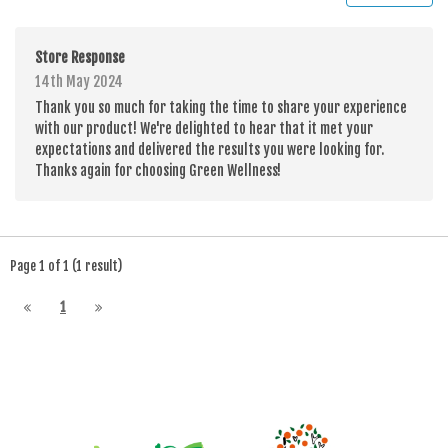
Store Response
14th May 2024
Thank you so much for taking the time to share your experience
with our product! We're delighted to hear that it met your
expectations and delivered the results you were looking for.
Thanks again for choosing Green Wellness!
Page 1 of 1 (1 result)
1