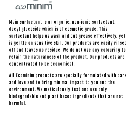
Main surfactant is an organic, non-ionic surfactant,
decyl glucoside which is of cosmetic grade. This
surfactant helps us wash and cut grease effectively, yet
is gentle on sensitive skin. Our products are easily rinsed
off and leaves no residue. We do not use any colouring to
retain the naturalness of the product. Our products are
concentrated to be economical.
All Ecominim products are specially formulated with care
and love and to bring minimal impact to you and the
environment. We meticulously test and use only
biodegradable and plant based ingredients that are not
harmful.