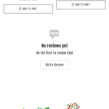
ADD TO CART
ADD TO CART
No reviews yet
Be the first to review this!
Write Review