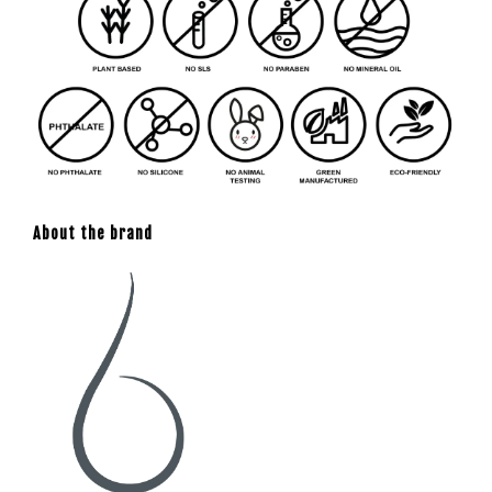
About the brand