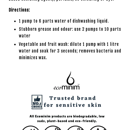
Directions:
1 pump to 6 parts water of dishwashing liquid.
Stubborn grease and odour: use 2 pumps to 10 parts
water
Vegetable and fruit wash: dilute 1 pump with 1 litre
water and soak for 3 seconds; removes bacteria and
minimizes wax.