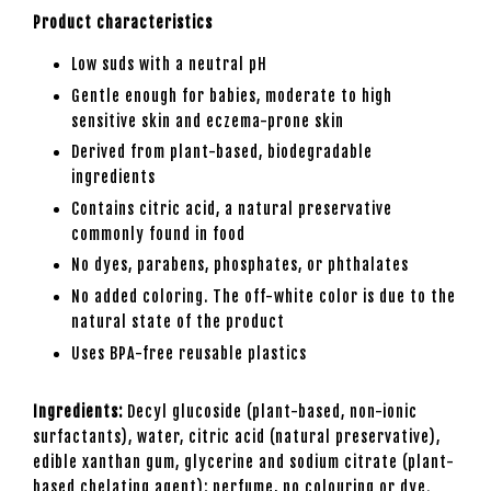
Product characteristics
Low suds with a neutral pH
Gentle enough for babies, moderate to high
sensitive skin and eczema-prone skin
Derived from plant-based, biodegradable
ingredients
Contains citric acid, a natural preservative
commonly found in food
No dyes, parabens, phosphates, or phthalates
No added coloring. The off-white color is due to the
natural state of the product
Uses BPA-free reusable plastics
Ingredients:
Decyl glucoside (plant-based, non-ionic
surfactants), water, citric acid (natural preservative),
edible xanthan gum, glycerine and sodium citrate (plant-
based chelating agent); perfume, no colouring or dye.