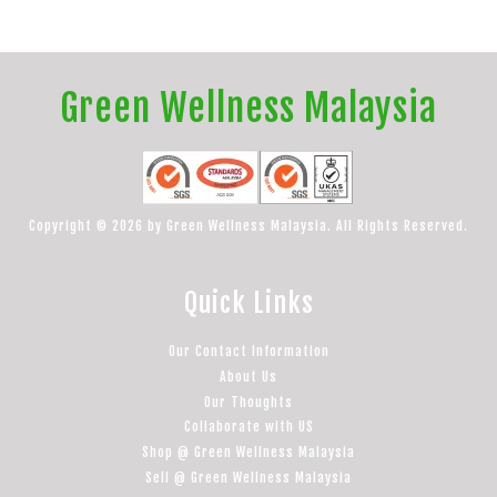
Green Wellness Malaysia
Copyright © 2026 by Green Wellness Malaysia. All Rights Reserved.
Quick Links
Our Contact Information
About Us
Our Thoughts
Collaborate with US
Shop @ Green Wellness Malaysia
Sell @ Green Wellness Malaysia