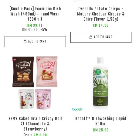
[Bundle Pack] Ecominim Dish
Tyrrells Potato Crisps -
Wash (480ml) + Hand Wash
Mature Cheddar Cheese &
(500ml)
Chive Flavor (150g)
RM 39.71
RM 14.50
RM 41.80
-5%
ADD TO CART
ADD TO CART
KEMY Baked Grain Crispy Roll
Bacoff™ Dishwashing Liquid
21 (Chocolate &
500ml
Strawberry)
RM 25.90
From
RM 8.90