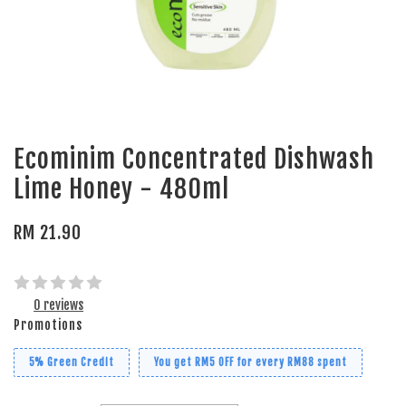
Ecominim Concentrated Dishwash
Lime Honey - 480ml
RM 21.90
0 reviews
Promotions
5% Green Credit
You get RM5 OFF for every RM88 spent