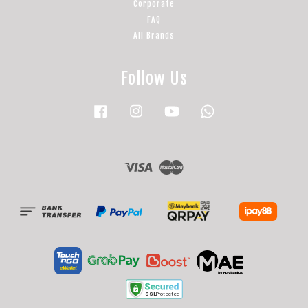
Corporate
FAQ
All Brands
Follow Us
Facebook
Instagram
YouTube
Whatsapp
Visa
Master