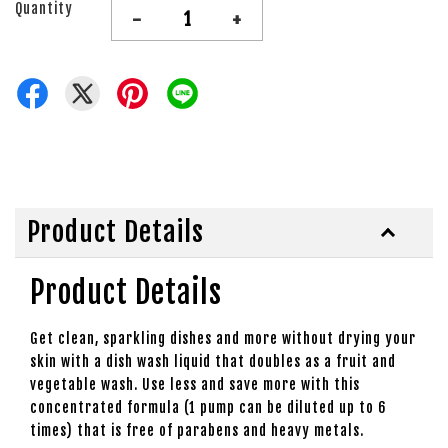
Quantity
-
+
Product Details
Product Details
Get clean, sparkling dishes and more without drying your
skin with a dish wash liquid that doubles as a fruit and
vegetable wash. Use less and save more with this
concentrated formula (1 pump can be diluted up to 6
times) that is free of parabens and heavy metals.