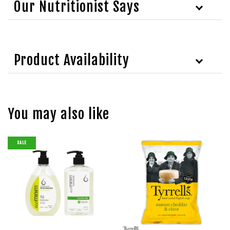
Our Nutritionist Says
Product Availability
You may also like
SALE