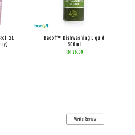
Roll 21
Bacoff™ Dishwashing Liquid
rry)
500ml
RM 25.90
Write Review