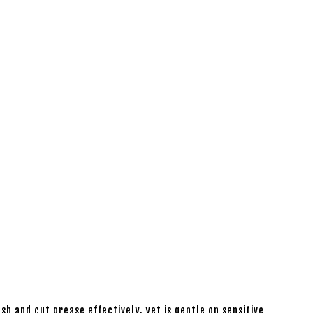
sh and cut grease effectively, yet is gentle on sensitive