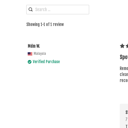
Showing 1-1 of 1 review
Mdm W.
Malaysia
Spo
Verified Purchase
Remov
clean
reco
S
7
T