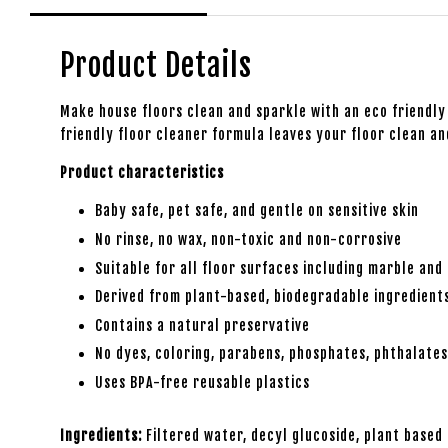
Product Details
Make house floors clean and sparkle with an eco friendly 
friendly floor cleaner formula leaves your floor clean an
Product characteristics
Baby safe, pet safe, and gentle on sensitive skin
No rinse, no wax, non-toxic and non-corrosive
Suitable for all floor surfaces including marble and 
Derived from plant-based, biodegradable ingredient
Contains a natural preservative
No dyes, coloring, parabens, phosphates, phthalate
Uses BPA-free reusable plastics
Ingredients:
Filtered water, decyl glucoside, plant based 