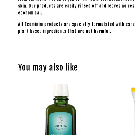
skin. Our products are easily rinsed off and leaves no r
economical.
All Ecominim products are specially formulated with care
plant based ingredients that are not harmful.
You may also like