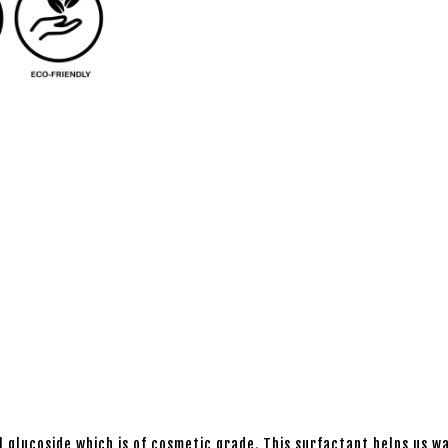
l glucoside which is of cosmetic grade. This surfactant helps us wa