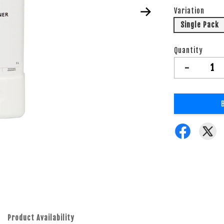
Variation
Single Pack
Quantity
-
Product Availability