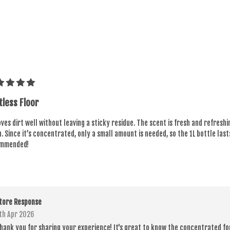
tless Floor
es dirt well without leaving a sticky residue. The scent is fresh and refresh
. Since it’s concentrated, only a small amount is needed, so the 1L bottle last
mmended!
tore Response
th Apr 2026
hank you for sharing your experience! It's great to know the concentrated fo