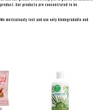
he product. Our products are concentrated to be
. We meticulously test and use only biodegradable and