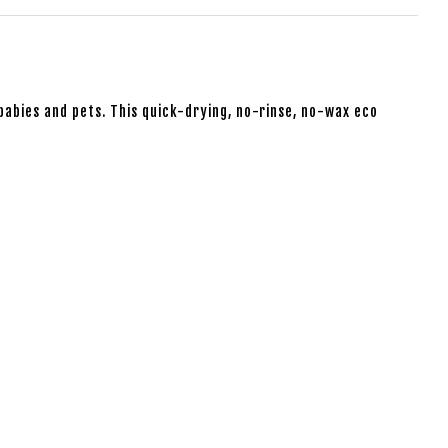
babies and pets. This quick-drying, no-rinse, no-wax eco