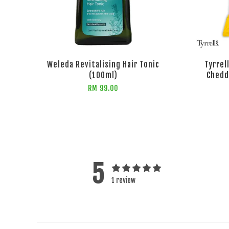
Weleda Revitalising Hair Tonic
Tyrrel
(100ml)
Chedd
RM 99.00
5
1 review