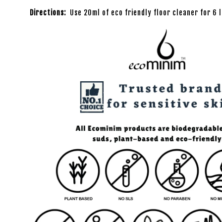
Directions:
Use 20ml of eco friendly floor cleaner for 6 l