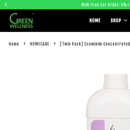
Risk Free 1st Order. 5%+
HOME
SHOP
›
›
Home
HOMECARE
[Twin Pack] Ecominim Concentrated 