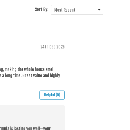
Sort By:
Most Recent
24th Dec 2025
ing, making the whole house smell
s a long time. Great value and highly
Helpful (0)
rmula is lasting you well—your