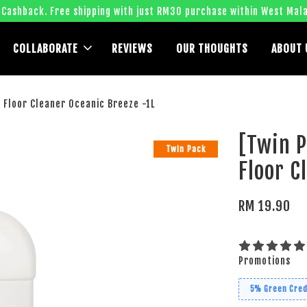
 Cashback. Free shipping with just RM30 purchase within West Mala
COLLABORATE
REVIEWS
OUR THOUGHTS
ABOUT 
Floor Cleaner Oceanic Breeze -1L
[Twin 
Twin Pack
Floor C
RM 19.90
Promotions
5% Green Cred