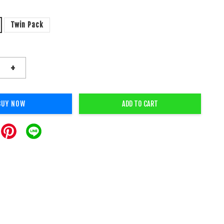
Twin Pack
+
BUY NOW
ADD TO CART