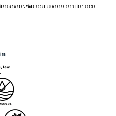
iters of water. Yield about 50 washes per 1 liter bottle.