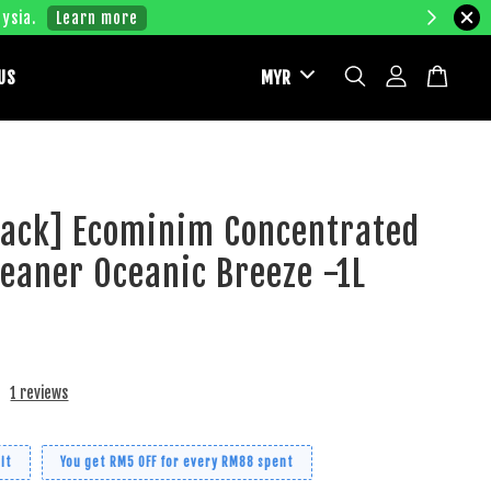
ysia.
Learn more
US
Pack] Ecominim Concentrated
leaner Oceanic Breeze -1L
1 reviews
it
You get RM5 OFF for every RM88 spent