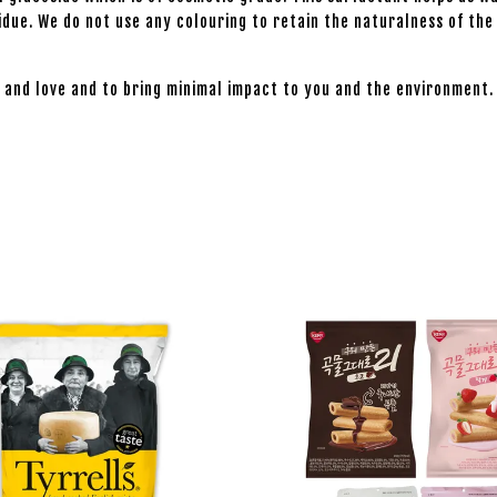
esidue. We do not use any colouring to retain the naturalness of t
 and love and to bring minimal impact to you and the environment