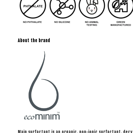
About the brand
Main surfactant is an organic, non-ionic surfactant, decy