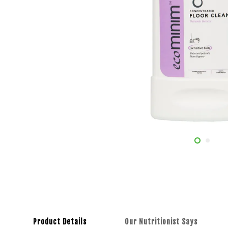
Product Details
Our Nutritionist Says