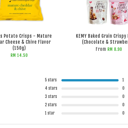
ls Potato Crisps - Mature
KEMY Baked Grain Crispy 
ar Cheese & Chive Flavor
(Chocolate & Strawbe
(150g)
From
RM 8.90
RM 14.50
5 stars
1
4 stars
0
3 stars
0
2 stars
0
1 star
0