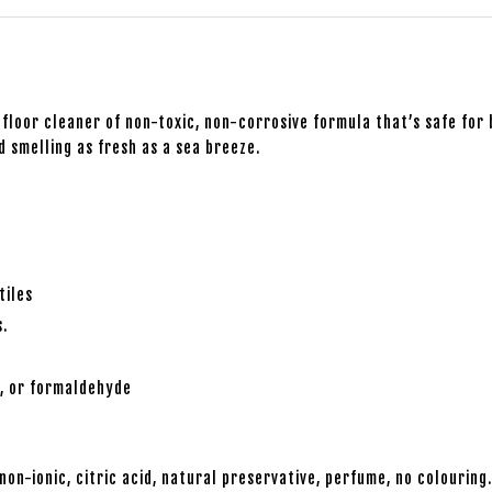
floor cleaner of non-toxic, non-corrosive formula that’s safe for 
d smelling as fresh as a sea breeze.
tiles
s.
s, or formaldehyde
non-ionic, citric acid, natural preservative, perfume, no colouring.