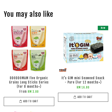
You may also like
New
DDODDOMAM Five Organic
It's GIM mini Seaweed Snack
Grains Long Sticks Series
- Pure (For 12 months+)
(For 8 months+)
RM 16.80
From
RM 3.00
ADD TO CART
ADD TO CART