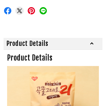
Product Details
Product Details