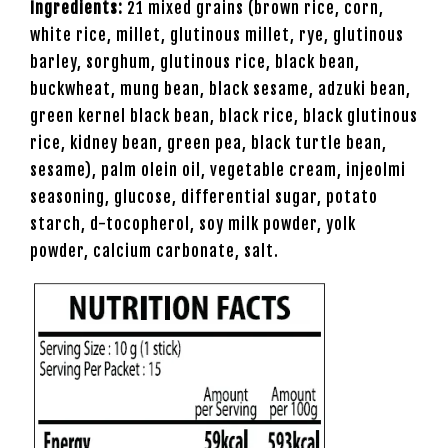
Ingredients:
21 mixed grains (brown rice, corn,
white rice, millet, glutinous millet, rye, glutinous
barley, sorghum, glutinous rice, black bean,
buckwheat, mung bean, black sesame, adzuki bean,
green kernel black bean, black rice, black glutinous
rice, kidney bean, green pea, black turtle bean,
sesame), palm olein oil, vegetable cream, injeolmi
seasoning, glucose, differential sugar, potato
starch, d-tocopherol, soy milk powder, yolk
powder, calcium carbonate, salt.