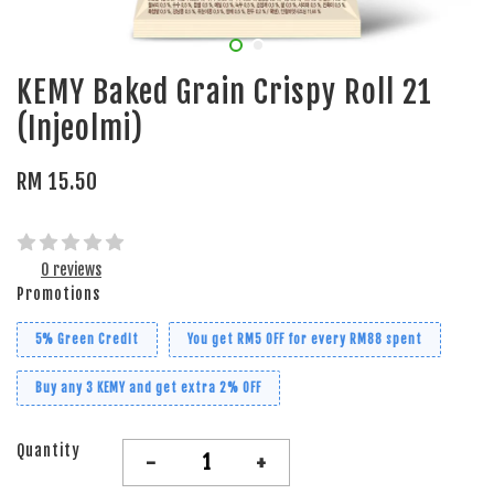
KEMY Baked Grain Crispy Roll 21
(Injeolmi)
RM 15.50
0 reviews
Promotions
5% Green Credit
You get RM5 OFF for every RM88 spent
Buy any 3 KEMY and get extra 2% OFF
Quantity
-
+