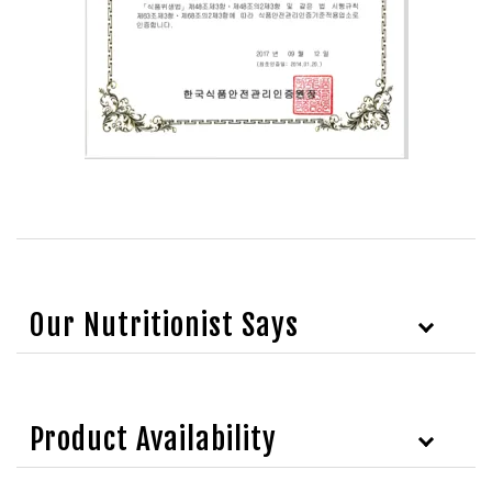
Our Nutritionist Says
Product Availability