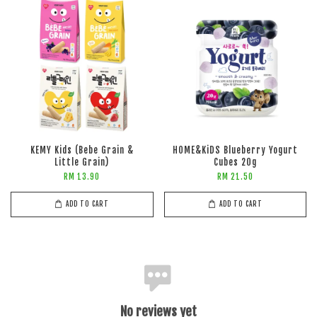
KEMY Kids (Bebe Grain &
HOME&KiDS Blueberry Yogurt
Little Grain)
Cubes 20g
RM 13.90
RM 21.50
ADD TO CART
ADD TO CART
No reviews yet