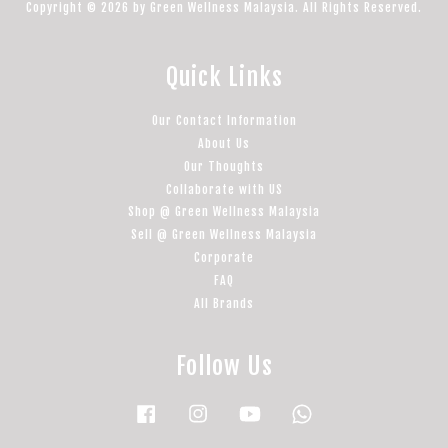
Copyright © 2026 by Green Wellness Malaysia. All Rights Reserved.
Quick Links
Our Contact Information
About Us
Our Thoughts
Collaborate with US
Shop @ Green Wellness Malaysia
Sell @ Green Wellness Malaysia
Corporate
FAQ
All Brands
Follow Us
Facebook
Instagram
YouTube
Whatsapp