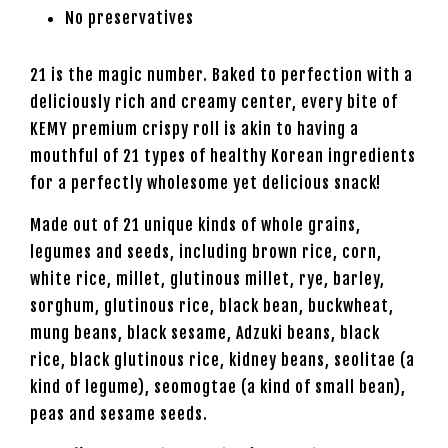
No preservatives
21 is the magic number. Baked to perfection with a
deliciously rich and creamy center, every bite of
KEMY premium crispy roll is akin to having a
mouthful of 21 types of healthy Korean ingredients
for a perfectly wholesome yet delicious snack!
Made out of 21 unique kinds of whole grains,
legumes and seeds, including brown rice, corn,
white rice, millet, glutinous millet, rye, barley,
sorghum, glutinous rice, black bean, buckwheat,
mung beans, black sesame, Adzuki beans, black
rice, black glutinous rice, kidney beans, seolitae (a
kind of legume), seomogtae (a kind of small bean),
peas and sesame seeds.