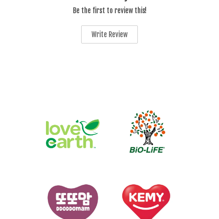
Be the first to review this!
Write Review