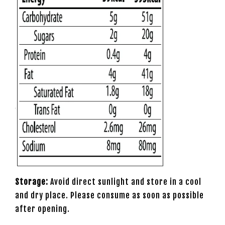
Storage:
Avoid direct sunlight and store in a cool
and dry place. Please consume as soon as possible
after opening.