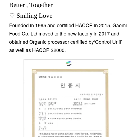
Better , Together
♡ Smiling Love
Founded in 1995 and certified HACCP in 2015, Gaemi
Food Co.,Ltd moved to the new factory in 2017 and
obtained Organic processor certified by‘Control Unit’
as well as HACCP 22000.