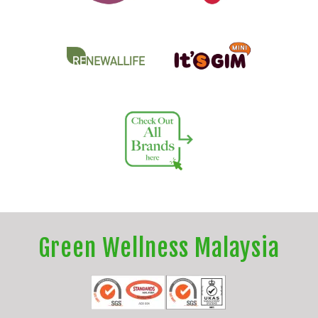
Green Wellness Malaysia