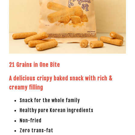
21 Grains in One Bite
A delicious crispy baked snack with rich &
creamy filling
Snack for the whole family
Healthy pure Korean ingredients
Non-fried
Zero trans-fat