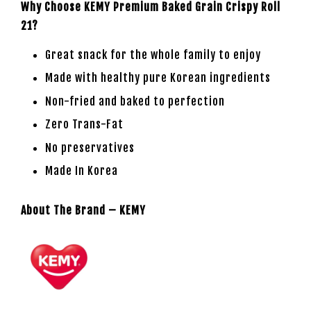
Why Choose KEMY Premium Baked Grain Crispy Roll
21?
Great snack for the whole family to enjoy
Made with healthy pure Korean ingredients
Non-fried and baked to perfection
Zero Trans-Fat
No preservatives
Made In Korea
About The Brand – KEMY