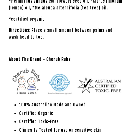
*Helianthus annuus (sunflower) seed oil, *Citrus limonum
(lemon) oil, *Melaleuca alternifolia (tea tree) oil.
*certified organic
Directions:
Place a small amount between palms and
wash head to toe.
About The Brand - Cherub Rubs
100% Australian Made and Owned
Certified Organic
Certified Toxic-Free
Clinically Tested for use on sensitive skin