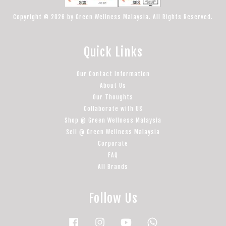
Copyright © 2026 by Green Wellness Malaysia. All Rights Reserved.
Quick Links
Our Contact Information
About Us
Our Thoughts
Collaborate with US
Shop @ Green Wellness Malaysia
Sell @ Green Wellness Malaysia
Corporate
FAQ
All Brands
Follow Us
Facebook
Instagram
YouTube
Whatsapp