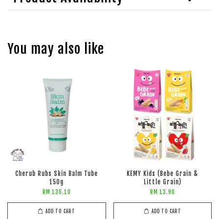
You may also like
Cherub Rubs Skin Balm Tube
KEMY Kids (Bebe Grain &
150g
Little Grain)
RM 136.10
RM 13.90
ADD TO CART
ADD TO CART