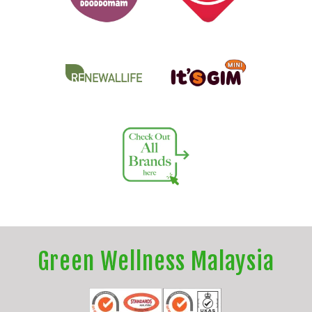
Green Wellness Malaysia