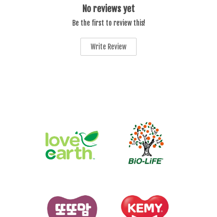
No reviews yet
Be the first to review this!
Write Review