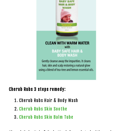
Cherub Rubs 3 steps remedy:
Cherub Rubs Hair & Body Wash
Cherub Rubs Skin Soothe
Cherub Rubs Skin Balm Tube