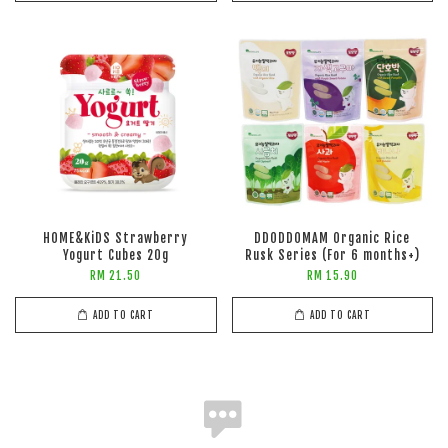
HOME&KiDS Strawberry
DDODDOMAM Organic Rice
Yogurt Cubes 20g
Rusk Series (For 6 months+)
RM 21.50
RM 15.90
ADD TO CART
ADD TO CART