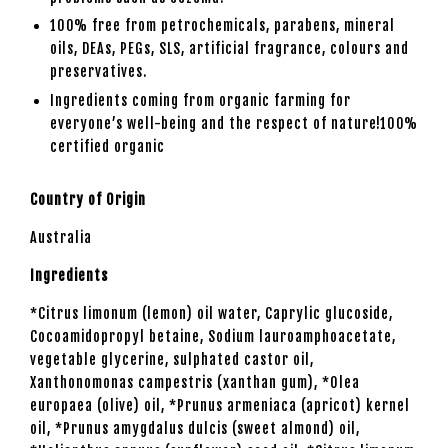
100% free from petrochemicals, parabens, mineral
oils, DEAs, PEGs, SLS, artificial fragrance, colours and
preservatives.
Ingredients
coming from organic farming for
everyone’s well-being and the respect of nature!100%
certified organic
Country of Origin
Australia
Ingredients
*Citrus limonum (lemon) oil water, Caprylic glucoside,
Cocoamidopropyl betaine, Sodium lauroamphoacetate,
vegetable glycerine, sulphated castor oil,
Xanthonomonas campestris (xanthan gum), *Olea
europaea (olive) oil, *Prunus armeniaca (apricot) kernel
oil, *Prunus amygdalus dulcis (sweet almond) oil,