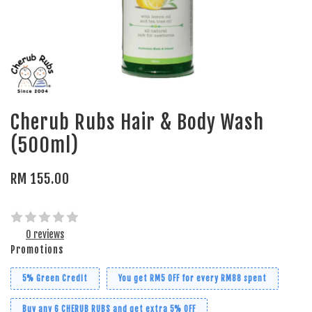
Cherub Rubs Hair & Body Wash
(500ml)
RM 155.00
0 reviews
Promotions
5% Green Credit
You get RM5 OFF for every RM88 spent
Buy any 6 CHERUB RUBS and get extra 5% OFF