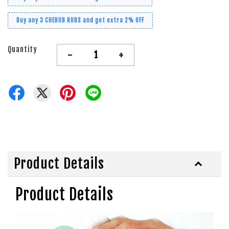
Buy any 3 CHERUB RUBS and get extra 2% OFF
Quantity
-
+
Product Details
Product Details