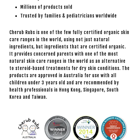
Millions of products sold
Trusted by families & pediatricians worldwide
Cherub Rubs is one of the few fully certified organic skin
care ranges in the world, using not just natural
ingredients, but ingredients that are certified organic.
It provides concerned parents with one of the most
natural skin care ranges in the world as an alternative
to steroid-based treatments for dry skin conditions. The
products are approved in Australia for use with all
children under 3 years old and are recommended by
health professionals in Hong Kong, Singapore, South
Korea and Taiwan.