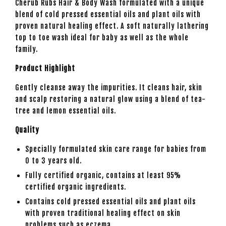
Cherub Rubs Hair & Body Wash formulated with a unique
blend of cold pressed essential oils and plant oils with
proven natural healing effect. A soft naturally lathering
top to toe wash ideal for baby as well as the whole
family.
Product Highlight
Gently cleanse away the impurities. It cleans hair, skin
and scalp restoring a natural glow using a blend of tea-
tree and lemon essential oils.
Quality
Specially formulated skin care range for babies from
0 to 3 years old.
Fully certified organic, contains at least 95%
certified organic ingredients.
Contains cold pressed essential oils and plant oils
with proven traditional healing effect on skin
problems such as eczema.