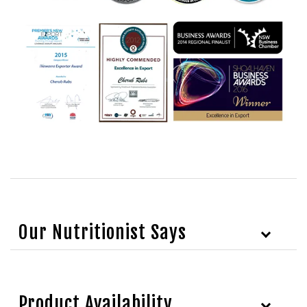
Our Nutritionist Says
Product Availability