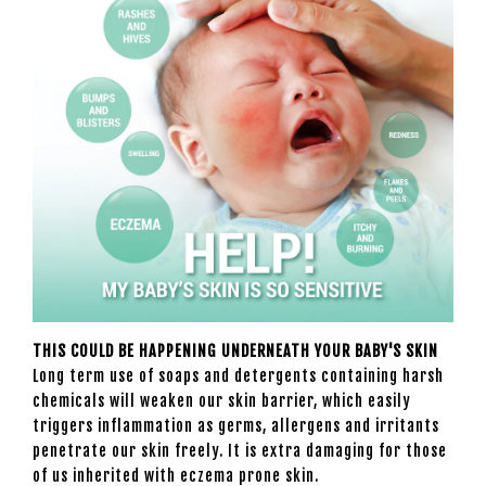
THIS COULD BE HAPPENING UNDERNEATH YOUR BABY'S SKIN
Long term use of soaps and detergents containing harsh
chemicals will weaken our skin barrier, which easily
triggers inflammation as germs, allergens and irritants
penetrate our skin freely. It is extra damaging for those
of us inherited with eczema prone skin.