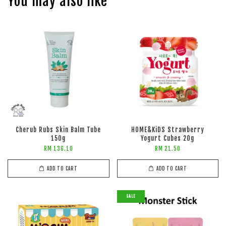
You may also like
Cherub Rubs Skin Balm Tube
HOME&KiDS Strawberry
150g
Yogurt Cubes 20g
RM 136.10
RM 21.50
ADD TO CART
ADD TO CART
SALE