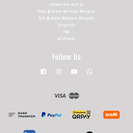
Collaborate with US
Shop @ Green Wellness Malaysia
Sell @ Green Wellness Malaysia
Corporate
FAQ
All Brands
Follow Us
Facebook
Instagram
YouTube
Whatsapp
Visa
Master