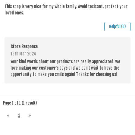
This soap is very nice for my whole family. Avoid toxicant, protect your
loved ones.
Helpful (0)
Store Response
15th Mar 2024
Your kind words about our products are really appreciated. We
love making our customer’s days and we can’t wait to have the
opportunity to make you smile again! Thanks for choosing us!
Page 1 of 1 (1 result)
1