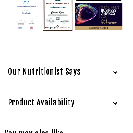
Our Nutritionist Says
Product Availability