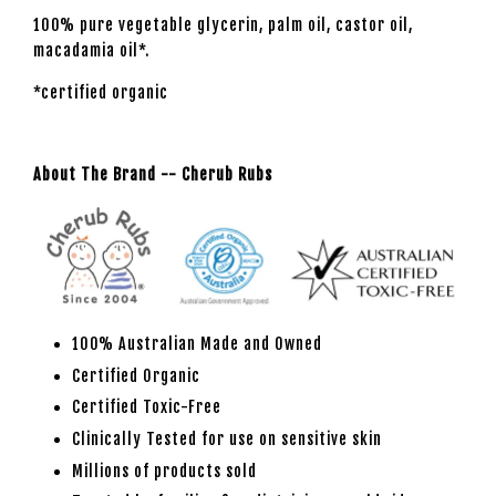
100% pure vegetable glycerin, palm oil, castor oil,
macadamia oil*.
*certified organic
About The Brand -- Cherub Rubs
100% Australian Made and Owned
Certified Organic
Certified Toxic-Free
Clinically Tested for use on sensitive skin
Millions of products sold