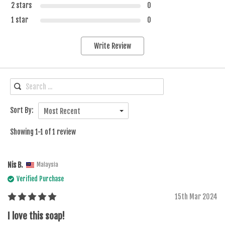
2 stars
0
1 star
0
Write Review
Sort By:
Most Recent
Showing 1-1 of 1 review
Nis B.
Malaysia
Verified Purchase
15th Mar 2024
I love this soap!