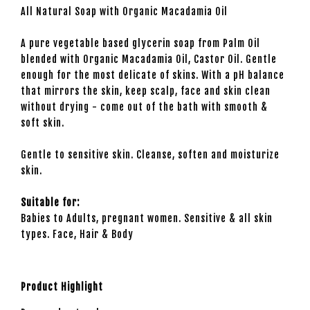
All Natural Soap with Organic Macadamia Oil
A pure vegetable based glycerin soap from Palm Oil
blended with Organic Macadamia Oil, Castor Oil. Gentle
enough for the most delicate of skins. With a pH balance
that mirrors the skin, keep scalp, face and skin clean
without drying - come out of the bath with smooth &
soft skin.
Gentle to sensitive skin. Cleanse, soften and moisturize
skin.
Suitable for:
Babies to Adults, pregnant women. Sensitive & all skin
types. Face, Hair & Body
Product Highlight