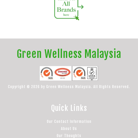
Green Wellness Malaysia
Copyright © 2026 by Green Wellness Malaysia. All Rights Reserved.
Quick Links
Our Contact Information
About Us
Our Thoughts