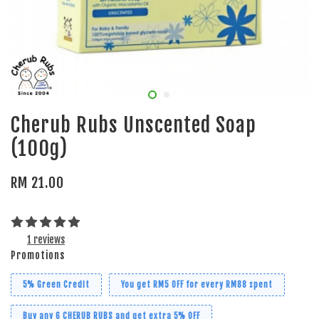
Cherub Rubs Unscented Soap
(100g)
RM 21.00
1 reviews
Promotions
5% Green Credit
You get RM5 OFF for every RM88 spent
Buy any 6 CHERUB RUBS and get extra 5% OFF