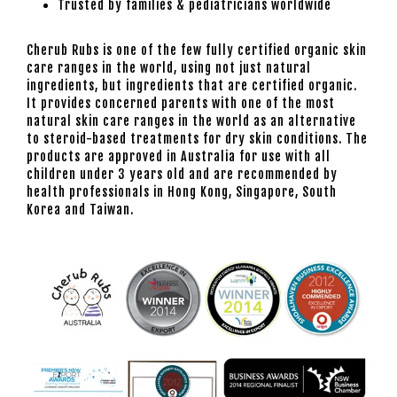
Trusted by families & pediatricians worldwide
Cherub Rubs is one of the few fully certified organic skin
care ranges in the world, using not just natural
ingredients, but ingredients that are certified organic.
It provides concerned parents with one of the most
natural skin care ranges in the world as an alternative
to steroid-based treatments for dry skin conditions. The
products are approved in Australia for use with all
children under 3 years old and are recommended by
health professionals in Hong Kong, Singapore, South
Korea and Taiwan.