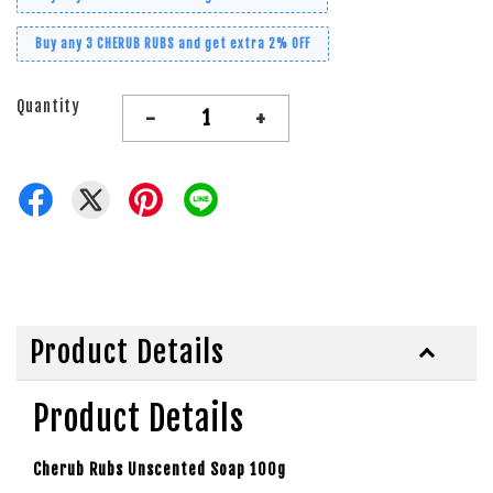
Buy any 3 CHERUB RUBS and get extra 2% OFF
Quantity
-
+
Product Details
Product Details
Cherub Rubs Unscented Soap 100g