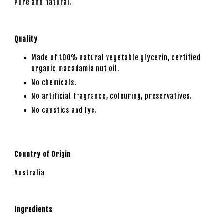
Pure and natural.
Quality
Made of 100% natural vegetable glycerin, certified
organic macadamia nut oil.
No chemicals.
No artificial fragrance, colouring, preservatives.
No caustics and lye.
Country of Origin
Australia
Ingredients