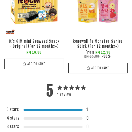
It's GIM mini Seaweed Snack
Renewallife Monster Series
- Original (For 12 months+)
Stick (For 12 months+)
From
RM 16.80
RM 12.90
RM 25.80
-50%
ADD TO CART
ADD TO CART
5
1 review
5 stars
1
4 stars
0
3 stars
0