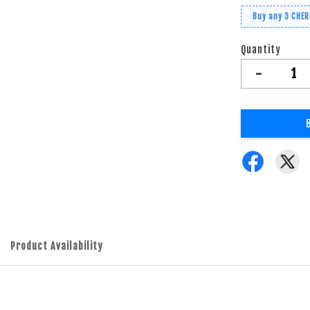
Buy any 3 CHE
Quantity
-
Product Availability