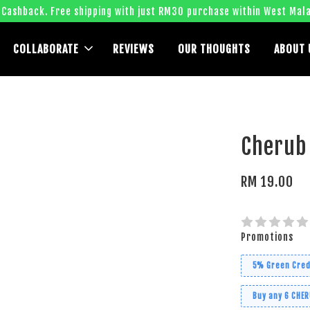
 Cashback. Free shipping with just RM30 purchase within West Mala
COLLABORATE
REVIEWS
OUR THOUGHTS
ABOUT 
Cherub
RM 19.00
Promotions
5% Green Cred
Buy any 6 CHE