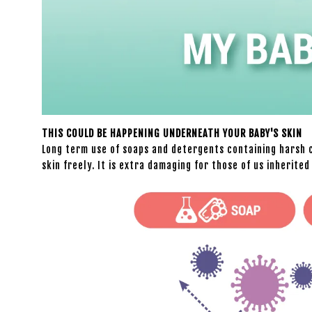
THIS COULD BE HAPPENING UNDERNEATH YOUR BABY'S SKIN
Long term use of soaps and detergents containing harsh c
skin freely. It is extra damaging for those of us inherite