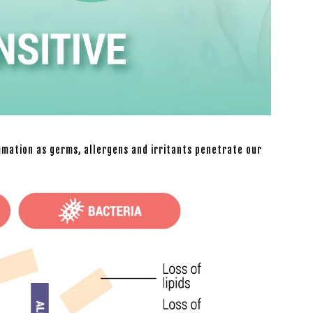
mmation as germs, allergens and irritants penetrate our