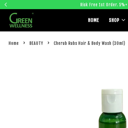
Risk Free 1st Order. 5%+
HOME
SHOP
›
›
Home
BEAUTY
Cherub Rubs Hair & Body Wash (30ml)