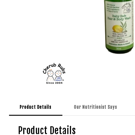
Product Details
Our Nutritionist Says
Product Details