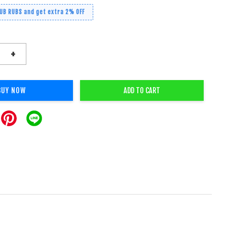
RUB RUBS and get extra 2% OFF
+
BUY NOW
ADD TO CART