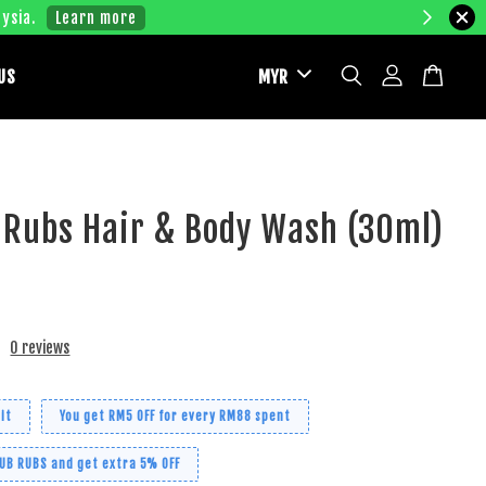
ysia.
Learn more
US
 Rubs Hair & Body Wash (30ml)
0 reviews
it
You get RM5 OFF for every RM88 spent
RUB RUBS and get extra 5% OFF