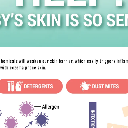
hemicals will weaken our skin barrier, which easily triggers infla
d with eczema prone skin.