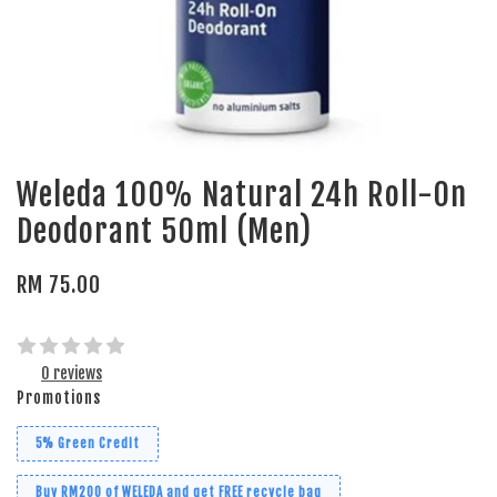
Weleda 100% Natural 24h Roll-On
Deodorant 50ml (Men)
RM 75.00
0 reviews
Promotions
5% Green Credit
Buy RM200 of WELEDA and get FREE recycle bag