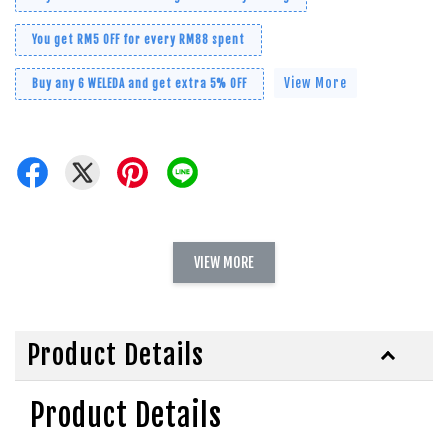
You get RM5 OFF for every RM88 spent
View More
Buy any 6 WELEDA and get extra 5% OFF
VIEW MORE
Product Details
Product Details