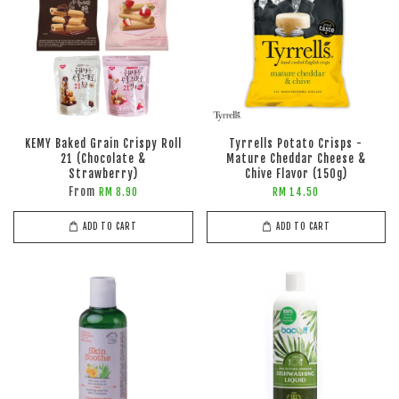
KEMY Baked Grain Crispy Roll
Tyrrells Potato Crisps -
21 (Chocolate &
Mature Cheddar Cheese &
Strawberry)
Chive Flavor (150g)
From
RM 8.90
RM 14.50
ADD TO CART
ADD TO CART