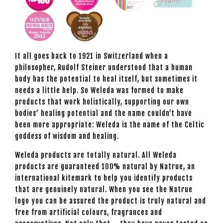
It all goes back to 1921 in Switzerland when a
philosopher, Rudolf Steiner understood that a human
body has the potential to heal itself, but sometimes it
needs a little help. So Weleda was formed to make
products that work holistically, supporting our own
bodies’ healing potential and the name couldn’t have
been more appropriate: Weleda is the name of the Celtic
goddess of wisdom and healing.
Weleda products are totally natural. All Weleda
products are guaranteed 100% natural by Natrue, an
international kitemark to help you identify products
that are genuinely natural. When you see the Natrue
logo you can be assured the product is truly natural and
free from artificial colours, fragrances and