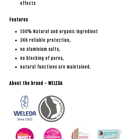
effects
Features
100% Natural and organic ingredient
24h reliable protection,
no aluminium salts,
no blocking of pores,
natural functions are maintained.
About the brand - WELEDA