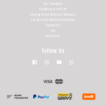
Our Thoughts
Collaborate with US
Shop @ Green Wellness Malaysia
Sell @ Green Wellness Malaysia
Corporate
FAQ
All Brands
Follow Us
Facebook
Instagram
YouTube
Whatsapp
Visa
Master