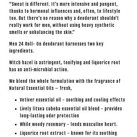
“Sweat is different. It’s more intensive and pungent,
thanks to hormonal influences and, often, to lifestyle
too. But there’s no reason why a deodorant shouldn’t
really work for men, without using heavy synthetic
smells or unbalancing the skin.”
Men 24 Roll- On deodorant harnesses two key
ingredients.
Witch hazel is astringent, tonifying and liquorice root
has an anti-microbial action.
We blend the whole formulation with the fragrance of
Natural Essential Oils – fresh,
Vetiver essential oil - soothing and cooling effects
Lively litsea cubeba essential oil blend - provides
long-lasting odor protection
While woody rosemary - lends masculine heart.
Liquorice root extract - known for its soothing