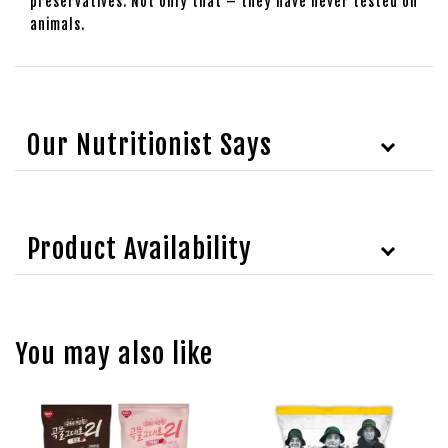
preservatives. Not only that – they have never tested on
animals.
Our Nutritionist Says
Product Availability
You may also like