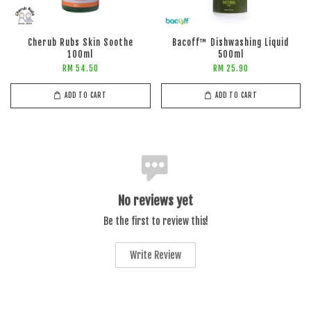
Cherub Rubs Skin Soothe
Bacoff™ Dishwashing Liquid
100ml
500ml
RM 54.50
RM 25.90
ADD TO CART
ADD TO CART
No reviews yet
Be the first to review this!
Write Review