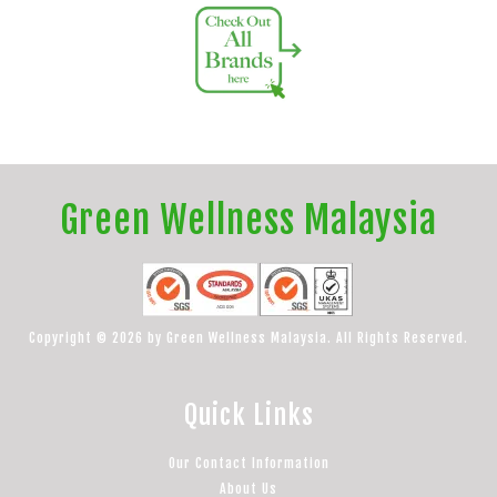
Green Wellness Malaysia
Copyright © 2026 by Green Wellness Malaysia. All Rights Reserved.
Quick Links
Our Contact Information
About Us