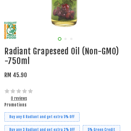
Radiant Grapeseed Oil (Non-GMO)
-750ml
RM 45.90
0 reviews
Promotions
Buy any 6 Radiant and get extra 5% OFF
Buy any 3 Radiant and get extra 2% OFF
5% Green Credit