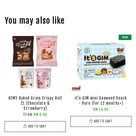
You may also like
New
KEMY Baked Grain Crispy Roll
It's GIM mini Seaweed Snack
21 (Chocolate &
- Pure (For 12 months+)
Strawberry)
RM 16.80
From
RM 8.90
ADD TO CART
ADD TO CART