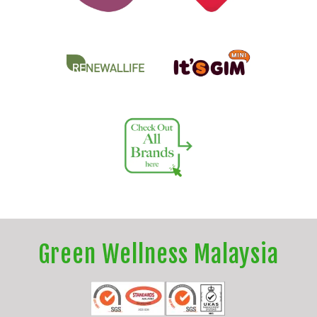
Green Wellness Malaysia