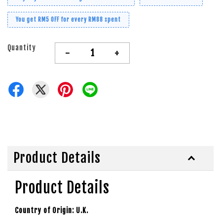
You get RM5 OFF for every RM88 spent
Quantity
-
+
Product Details
Product Details
Country of Origin: U.K.