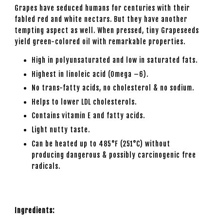
Grapes have seduced humans for centuries with their
fabled red and white nectars. But they have another
tempting aspect as well. When pressed, tiny Grapeseeds
yield green-colored oil with remarkable properties.
High in polyunsaturated and low in saturated fats.
Highest in linoleic acid (Omega –6).
No trans-fatty acids, no cholesterol & no sodium.
Helps to lower LDL cholesterols.
Contains vitamin E and fatty acids.
Light nutty taste.
Can be heated up to 485°F (251°C) without
producing dangerous & possibly carcinogenic free
radicals.
Ingredients: