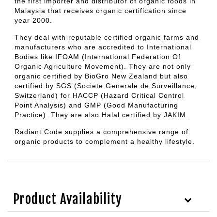
the first importer and distributor of organic foods in
Malaysia that receives organic certification since
year 2000.
They deal with reputable certified organic farms and
manufacturers who are accredited to International
Bodies like IFOAM (International Federation Of
Organic Agriculture Movement). They are not only
organic certified by BioGro New Zealand but also
certified by SGS (Societe Generale de Surveillance,
Switzerland) for HACCP (Hazard Critical Control
Point Analysis) and GMP (Good Manufacturing
Practice). They are also Halal certified by JAKIM.
Radiant Code supplies a comprehensive range of
organic products to complement a healthy lifestyle.
Product Availability