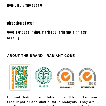
Non-GMO Grapeseed Oil
Direction of Use:
Good for deep frying, marinade, grill and high heat
cooking.
ABOUT THE BRAND - RADIANT CODE
Radiant Code is a reputable and well trusted organic
food importer and distributor in Malaysia. They are