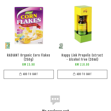
RADIANT Organic Corn Flakes
Happy Link Propolis Extract
(250g)
- Alcohol Free (30ml)
RM 15.90
RM 118.00
ADD TO CART
ADD TO CART