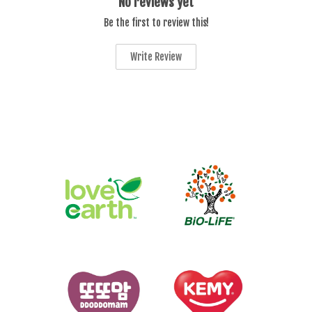
No reviews yet
Be the first to review this!
Write Review