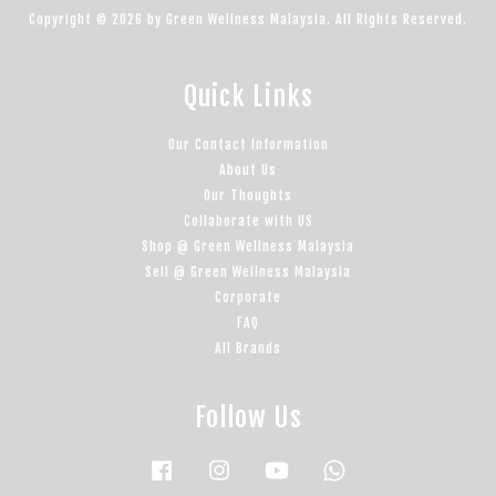
Copyright © 2026 by Green Wellness Malaysia. All Rights Reserved.
Quick Links
Our Contact Information
About Us
Our Thoughts
Collaborate with US
Shop @ Green Wellness Malaysia
Sell @ Green Wellness Malaysia
Corporate
FAQ
All Brands
Follow Us
Facebook
Instagram
YouTube
Whatsapp