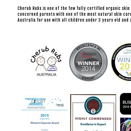
Cherub Rubs is one of the few fully certified organic skin
concerned parents with one of the most natural skin care
Australia for use with all children under 3 years old an