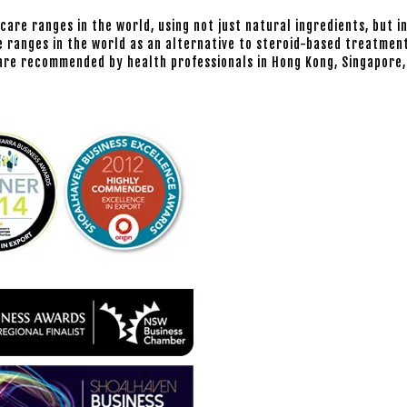
 care ranges in the world, using not just natural ingredients, but i
 ranges in the world as an alternative to steroid-based treatment
d are recommended by health professionals in Hong Kong, Singapore