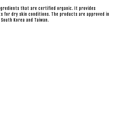
ngredients that are certified organic. It provides
s for dry skin conditions. The products are approved in
, South Korea and Taiwan.