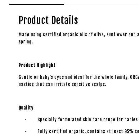
Product Details
Made using certified organic oils of olive, sunflower and a
spring.
Product Highlight
Gentle on baby's eyes and ideal for the whole family, ORG
nasties that can irritate sensitive scalps.
Quality
· Specially formulated skin care range for babies f
· Fully certified organic, contains at least 95% cer