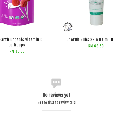
arth Organic Vitamin C
Cherub Rubs Skin Balm T
Lollipops
RM 68.60
RM 20.00
No reviews yet
Be the first to review this!