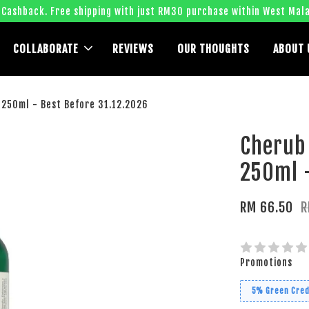
 Cashback. Free shipping with just RM30 purchase within West Mala
COLLABORATE
REVIEWS
OUR THOUGHTS
ABOUT 
250ml - Best Before 31.12.2026
Cherub
250ml -
RM 66.50
R
Promotions
5% Green Cred