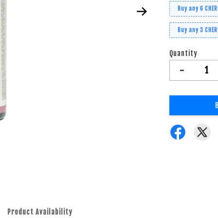
Buy any 6 CHE
Buy any 3 CHE
Quantity
-
Product Availability