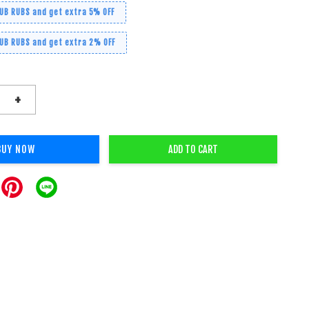
RUB RUBS and get extra 5% OFF
RUB RUBS and get extra 2% OFF
+
BUY NOW
ADD TO CART