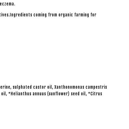
 eczema.
tives.Ingredients coming from organic farming for
cerine, sulphated castor oil, Xanthonomonas campestris
oil, *Helianthus annuus (sunflower) seed oil, *Citrus