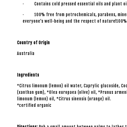
· Contains cold pressed essential oils and plant oil
· 100% free from petrochemicals, parabens, mineral o
everyone’s well-being and the respect of nature!100%
Country of Origin
Australia
Ingredients
*Citrus limonum (lemon) oil water, Caprylic glucoside, 
(xanthan gum), *Olea europaea (olive) oil, *Prunus armeni
limonum (lemon) oil, *Citrus sinensis (orange) oil.
*certified organic
Directions:
Rub a small amount between palms to lather th