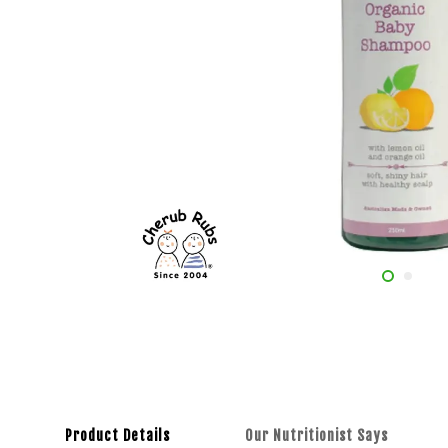
Product Details
Our Nutritionist Says