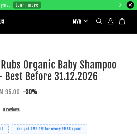
ysia.
Learn more
US
 Rubs Organic Baby Shampoo
 Best Before 31.12.2026
M 95.00
-30%
0 reviews
it
You get RM5 OFF for every RM88 spent