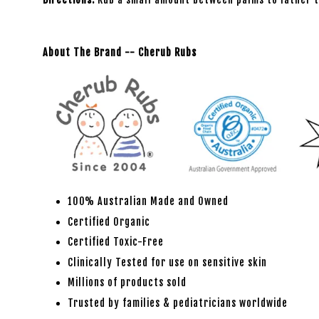
About The Brand -- Cherub Rubs
100% Australian Made and Owned
Certified Organic
Certified Toxic-Free
Clinically Tested for use on sensitive skin
Millions of products sold
Trusted by families & pediatricians worldwide