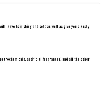
will leave hair shiny and soft as well as give you a zesty
petrochemicals, artificial fragrances, and all the other