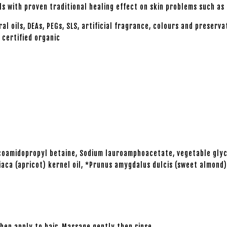
s with proven traditional healing effect on skin problems such as
ils, DEAs, PEGs, SLS, artificial fragrance, colours and preserva
 certified organic
Cocoamidopropyl betaine, Sodium lauroamphoacetate, vegetable gly
aca (apricot) kernel oil, *Prunus amygdalus dulcis (sweet almond) 
en apply to hair. Massage gently then rinse.