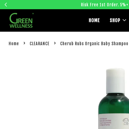
Risk Free 1st Order. 5%+
HOME
SHOP
›
›
Home
CLEARANCE
Cherub Rubs Organic Baby Shampoo 