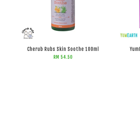
Cherub Rubs Skin Soothe 100ml
YumE
RM 54.50