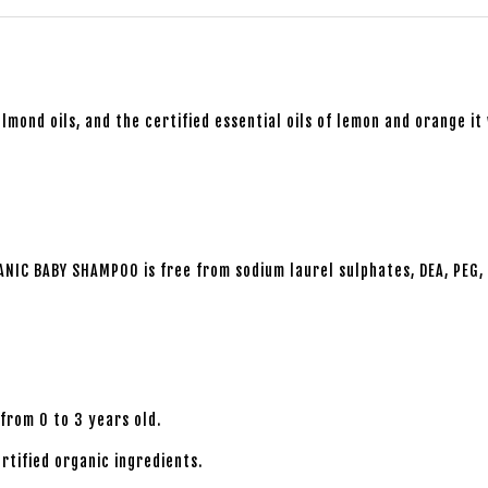
lmond oils, and the certified essential oils of lemon and orange it 
ANIC BABY SHAMPOO is free from sodium laurel sulphates, DEA, PEG, 
rom 0 to 3 years old.
tified organic ingredients.