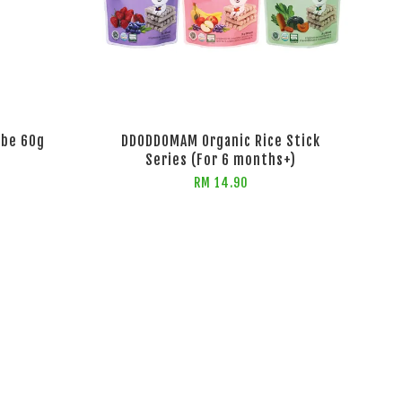
ube 60g
DDODDOMAM Organic Rice Stick
Series (For 6 months+)
RM 14.90