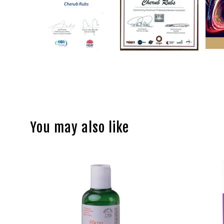
You may also like