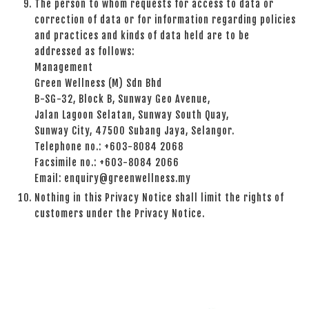
The person to whom requests for access to data or
correction of data or for information regarding policies
and practices and kinds of data held are to be
addressed as follows:
Management
Green Wellness (M) Sdn Bhd
B-SG-32, Block B, Sunway Geo Avenue,
Jalan Lagoon Selatan, Sunway South Quay,
Sunway City, 47500 Subang Jaya, Selangor.
Telephone no.: +603-8084 2068
Facsimile no.: +603-8084 2066
Email: enquiry@greenwellness.my
Nothing in this Privacy Notice shall limit the rights of
customers under the Privacy Notice.