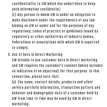
confidentiality to GW which has undertaken to keep
such information confidential;
(c) Any person to whom GW is under an obligation to
make disclosure under the requirements of any law
binding on GW or under and for the purposes of any
regulations, codes of practice or guidelines issued by
regulatory or other authorities of industry bodies,
federations or associations with which GW is expected
to comply.
Use of Data in Direct Marketing
GW intends to use customer data in direct marketing
and GW requires the customer’s consent (which includes
an indication of no objection) for that purpose. In this
connection, please note that:
(a) The name, contact details, products and other
service portfolio information, transaction pattern and
behavior and demographic data of a customer held by
GW from time to time may be used by GW in direct
marketing;