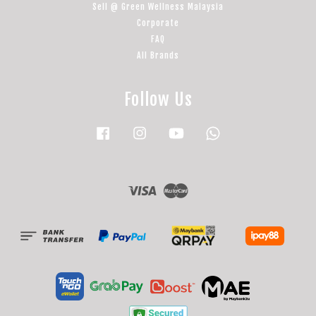
Sell @ Green Wellness Malaysia
Corporate
FAQ
All Brands
Follow Us
Facebook
Instagram
YouTube
Whatsapp
Visa
Master