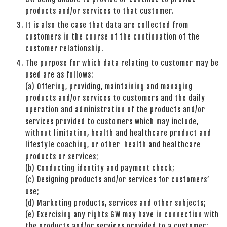
products and/or services to that customer.
It is also the case that data are collected from
customers in the course of the continuation of the
customer relationship.
The purpose for which data relating to customer may be
used are as follows:
(a) Offering, providing, maintaining and managing
products and/or services to customers and the daily
operation and administration of the products and/or
services provided to customers which may include,
without limitation, health and healthcare product and
lifestyle coaching, or other health and healthcare
products or services;
(b) Conducting identity and payment check;
(c) Designing products and/or services for customers’
use;
(d) Marketing products, services and other subjects;
(e) Exercising any rights GW may have in connection with
the products and/or services provided to a customer;