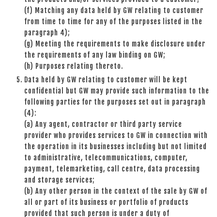
(f) Matching any data held by GW relating to customer
from time to time for any of the purposes listed in the
paragraph 4);
(g) Meeting the requirements to make disclosure under
the requirements of any law binding on GW;
(h) Purposes relating thereto.
Data held by GW relating to customer will be kept
confidential but GW may provide such information to the
following parties for the purposes set out in paragraph
(4):
(a) Any agent, contractor or third party service
provider who provides services to GW in connection with
the operation in its businesses including but not limited
to administrative, telecommunications, computer,
payment, telemarketing, call centre, data processing
and storage services;
(b) Any other person in the context of the sale by GW of
all or part of its business or portfolio of products
provided that such person is under a duty of