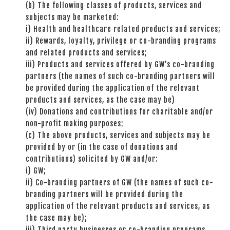
(b) The following classes of products, services and
subjects may be marketed:
i) Health and healthcare related products and services;
ii) Rewards, loyalty, privilege or co-branding programs
and related products and services;
iii) Products and services offered by GW’s co-branding
partners (the names of such co-branding partners will
be provided during the application of the relevant
products and services, as the case may be)
(iv) Donations and contributions for charitable and/or
non-profit making purposes;
(c) The above products, services and subjects may be
provided by or (in the case of donations and
contributions) solicited by GW and/or:
i) GW;
ii) Co-branding partners of GW (the names of such co-
branding partners will be provided during the
application of the relevant products and services, as
the case may be);
iii) Third party businesses or co-branding programs