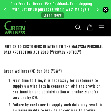
Risk Free 1st Order. 5%+ Cashback. Free shipping
Enjoy RM
with just RM30 purchase within West Malaysia.
bec
Learn more
NOTICE TO CUSTOMERS RELATING TO THE MALAYSIA PERSONAL
DATA PROTECTION ACT 2010 (“PRIVACY NOTICE”)
Green Wellness (M) Sdn Bhd (“GW”)
From time to time, it is necessary for customers to
supply GW with data in connection with the provision,
continuation and administration of products and/or
services by GW.
Failure by customer to supply such data may result in
GW being unable to provide or continue to provide