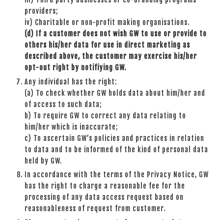
providers;
iv) Charitable or non-profit making organisations.
(d)
If a customer does not wish GW to use or provide to
others his/her data for use in direct marketing as
described above, the customer may exercise his/her
opt-out right by notifiying GW.
Any individual has the right:
(a) To check whether GW holds data about him/her and
of access to such data;
b) To require GW to correct any data relating to
him/her which is inaccurate;
c) To ascertain GW’s policies and practices in relation
to data and to be informed of the kind of personal data
held by GW.
In accordance with the terms of the Privacy Notice, GW
has the right to charge a reasonable fee for the
processing of any data access request based on
reasonableness of request from customer.