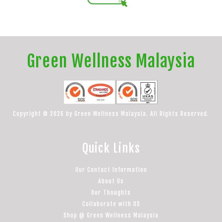
Green Wellness Malaysia
Copyright © 2026 by Green Wellness Malaysia. All Rights Reserved.
Quick Links
Our Contact Information
About Us
Our Thoughts
Collaborate with US
Shop @ Green Wellness Malaysia