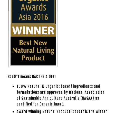
BacOff means BACTERIA OFF!
100% Natural & Organic: bacoff ingredients and
formulations are approved by National Association
of Sustainable Agriculture Australia (NASAA) as
certified for Organic Input.
Award Winning Natural Product: bacoff is the winner