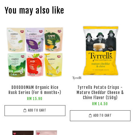
You may also like
DDODDOMAM Organic Rice
Tyrrells Potato Crisps -
Rusk Series (For 6 months+)
Mature Cheddar Cheese &
Chive Flavor (150g)
RM 15.90
RM 14.50
ADD TO CART
ADD TO CART