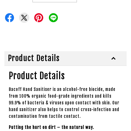
Product Details
Product Details
Bacoff Hand Sanitiser is an alcohol-free biocide, made
from 100% organic food-grade ingredients and kills
99.9% of bacteria & viruses upon contact with skin. Our
hand sanitizer also helps to control cross-infection and
contamination from tactile contact.
Putting the hurt on dirt – the natural way.