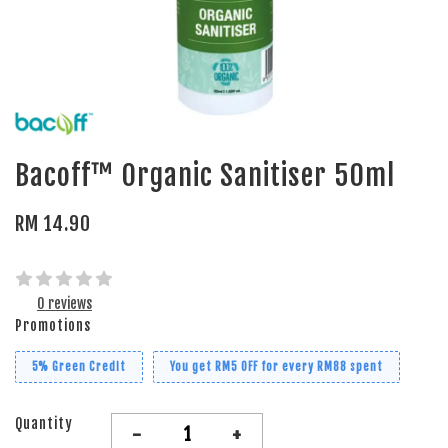
Bacoff™ Organic Sanitiser 50ml
RM 14.90
0 reviews
Promotions
5% Green Credit
You get RM5 OFF for every RM88 spent
Quantity
-
+