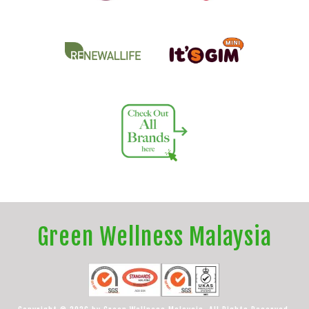
Green Wellness Malaysia