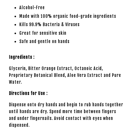
Alcohol-Free
Made with 100% organic food-grade ingredients
Kills 99.9% Bacteria & Viruses
Great for sensitive skin
Safe and gentle on hands
Ingredients :
Glycerin, Bitter Orange Extract, Octanoic Acid,
Proprietary Botanical Blend, Aloe Vera Extract and Pure
Water.
Directions for Use :
Dispense onto dry hands and begin to rub hands together
until hands are dry. Spend more time between fingers
and under fingernails. Avoid contact with eyes when
dispensed.