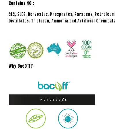
Contains NO :
SLS, SLES, Benzoates, Phosphates, Parabens, Petroleum
Distillates, Triclosan, Ammonia and Artificial Chemicals
Why BacOff?