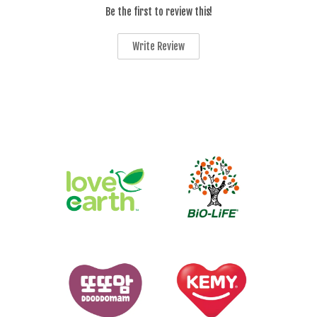
Be the first to review this!
Write Review