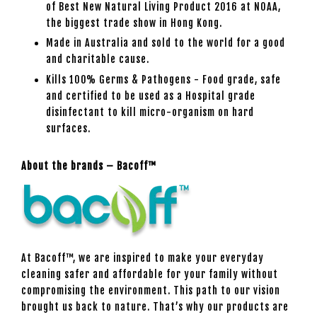
of Best New Natural Living Product 2016 at NOAA,
the biggest trade show in Hong Kong.
Made in Australia and sold to the world for a good
and charitable cause.
Kills 100% Germs & Pathogens - Food grade, safe
and certified to be used as a Hospital grade
disinfectant to kill micro-organism on hard
surfaces.
About the brands – Bacoff™
At Bacoff™, we are inspired to make your everyday
cleaning safer and affordable for your family without
compromising the environment. This path to our vision
brought us back to nature. That’s why our products are