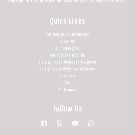
Copyright © 2026 by Green Wellness Malaysia. All Rights Reserved.
Quick Links
Our Contact Information
About Us
Our Thoughts
Collaborate with US
Shop @ Green Wellness Malaysia
Sell @ Green Wellness Malaysia
Corporate
FAQ
All Brands
Follow Us
Facebook
Instagram
YouTube
Whatsapp