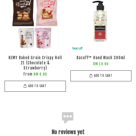
KEMY Baked Grain Crispy Roll
Bacoff™ Hand Wash 300ml
21 (Chocolate &
RM 19.90
Strawberry)
From
RM 8.90
ADD TO CART
ADD TO CART
No reviews yet