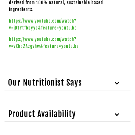
derived from 100% natural, sustainable based
ingredients.
https://www.youtube.com/watch?
v=jDTYtfbbyyc&feature=youtu.be
https://www.youtube.com/watch?
v=vKhcZAzgvhw&feature=youtu.be
Our Nutritionist Says
Product Availability