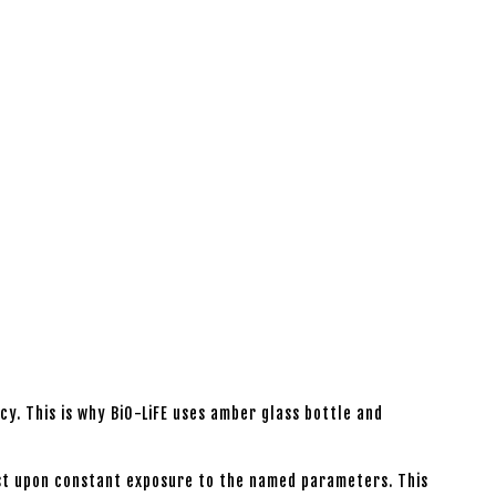
y. This is why BiO-LiFE uses amber glass bottle and
lost upon constant exposure to the named parameters. This