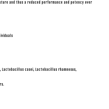
oisture and thus a reduced performance and potency over
ividuals
s, Lactobacillus casei, Lactobacillus rhamnosus,
rs.