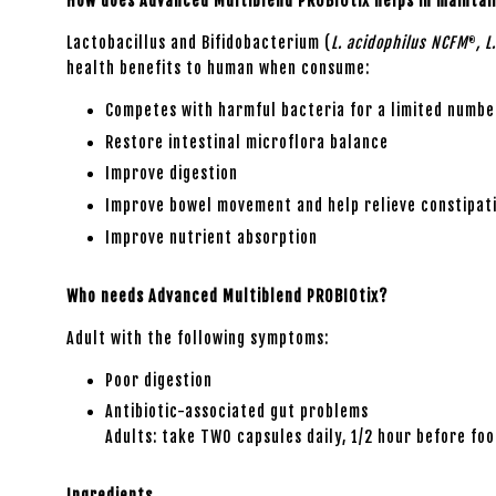
How does Advanced Multiblend PROBIOtix helps in maintai
Lactobacillus and Bifidobacterium (
L. acidophilus NCFM
, L
®
health benefits to human when consume:
Competes with harmful bacteria for a limited number
Restore intestinal microflora balance
Improve digestion
Improve bowel movement and help relieve constipat
Improve nutrient absorption
Who needs Advanced Multiblend PROBIOtix?
Adult with the following symptoms:
Poor digestion
Antibiotic-associated gut problems
Adults: take TWO capsules daily, 1/2 hour before fo
Ingredients