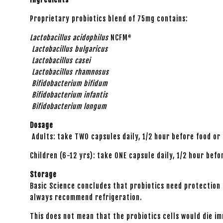
Proprietary probiotics blend of 75mg contains:
Lactobacillus acidophilus
NCFM
®
Lactobacillus bulgaricus
Lactobacillus casei
Lactobacillus rhamnosus
Bifidobacterium bifidum
Bifidobacterium infantis
Bifidobacterium longum
Dosage
Adults: take TWO capsules daily, 1/2 hour before food or
Children (6-12 yrs): take ONE capsule daily, 1/2 hour bef
Storage
Basic Science concludes that probiotics need protection f
always recommend refrigeration.
This does not mean that the probiotics cells would die i