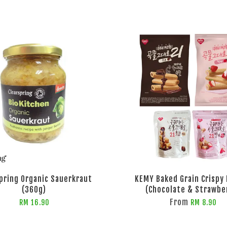
pring Organic Sauerkraut
KEMY Baked Grain Crispy 
(360g)
(Chocolate & Strawbe
From
RM 16.90
RM 8.90