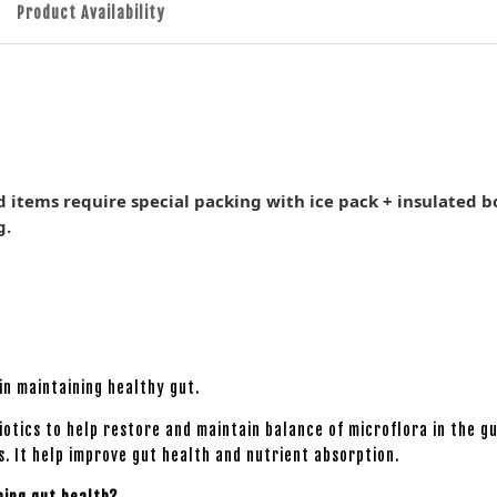
Product Availability
d items require special packing with ice pack + insulated b
g.
in maintaining healthy gut.
iotics to help restore and maintain balance of microflora in the g
s. It help improve gut health and nutrient absorption.