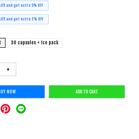
LiFE and get extra 5% OFF
LiFE and get extra 2% OFF
t
30 capsules + Ice pack
+
BUY NOW
ADD TO CART