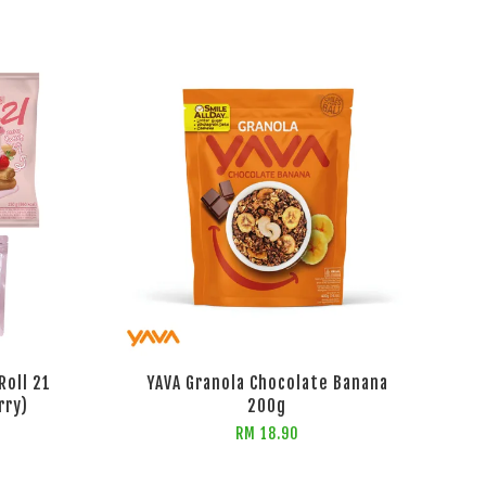
Roll 21
YAVA Granola Chocolate Banana
rry)
200g
RM 18.90