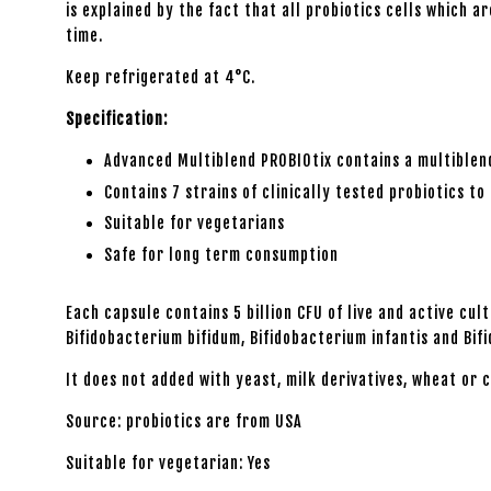
is explained by the fact that all probiotics cells which
time.
Keep refrigerated at 4°C.
Specification:
Advanced Multiblend PROBIOtix contains a multiblend 
Contains 7 strains of clinically tested probiotics t
Suitable for vegetarians
Safe for long term consumption
Each capsule contains 5 billion CFU of live and active cu
Bifidobacterium bifidum, Bifidobacterium infantis and Bi
It does not added with yeast, milk derivatives, wheat or c
Source: probiotics are from USA
Suitable for vegetarian: Yes