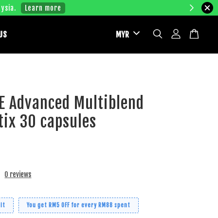
ysia.
Learn more
US
E Advanced Multiblend
ix 30 capsules
0 reviews
it
You get RM5 OFF for every RM88 spent