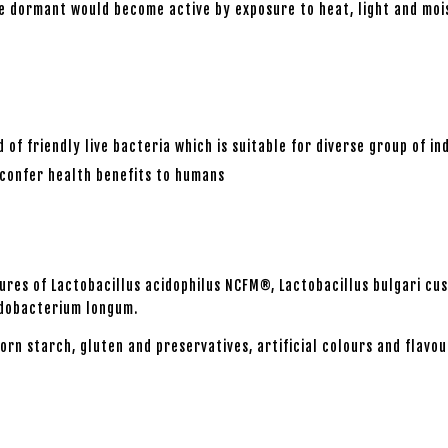
 are dormant would become active by exposure to heat, light and m
of friendly live bacteria which is suitable for diverse group of ind
o confer health benefits to humans
ltures of Lactobacillus acidophilus NCFM®, Lactobacillus bulgari cu
fidobacterium longum.
orn starch, gluten and preservatives, artificial colours and flavou