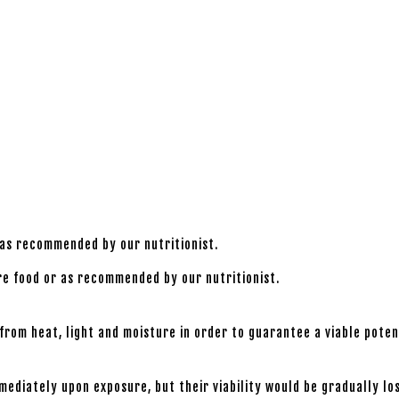
 as recommended by our nutritionist.
ore food or as recommended by our nutritionist.
rom heat, light and moisture in order to guarantee a viable potenc
mmediately upon exposure, but their viability would be gradually 