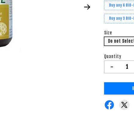
Buy any 6 BiO-
Buy any 3 BiO-
Size
Do not Selec
Quantity
-