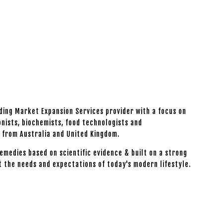
ading Market Expansion Services provider with a focus on
onists, biochemists, food technologists and
s from Australia and United Kingdom.
emedies based on scientific evidence & built on a strong
t the needs and expectations of today's modern lifestyle.