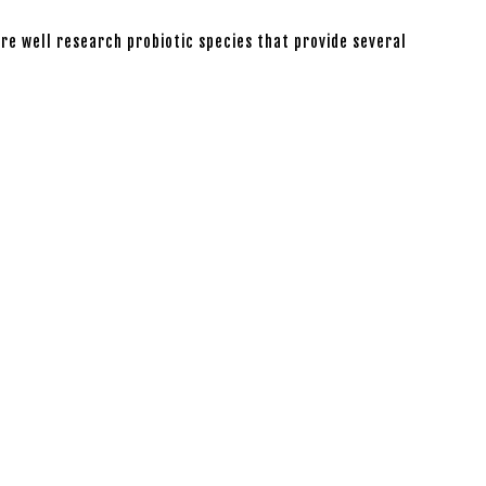
are well research probiotic species that provide several