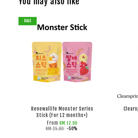
You may also like
SALE
Renewallife Monster Series
Clears
Stick (For 12 months+)
From
RM 12.90
RM 25.80
-50%