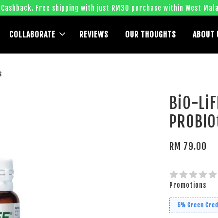
 Cashback. Free shipping with just RM30 purchase within West Mala
COLLABORATE
REVIEWS
OUR THOUGHTS
ABOUT 
s
BiO-LiF
PROBIOt
RM 79.00
Promotions
5% Green Cred