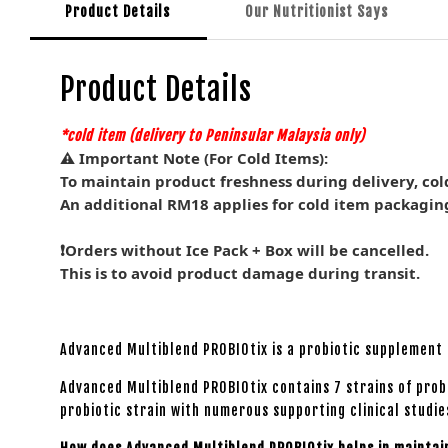
Product Details
Our Nutritionist Says
Product Details
*cold item (delivery to Peninsular Malaysia
only)
⚠️ Important Note (For Cold Items):
To maintain product freshness during delivery, col
An additional RM18 applies for cold item packagin
❗Orders without Ice Pack + Box will be cancelled.
This is to avoid product damage during transit.
Advanced Multiblend PROBIOtix is a probiotic supplement 
Advanced Multiblend PROBIOtix contains 7 strains of prob
probiotic strain with numerous supporting clinical studie