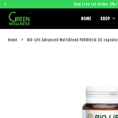
Risk Free 1st Order. 5%+
HOME
SHOP
›
Home
BiO-LiFE Advanced Multiblend PROBIOtix 30 capsule