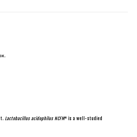
ox.
ut.
Lactobacillus acidophilus NCFM
is a well-studied
®