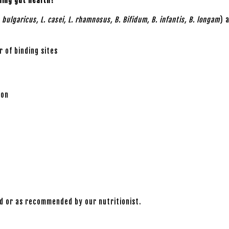
ning gut health?
. bulgaricus, L. casei, L. rhamnosus, B. Bifidum, B. infantis, B. longam
) 
 of binding sites
ion
od or as recommended by our nutritionist.