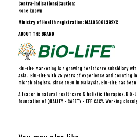
Contra-indications/Caution:
None known
Ministry of Health registration: MAL06061392XC
ABOUT THE BRAND
BiO-LiFE Marketing is a growing healthcare subsidiary wi
Asia. BiO-LiFE with 25 years of experience and counting i
microbiologists. Since 1990 in Malaysia, BiO-LiFE has be
A leader in natural healthcare & holistic therapies. BiO-
foundation of QUALITY • SAFETY • EFFICACY. Working closel