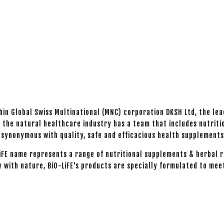
thin Global Swiss Multinational (MNC) corporation DKSH Ltd, the le
n the natural healthcare industry has a team that includes nutriti
en synonymous with quality, safe and efficacious health supplement
LiFE name represents a range of nutritional supplements & herbal r
y with nature, BiO-LiFE's products are specially formulated to mee