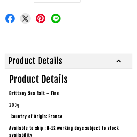
Product Details
Product Details
Brittany Sea Salt – Fine
200g
Country of Origin: France
Available to ship : 8-12 working days subject to stock
availability