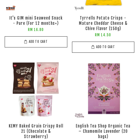
It's GIM mini Seaweed Snack
Tyrrells Potato Crisps -
- Pure (For 12 months+)
Mature Cheddar Cheese &
Chive Flavor (150g)
RM 16.80
RM 14.50
ADD TO CART
ADD TO CART
KEMY Baked Grain Crispy Roll
English Tea Shop Organic Tea
21 (Chocolate &
– Chamomile Lavender (20
Strawberry)
bags)