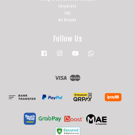
Corporate
FAQ
All Brands
Follow Us
Facebook
Instagram
YouTube
Whatsapp
Visa
Master