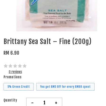
Brittany Sea Salt – Fine (200g)
RM 6.90
0 reviews
Promotions
5% Green Credit
You get RM5 OFF for every RM88 spent
Quantity
-
+