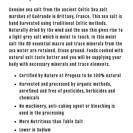
Genuine sea salt from the ancient Celtic Sea salt
marshes of Guérande in Brittany, France. This sea salt is
hand harvested using traditional Celtic methods.
Naturally dried by the wind and the sun this gives rise to
a light grey salt which is moist to touch. In this moist
salt the 80 essential macro and trace minerals from the
sea water are retained. Stone ground. Foods cooked with
natural salt taste better and you will be supplying your
body with necessary minerals and trace elements.
Certified by Nature et Progess to be 100% natural
Harvested and processed by organic methods,
unrefined and free of pesticides, herbicides and
chemicals
No machinery, anti-caking agent or bleaching is
used in the processing
More Nutritious than Table Salt
Lower in Sodium