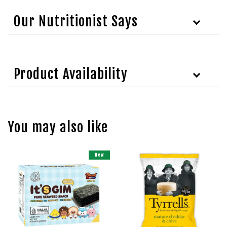
Our Nutritionist Says
Product Availability
You may also like
New