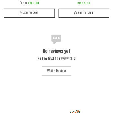
From
RM 8.90
RM 19.50
ADD TO CART
ADD TO CART
No reviews yet
Be the first to review this!
Write Review