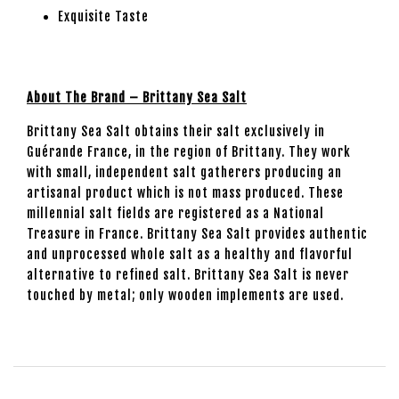
Exquisite Taste
About The Brand – Brittany Sea Salt
Brittany Sea Salt obtains their salt exclusively in
Guérande France, in the region of Brittany. They work
with small, independent salt gatherers producing an
artisanal product which is not mass produced. These
millennial salt fields are registered as a National
Treasure in France. Brittany Sea Salt provides authentic
and unprocessed whole salt as a healthy and flavorful
alternative to refined salt. Brittany Sea Salt is never
touched by metal; only wooden implements are used.