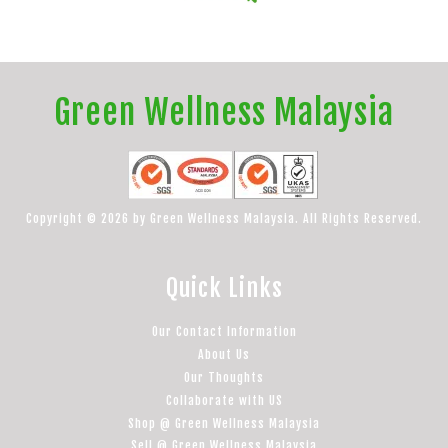
Green Wellness Malaysia
Copyright © 2026 by Green Wellness Malaysia. All Rights Reserved.
Quick Links
Our Contact Information
About Us
Our Thoughts
Collaborate with US
Shop @ Green Wellness Malaysia
Sell @ Green Wellness Malaysia