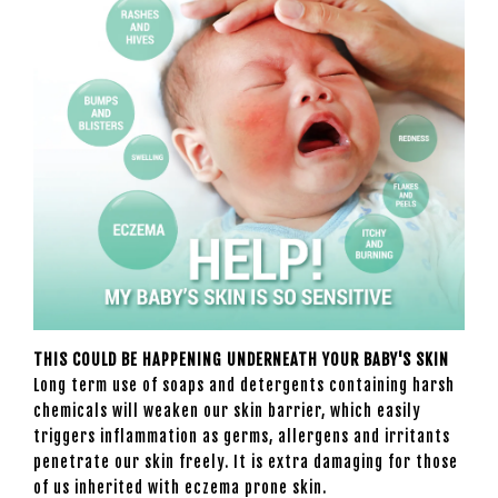
THIS COULD BE HAPPENING UNDERNEATH YOUR BABY'S SKIN
Long term use of soaps and detergents containing harsh
chemicals will weaken our skin barrier, which easily
triggers inflammation as germs, allergens and irritants
penetrate our skin freely. It is extra damaging for those
of us inherited with eczema prone skin.