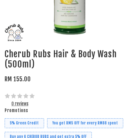
Cherub Rubs Hair & Body Wash
(500ml)
RM 155.00
0 reviews
Promotions
5% Green Credit
You get RM5 OFF for every RM88 spent
Buy any 6 CHERUB RUBS and get extra 5% OFF