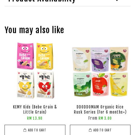
You may also like
KEMY Kids (Bebe Grain &
DDODDOMAM Organic Rice
Little Grain)
Rusk Series (For 6 months+)
From
RM 13.90
RM 3.00
ADD TO CART
ADD TO CART