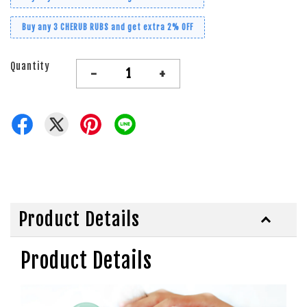
Buy any 3 CHERUB RUBS and get extra 2% OFF
Quantity
-
+
Product Details
Product Details