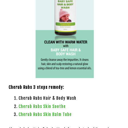
Cherub Rubs 3 steps remedy:
Cherub Rubs Hair & Body Wash
Cherub Rubs Skin Soothe
Cherub Rubs Skin Balm Tube