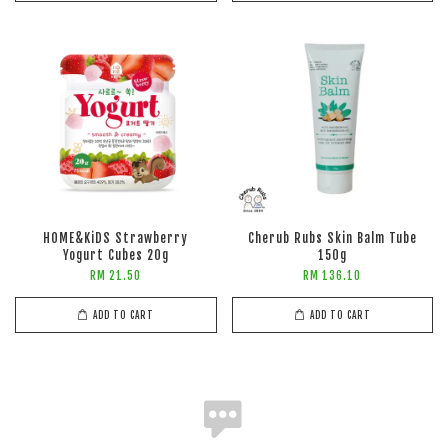
HOME&KiDS Strawberry
Cherub Rubs Skin Balm Tube
Yogurt Cubes 20g
150g
RM 21.50
RM 136.10
ADD TO CART
ADD TO CART