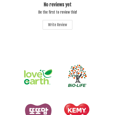
No reviews yet
Be the first to review this!
Write Review