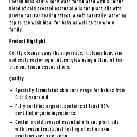
Cherub Rubs Hair & Body Wash formulated with a unique
blend of cold pressed essential oils and plant oils with
proven natural healing effect. A soft naturally lathering
top to toe wash ideal for baby as well as the whole
family.
Product Highlight
Gently cleanse away the impurities. It cleans hair, skin
and scalp restoring a natural glow using a blend of tea-
tree and lemon essential oils.
Quality
Specially formulated skin care range for babies from
0 to 3 years old.
Fully certified organic, contains at least 95%
certified organic ingredients.
Contains cold pressed essential oils and plant oils
with proven traditional healing effect on skin
problems such as eczema.