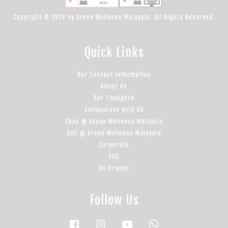
Copyright © 2026 by Green Wellness Malaysia. All Rights Reserved.
Quick Links
Our Contact Information
About Us
Our Thoughts
Collaborate with US
Shop @ Green Wellness Malaysia
Sell @ Green Wellness Malaysia
Corporate
FAQ
All Brands
Follow Us
Facebook
Instagram
YouTube
Whatsapp