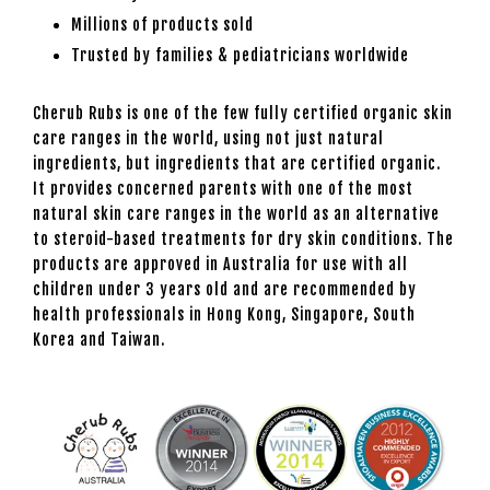
Millions of products sold
Trusted by families & pediatricians worldwide
Cherub Rubs is one of the few fully certified organic skin
care ranges in the world, using not just natural
ingredients, but ingredients that are certified organic.
It provides concerned parents with one of the most
natural skin care ranges in the world as an alternative
to steroid-based treatments for dry skin conditions. The
products are approved in Australia for use with all
children under 3 years old and are recommended by
health professionals in Hong Kong, Singapore, South
Korea and Taiwan.