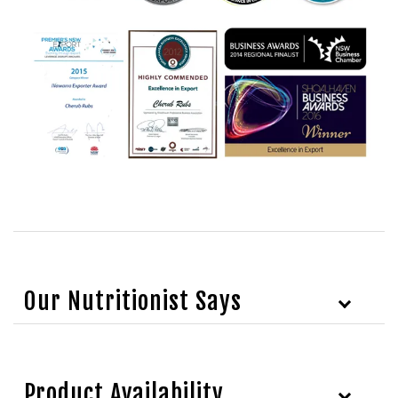
Our Nutritionist Says
Product Availability