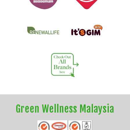
Green Wellness Malaysia