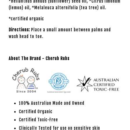
*Helianthus annuus (sunflower) seed oil, *Citrus limonum
(lemon) oil, *Melaleuca alternifolia (tea tree) oil.
*certified organic
Directions:
Place a small amount between palms and
wash head to toe.
About The Brand - Cherub Rubs
100% Australian Made and Owned
Certified Organic
Certified Toxic-Free
Clinically Tested for use on sensitive skin