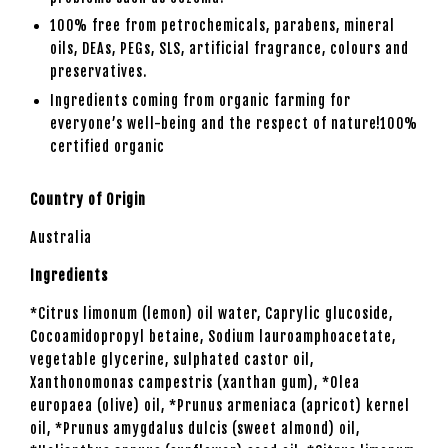
100% free from petrochemicals, parabens, mineral
oils, DEAs, PEGs, SLS, artificial fragrance, colours and
preservatives.
Ingredients
coming from organic farming for
everyone’s well-being and the respect of nature!100%
certified organic
Country of Origin
Australia
Ingredients
*Citrus limonum (lemon) oil water, Caprylic glucoside,
Cocoamidopropyl betaine, Sodium lauroamphoacetate,
vegetable glycerine, sulphated castor oil,
Xanthonomonas campestris (xanthan gum), *Olea
europaea (olive) oil, *Prunus armeniaca (apricot) kernel
oil, *Prunus amygdalus dulcis (sweet almond) oil,