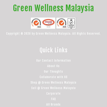
Green Wellness Malaysia
Copyright © 2026 by Green Wellness Malaysia. All Rights Reserved.
Quick Links
Our Contact Information
About Us
Our Thoughts
Collaborate with US
Shop @ Green Wellness Malaysia
Sell @ Green Wellness Malaysia
Corporate
FAQ
All Brands