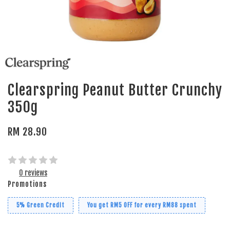
Clearspring Peanut Butter Crunchy
350g
RM 28.90
0 reviews
Promotions
5% Green Credit
You get RM5 OFF for every RM88 spent