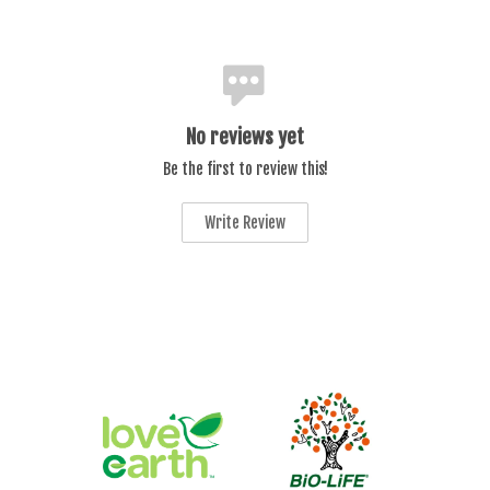
No reviews yet
Be the first to review this!
Write Review