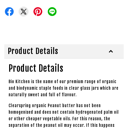
Product Details
Product Details
Bio Kitchen is the name of our premium range of organic
and biodynamic staple foods in clear glass jars which are
naturally sweet and full of flavour.
Clearspring organic Peanut butter has not been
homogenised and does not contain hydrogenated palm oil
or other cheaper vegetable oils. For this reason, the
separation of the peanut oil may occur. If this happens