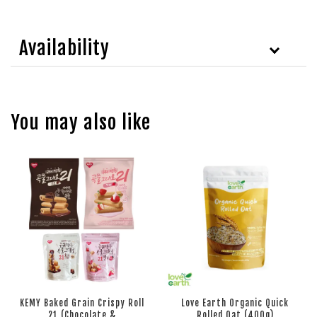
Availability
You may also like
KEMY Baked Grain Crispy Roll
Love Earth Organic Quick
21 (Chocolate &
Rolled Oat (400g)