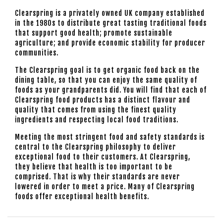
Clearspring is a privately owned UK company established
in the 1980s to distribute great tasting traditional foods
that support good health; promote sustainable
agriculture; and provide economic stability for producer
communities.
The Clearspring goal is to get organic food back on the
dining table, so that you can enjoy the same quality of
foods as your grandparents did. You will find that each of
Clearspring food products has a distinct flavour and
quality that comes from using the finest quality
ingredients and respecting local food traditions.
Meeting the most stringent food and safety standards is
central to the Clearspring philosophy to deliver
exceptional food to their customers. At Clearspring,
they believe that health is too important to be
comprised. That is why their standards are never
lowered in order to meet a price. Many of Clearspring
foods offer exceptional health benefits.