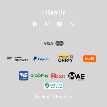
Follow Us
Facebook
Instagram
YouTube
Whatsapp
Visa
Master
Disclaimer
|
Privacy Policy