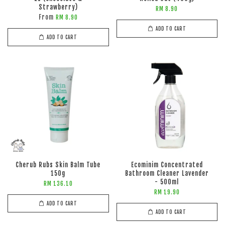
Strawberry)
RM 8.90
From
RM 8.90
ADD TO CART
ADD TO CART
Cherub Rubs Skin Balm Tube
Ecominim Concentrated
150g
Bathroom Cleaner Lavender
- 500ml
RM 136.10
RM 19.90
ADD TO CART
ADD TO CART