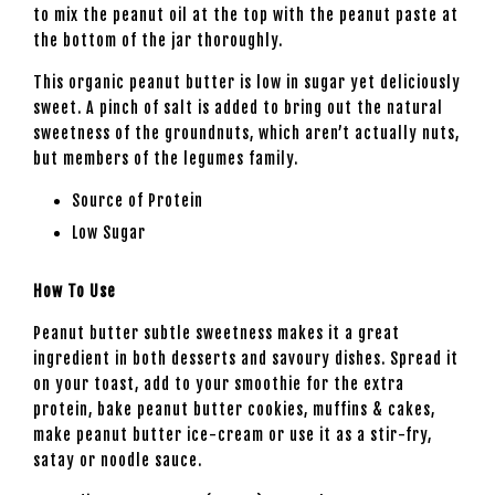
to mix the peanut oil at the top with the peanut paste at
the bottom of the jar thoroughly.
This organic peanut butter is low in sugar yet deliciously
sweet. A pinch of salt is added to bring out the natural
sweetness of the groundnuts, which aren’t actually nuts,
but members of the legumes family.
Source of Protein
Low Sugar
How To Use
Peanut butter subtle sweetness makes it a great
ingredient in both desserts and savoury dishes. Spread it
on your toast, add to your smoothie for the extra
protein, bake peanut butter cookies, muffins & cakes,
make peanut butter ice-cream or use it as a stir-fry,
satay or noodle sauce.