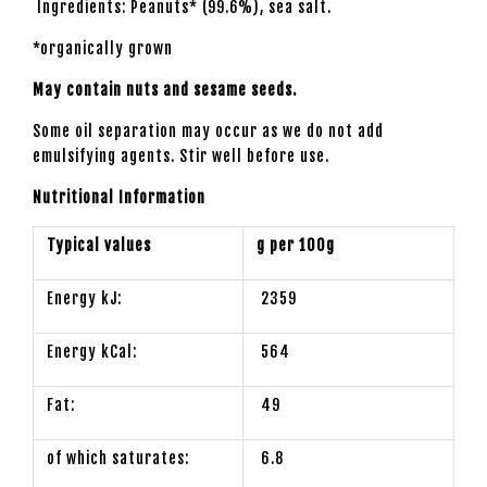
Ingredients: Peanuts* (99.6%), sea salt.
*organically grown
May contain nuts and sesame seeds.
Some oil separation may occur as we do not add
emulsifying agents. Stir well before use.
Nutritional Information
Typical values
g per 100g
Energy kJ:
2359
Energy kCal:
564
Fat:
49
of which saturates:
6.8