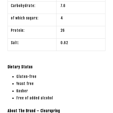
Carbohydrate:
7.6
of which sugars:
4
Protein:
26
Salt:
0.62
Dietary Status
Gluten-free
Yeast free
Kosher
Free of added alcohol
About The Brand – Clearspring