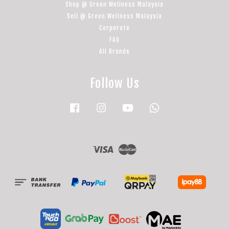
Shop @ Green Wellness Malaysia
Sell @ Green Wellness Malaysia
Corporate
FAQ
All Brands
Follow Us
Facebook
Instagram
YouTube
Whatsapp
Visa
Master