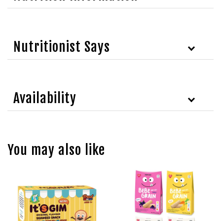
Nutritionist Says
Availability
You may also like