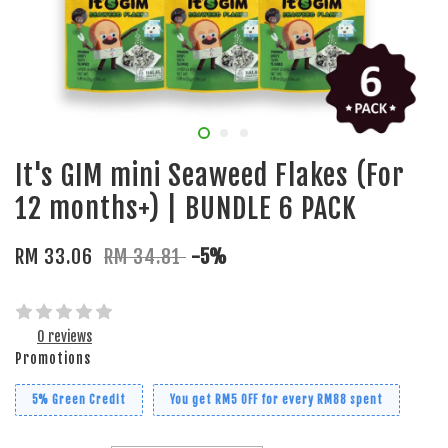
It's GIM mini Seaweed Flakes (For
12 months+) | BUNDLE 6 PACK
RM 33.06
RM 34.81
-5%
0 reviews
Promotions
5% Green Credit
You get RM5 OFF for every RM88 spent