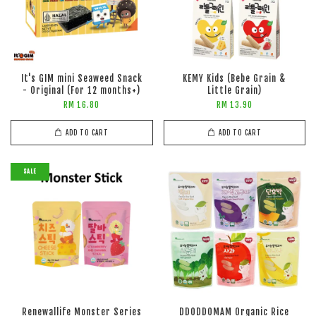
It's GIM mini Seaweed Snack
KEMY Kids (Bebe Grain &
- Original (For 12 months+)
Little Grain)
RM 16.80
RM 13.90
ADD TO CART
ADD TO CART
SALE
Renewallife Monster Series
DDODDOMAM Organic Rice