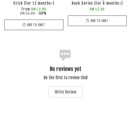
Stick (For 12 months+)
Rusk Series (For 6 months+)
From
RM 12.90
RM 15.90
RM 25.80
-50%
ADD TO CART
ADD TO CART
No reviews yet
Be the first to review this!
Write Review