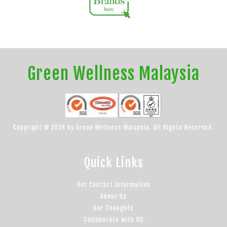
Green Wellness Malaysia
Copyright © 2026 by Green Wellness Malaysia. All Rights Reserved.
Quick Links
Our Contact Information
About Us
Our Thoughts
Collaborate with US