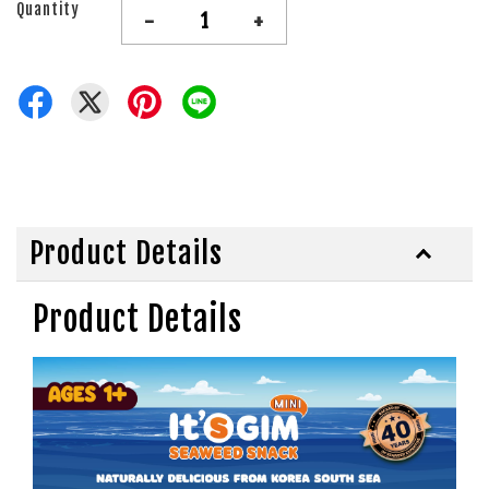
Quantity
-
+
Product Details
Product Details