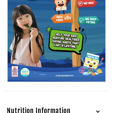
Nutrition Information