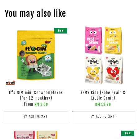
You may also like
New
It's GIM mini Seaweed Flakes
KEMY Kids (Bebe Grain &
(For 12 months+)
Little Grain)
From
RM 3.00
RM 13.90
ADD TO CART
ADD TO CART
New