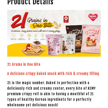
Product Details
21 Grains in One Bite
A delicious crispy baked snack with rich & creamy filling
21 is the magic number. Baked to perfection with a
deliciously rich and creamy center, every bite of KEMY
premium crispy roll is akin to having a mouthful of 21
types of healthy Korean ingredients for a perfectly
wholesome yet delicious snack!