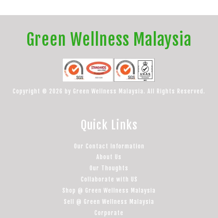
Green Wellness Malaysia
Copyright © 2026 by Green Wellness Malaysia. All Rights Reserved.
Quick Links
Our Contact Information
About Us
Our Thoughts
Collaborate with US
Shop @ Green Wellness Malaysia
Sell @ Green Wellness Malaysia
Corporate