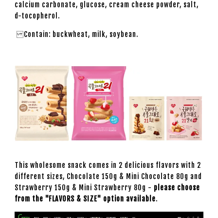
calcium carbonate, glucose, cream cheese powder, salt,
d-tocopherol.
Contain: buckwheat, milk, soybean.
This wholesome snack comes in 2 delicious flavors with 2
different sizes, Chocolate 150g & Mini Chocolate 80g and
Strawberry 150g & Mini Strawberry 80g -
please choose
from the "FLAVORS & SIZE" option available
.