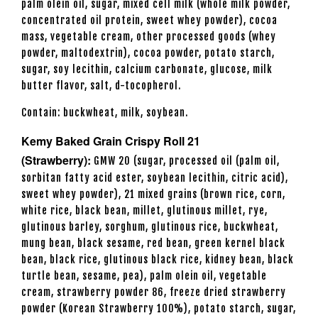
palm olein oil, sugar, mixed cell milk (whole milk powder,
concentrated oil protein, sweet whey powder), cocoa
mass, vegetable cream, other processed goods (whey
powder, maltodextrin), cocoa powder, potato starch,
sugar, soy lecithin, calcium carbonate, glucose, milk
butter flavor, salt, d-tocopherol.
Contain: buckwheat, milk, soybean.
Kemy Baked Grain Crispy Roll 21
(Strawberry):
GMW 20 (sugar, processed oil (palm oil,
sorbitan fatty acid ester, soybean lecithin, citric acid),
sweet whey powder), 21 mixed grains (brown rice, corn,
white rice, black bean, millet, glutinous millet, rye,
glutinous barley, sorghum, glutinous rice, buckwheat,
mung bean, black sesame, red bean, green kernel black
bean, black rice, glutinous black rice, kidney bean, black
turtle bean, sesame, pea), palm olein oil, vegetable
cream, strawberry powder 86, freeze dried strawberry
powder (Korean Strawberry 100%), potato starch, sugar,