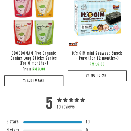
DDODDOMAM Five Organic
It's GIM mini Seaweed Snack
Grains Long Sticks Series
- Pure (For 12 months+)
(For 8 months+)
RM 16.80
From
RM 3.00
ADD TO CART
ADD TO CART
5
10 reviews
5 stars
10
4 stars
0