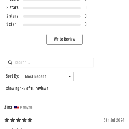
3 stars
0
2 stars
0
1 star
0
Write Review
Sort By:
Most Recent
Showing 1-5 of 10 reviews
Aima
Malaysia
6th Jul 2024