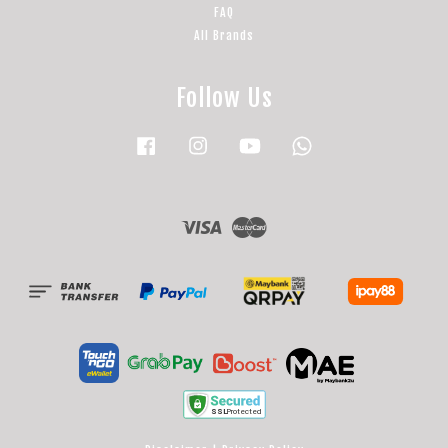
FAQ
All Brands
Follow Us
Facebook
Instagram
YouTube
Whatsapp
Visa
Master