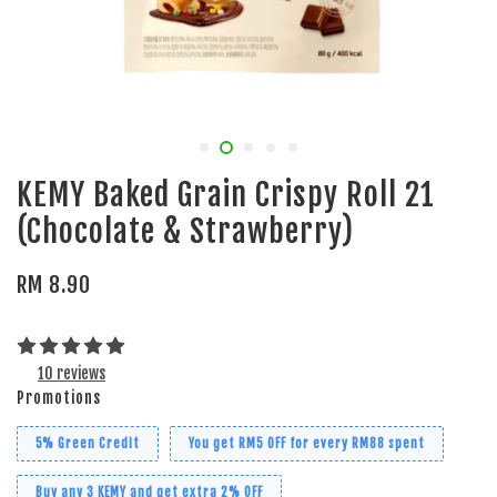
KEMY Baked Grain Crispy Roll 21
(Chocolate & Strawberry)
RM 8.90
10 reviews
Promotions
5% Green Credit
You get RM5 OFF for every RM88 spent
Buy any 3 KEMY and get extra 2% OFF