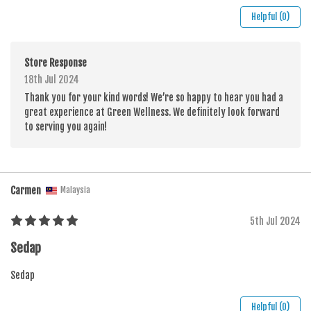
Helpful (0)
Store Response
18th Jul 2024
Thank you for your kind words! We’re so happy to hear you had a
great experience at Green Wellness. We definitely look forward
to serving you again!
Carmen
Malaysia
5th Jul 2024
Sedap
Sedap
Helpful (0)