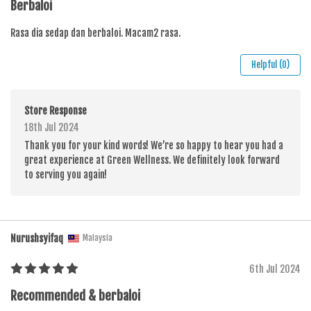
Berbaloi
Rasa dia sedap dan berbaloi. Macam2 rasa.
Helpful (0)
Store Response
18th Jul 2024
Thank you for your kind words! We’re so happy to hear you had a
great experience at Green Wellness. We definitely look forward
to serving you again!
Nurushsyifaq
Malaysia
6th Jul 2024
Recommended & berbaloi