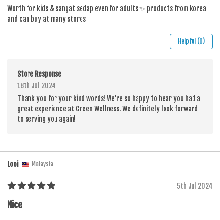
Worth for kids & sangat sedap even for adults ✨ products from korea
and can buy at many stores
Helpful (0)
Store Response
18th Jul 2024
Thank you for your kind words! We’re so happy to hear you had a
great experience at Green Wellness. We definitely look forward
to serving you again!
Looi
Malaysia
5th Jul 2024
Nice