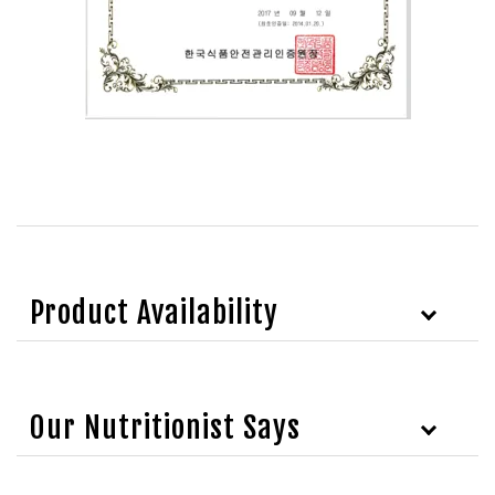
Product Availability
Our Nutritionist Says