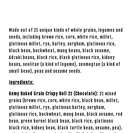
Made out of 21 unique kinds of whole grains, legumes and
seeds, including brown rice, corn, white rice, millet,
glutinous millet, rye, barley, sorghum, glutinous rice,
black bean, buckwheat, mung beans, black sesame,
Adzuki beans, black rice, black glutinous rice, kidney
beans, seolitae (a kind of legume), seomogtae (a kind of
small bean), peas and sesame seeds.
Ingredients:
Kemy Baked Grain Crispy Roll 21 (Chocolate):
21 mixed
grains (brown rice, corn, white rice, black bean, millet,
glutinous millet, rye, glutinous barley, sorghum,
glutinous rice, buckwheat, mung bean, black sesame, red
bean, green kernel black bean, black rice, glutinous
black rice, kidney bean, black turtle bean, sesame, pea),