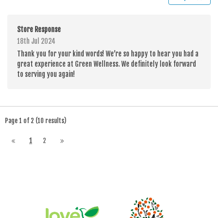
Store Response
18th Jul 2024
Thank you for your kind words! We’re so happy to hear you had a
great experience at Green Wellness. We definitely look forward
to serving you again!
Page 1 of 2 (10 results)
1
2