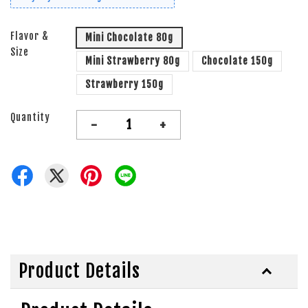
Flavor &
Mini Chocolate 80g
Size
Mini Strawberry 80g
Chocolate 150g
Strawberry 150g
Quantity
-
+
Product Details