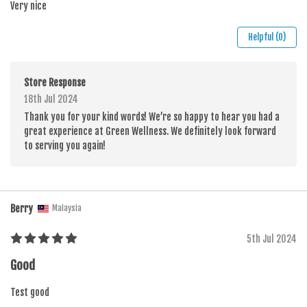
Very nice
Helpful (0)
Store Response
18th Jul 2024
Thank you for your kind words! We’re so happy to hear you had a
great experience at Green Wellness. We definitely look forward
to serving you again!
Berry
Malaysia
5th Jul 2024
Good
Test good