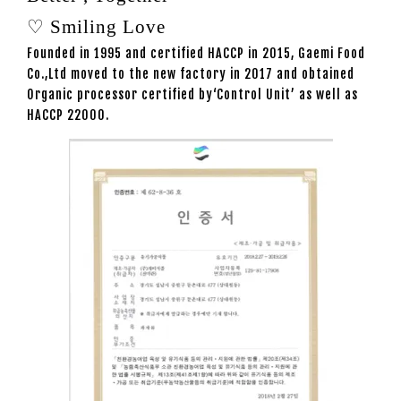
♡ Smiling Love
Founded in 1995 and certified HACCP in 2015, Gaemi Food
Co.,Ltd moved to the new factory in 2017 and obtained
Organic processor certified by‘Control Unit’ as well as
HACCP 22000.