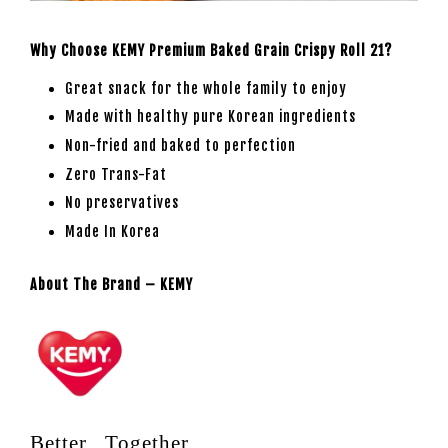
Why Choose KEMY Premium Baked Grain Crispy Roll 21?
Great snack for the whole family to enjoy
Made with healthy pure Korean ingredients
Non-fried and baked to perfection
Zero Trans-Fat
No preservatives
Made In Korea
About The Brand – KEMY
Better , Together