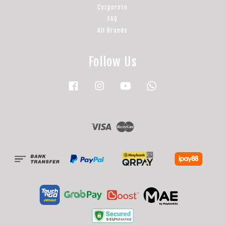
Corporate
FAQ
All Brands
Follow Us
Facebook
Instagram
YouTube
Whatsapp
Visa
Master