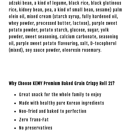
adzuki bean, a kind of legume, black rice, black glutinous
rice, kidney bean, pea, a kind of small bean, sesame) palm
olein oil, mixed cream (starch syrup, fully hardened oil,
whey powder, processed butter, lactose), purple sweet
potato powder, potato starch, glucose, sugar, yolk
powder, sweet seasoning, calcium carbonate, seasoning
oil, purple sweet potato flavouring, salt, D-tocopherol
(mixed), soy sauce powder, oleoresin rosemary.
Why Choose KEMY Premium Baked Grain Crispy Roll 21?
Great snack for the whole family to enjoy
Made with healthy pure Korean ingredients
Non-fried and baked to perfection
Zero Trans-Fat
No preservatives