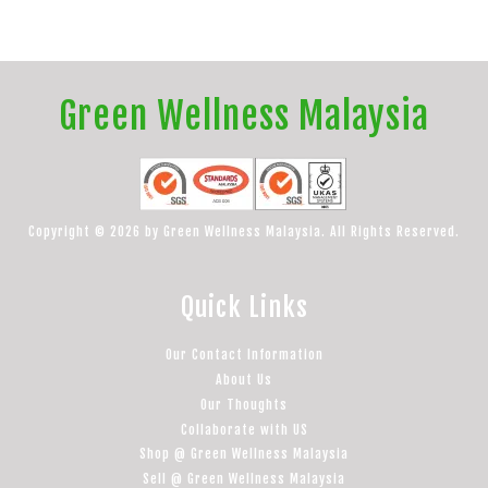
Green Wellness Malaysia
Copyright © 2026 by Green Wellness Malaysia. All Rights Reserved.
Quick Links
Our Contact Information
About Us
Our Thoughts
Collaborate with US
Shop @ Green Wellness Malaysia
Sell @ Green Wellness Malaysia