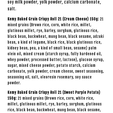
soy milk powder, yolk powder, calcium carbonate,
salt.
Kemy Baked Grain Crispy Roll 21 (Cream Cheese) 150g:
21
mixed grains (Brown rice, corn, white rice, millet,
glutinous millet, rye, barley, sorghum, glutinous rice,
black bean, buckwheat, mung bean, black sesame, adzuki
bean, a kind of legume, black rice, black glutinous rice,
kidney bean, pea, a kind of small bean, sesame) palm
olein oil, mixed cream (starch syrup, fully hardened oil,
whey powder, processed butter, lactose), glucose syrup,
sugar, mixed cheese powder, potato starch, calcium
carbonate, yolk powder, cream cheese, sweet seasoning,
seasoning oil, salt, oleoresin rosemary, soy sauce
powder.
Kemy Baked Grain Crispy Roll 21 (Sweet Purple Potato)
150g:
21 mixed grains (Brown rice, corn, white rice,
millet, glutinous millet, rye, barley, sorghum, glutinous
rice, black bean, buckwheat, mung bean, black sesame,