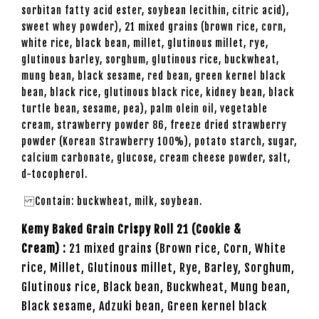
sorbitan fatty acid ester, soybean lecithin, citric acid),
sweet whey powder), 21 mixed grains (brown rice, corn,
white rice, black bean, millet, glutinous millet, rye,
glutinous barley, sorghum, glutinous rice, buckwheat,
mung bean, black sesame, red bean, green kernel black
bean, black rice, glutinous black rice, kidney bean, black
turtle bean, sesame, pea), palm olein oil, vegetable
cream, strawberry powder 86, freeze dried strawberry
powder (Korean Strawberry 100%), potato starch, sugar,
calcium carbonate, glucose, cream cheese powder, salt,
d-tocopherol.
Contain: buckwheat, milk, soybean.
Kemy Baked Grain Crispy Roll 21 (Cookie &
Cream) :
21 mixed grains (Brown rice, Corn, White
rice, Millet, Glutinous millet, Rye, Barley, Sorghum,
Glutinous rice, Black bean, Buckwheat, Mung bean,
Black sesame, Adzuki bean, Green kernel black