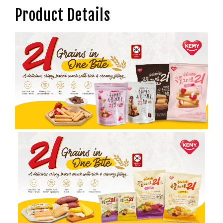
Product Details