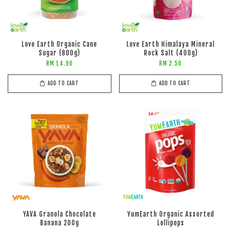
Love Earth Organic Cane
Love Earth Himalaya Mineral
Sugar (800g)
Rock Salt (400g)
RM 14.90
RM 2.50
ADD TO CART
ADD TO CART
YAVA Granola Chocolate
YumEarth Organic Assorted
Banana 200g
Lollipops