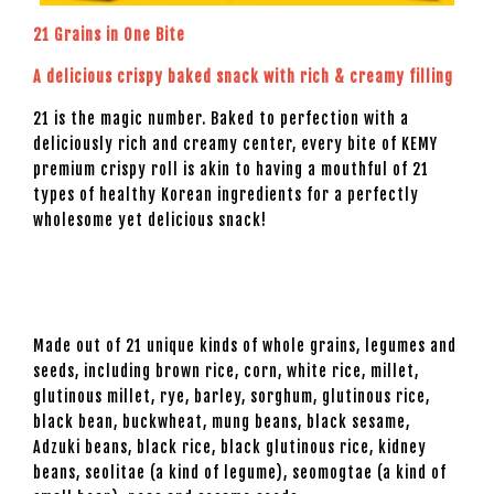
21 Grains in One Bite
A delicious crispy baked snack with rich & creamy filling
21 is the magic number. Baked to perfection with a
deliciously rich and creamy center, every bite of KEMY
premium crispy roll is akin to having a mouthful of 21
types of healthy Korean ingredients for a perfectly
wholesome yet delicious snack!
Made out of 21 unique kinds of whole grains, legumes and
seeds, including brown rice, corn, white rice, millet,
glutinous millet, rye, barley, sorghum, glutinous rice,
black bean, buckwheat, mung beans, black sesame,
Adzuki beans, black rice, black glutinous rice, kidney
beans, seolitae (a kind of legume), seomogtae (a kind of