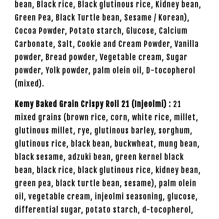
bean, Black rice, Black glutinous rice, Kidney bean,
Green Pea, Black Turtle bean, Sesame / Korean),
Cocoa Powder, Potato starch, Glucose, Calcium
Carbonate, Salt, Cookie and Cream Powder, Vanilla
powder, Bread powder, Vegetable cream, Sugar
powder, Yolk powder, palm olein oil, D-tocopherol
(mixed).
Kemy Baked Grain Crispy Roll 21 (Injeolmi) :
21
mixed grains (brown rice, corn, white rice, millet,
glutinous millet, rye, glutinous barley, sorghum,
glutinous rice, black bean, buckwheat, mung bean,
black sesame, adzuki bean, green kernel black
bean, black rice, black glutinous rice, kidney bean,
green pea, black turtle bean, sesame), palm olein
oil, vegetable cream, injeolmi seasoning, glucose,
differential sugar, potato starch, d-tocopherol,