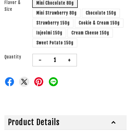
Flavor &
Mini Chocolate 80g
Size
Mini Strawberry 80g
Chocolate 150g
Strawberry 150g
Cookie & Cream 150g
Injeolmi 150g
Cream Cheese 150g
Sweet Potato 150g
Quantity
-
+
Product Details