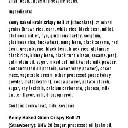
small bean), peas and sesame seeds.
Ingredients:
Kemy Baked Grain Crispy Roll 21 (Chocolate):
21 mixed
grains (brown rice, corn, white rice, black bean, millet,
glutinous millet, rye, glutinous barley, sorghum,
glutinous rice, buckwheat, mung bean, black sesame, red
bean, green kernel black bean, black rice, glutinous
black rice, kidney bean, black turtle bean, sesame, pea),
palm olein oil, sugar, mixed cell milk (whole milk powder,
concentrated oil protein, sweet whey powder), cocoa
mass, vegetable cream, other processed goods (whey
powder, maltodextrin), cocoa powder, potato starch,
sugar, soy lecithin, calcium carbonate, glucose, milk
butter flavor, salt, d-tocopherol.
Contain: buckwheat, milk, soybean.
Kemy Baked Grain Crispy Roll 21
(Strawberry):
GMW 20 (sugar, processed oil (palm oil,