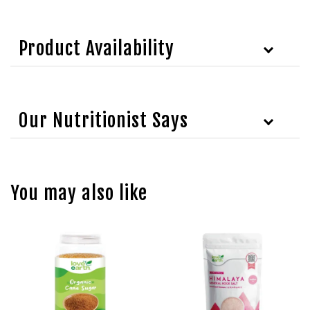
Product Availability
Our Nutritionist Says
You may also like