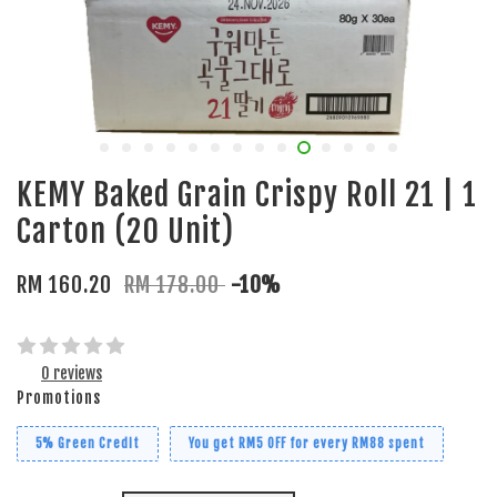
KEMY Baked Grain Crispy Roll 21 | 1
Carton (20 Unit)
RM 160.20
RM 178.00
-10%
0 reviews
Promotions
5% Green Credit
You get RM5 OFF for every RM88 spent