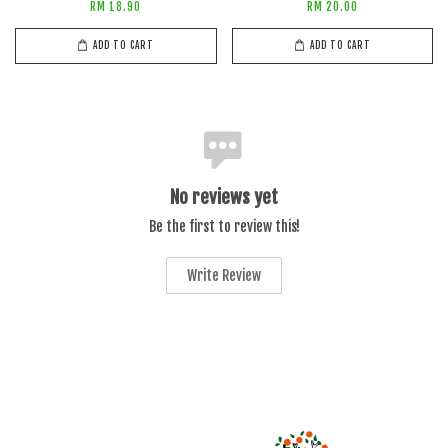
RM 18.90
RM 20.00
ADD TO CART
ADD TO CART
No reviews yet
Be the first to review this!
Write Review