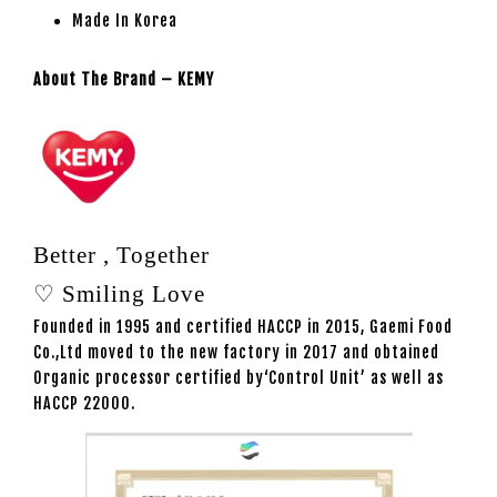
Made In Korea
About The Brand – KEMY
Better , Together
♡ Smiling Love
Founded in 1995 and certified HACCP in 2015, Gaemi Food
Co.,Ltd moved to the new factory in 2017 and obtained
Organic processor certified by‘Control Unit’ as well as
HACCP 22000.