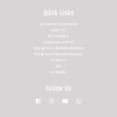
Quick Links
Our Contact Information
About Us
Our Thoughts
Collaborate with US
Shop @ Green Wellness Malaysia
Sell @ Green Wellness Malaysia
Corporate
FAQ
All Brands
Follow Us
Facebook
Instagram
YouTube
Whatsapp