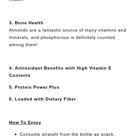
3.
Bone Health
Almonds are a fantastic source of many vitamins and
minerals, and phosphorous is definitely counted
among them!
4.
Antioxidant Benefits with High Vitamin E
Contents
5.
Protein Power Plus
6.
Loaded with Dietary Fiber
How To Enjoy
Consume straight from the bottle as snack.