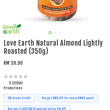
Love Earth Natural Almond Lightly
Roasted (350g)
RM 39.90
0 reviews
Promotions
5% Green Credit
You get RM5 OFF for every RM88 spent
Buy any 3 LOVE EARTH and get extra 2% OFF