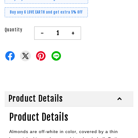
Buy any 6 LOVE EARTH and get extra 5% OFF
Quantity
-
+
Product Details
Product Details
Almonds are off-white in color, covered by a thin