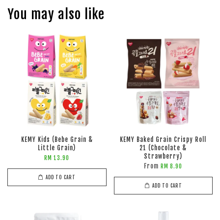
You may also like
KEMY Kids (Bebe Grain &
KEMY Baked Grain Crispy Roll
Little Grain)
21 (Chocolate &
Strawberry)
RM 13.90
From
RM 8.90
ADD TO CART
ADD TO CART