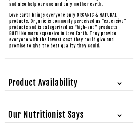
and also help our one and only mother earth.
Love Earth brings everyone only ORGANIC & NATURAL
products. Organic is commonly perceived as “expensive”
products and is categorized as “high-end” products.
BUT!! No more expensive in Love Earth. They provide
everyone with the lowest cost they could give and
promise to give the best quality they could.
Product Availability
Our Nutritionist Says