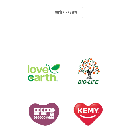
Write Review