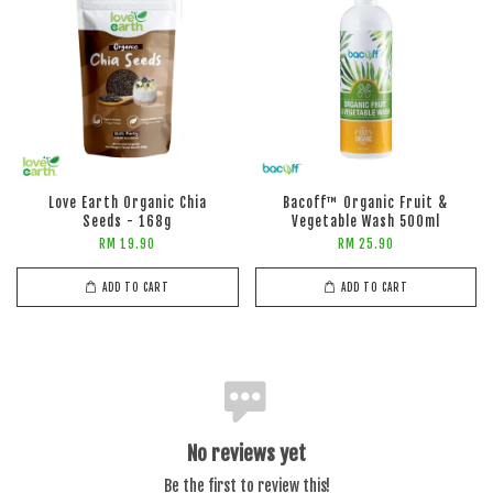
Love Earth Organic Chia
Bacoff™ Organic Fruit &
Seeds - 168g
Vegetable Wash 500ml
RM 19.90
RM 25.90
ADD TO CART
ADD TO CART
No reviews yet
Be the first to review this!