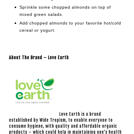
Sprinkle some chopped almonds on top of
mixed green salads.
Add chopped almonds to your
favorite hot/cold
cereal or yogurt.
About The Brand – Love Earth
Love Earth is a brand
established by Wide Tropism, to enable everyone to
consume hygiene, with quality and affordable organic
products – which could help in maintaining one’s health