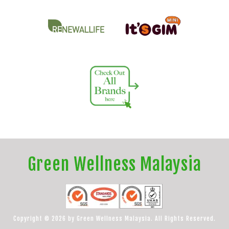
Green Wellness Malaysia
Copyright © 2026 by Green Wellness Malaysia. All Rights Reserved.