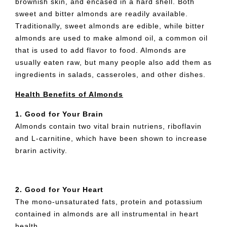
brownish skin, and encased in a hard shell. Both
sweet and bitter almonds are readily available.
Traditionally, sweet almonds are edible, while bitter
almonds are used to make almond oil, a common oil
that is used to add flavor to food. Almonds are
usually eaten raw, but many people also add them as
ingredients in salads, casseroles, and other dishes.
Health Benefits of Almonds
1. Good for Your Brain
Almonds contain two vital brain nutriens, riboflavin
and L-carnitine, which have been shown to increase
brarin activity.
2. Good for Your Heart
The mono-unsaturated fats, protein and potassium
contained in almonds are all instrumental in heart
health.