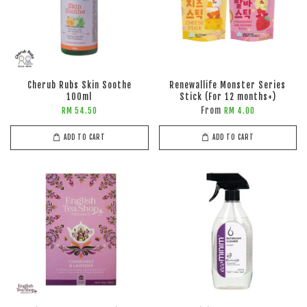
Cherub Rubs Skin Soothe
Renewallife Monster Series
100ml
Stick (For 12 months+)
From
RM 54.50
RM 4.00
ADD TO CART
ADD TO CART