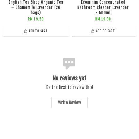
English Tea Shop Organic Tea
Ecominim Concentrated
– Chamomile Lavender (20
Bathroom Cleaner Lavender
bags)
- 500ml
RM 19.50
RM 19.90
ADD TO CART
ADD TO CART
No reviews yet
Be the first to review this!
Write Review