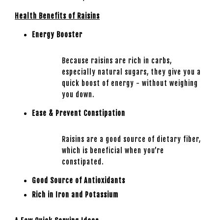
Health Benefits of Raisins
Energy Booster
Because raisins are rich in carbs,
especially natural sugars, they give you a
quick boost of energy - without weighing
you down.
Ease & Prevent Constipation
Raisins are a good source of dietary fiber,
which is beneficial when you’re
constipated.
Good Source of Antioxidants
Rich in Iron and Potassium