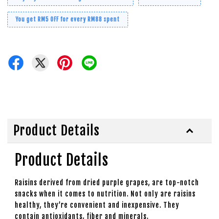
You get RM5 OFF for every RM88 spent
Product Details
Product Details
Raisins derived from dried purple grapes, are top-notch
snacks when it comes to nutrition. Not only are raisins
healthy, they’re convenient and inexpensive. They
contain antioxidants, fiber and minerals.