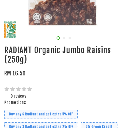
RADIANT Organic Jumbo Raisins
(250g)
RM 16.50
0 reviews
Promotions
Buy any 6 Radiant and get extra 5% OFF
Buy any 3 Radiant and get extra 2% OFF
5% Green Credit