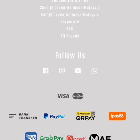
Collaborate with US
Shop @ Green Wellness Malaysia
Sell @ Green Wellness Malaysia
Corporate
FAQ
All Brands
Follow Us
Facebook
Instagram
YouTube
Whatsapp
Visa
Master