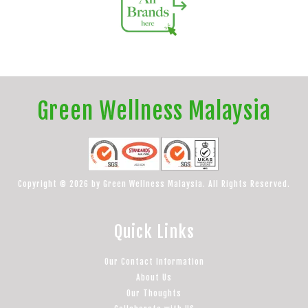
Green Wellness Malaysia
Copyright © 2026 by Green Wellness Malaysia. All Rights Reserved.
Quick Links
Our Contact Information
About Us
Our Thoughts