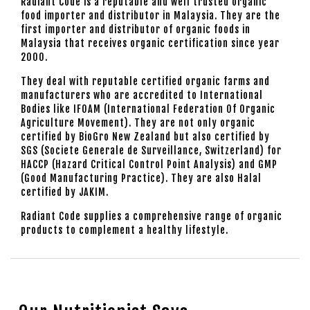
Radiant Code is a reputable and well trusted organic
food importer and distributor in Malaysia. They are the
first importer and distributor of organic foods in
Malaysia that receives organic certification since year
2000.
They deal with reputable certified organic farms and
manufacturers who are accredited to International
Bodies like IFOAM (International Federation Of Organic
Agriculture Movement). They are not only organic
certified by BioGro New Zealand but also certified by
SGS (Societe Generale de Surveillance, Switzerland) for
HACCP (Hazard Critical Control Point Analysis) and GMP
(Good Manufacturing Practice). They are also Halal
certified by JAKIM.
Radiant Code supplies a comprehensive range of organic
products to complement a healthy lifestyle.