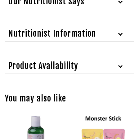
Our Nutritionist Says
Nutritionist Information
Product Availability
You may also like