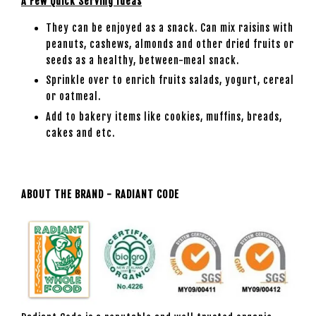
A Few Quick Serving Ideas
They can be enjoyed as a snack. Can mix raisins with
peanuts, cashews, almonds and other dried fruits or
seeds as a healthy, between-meal snack.
Sprinkle over to enrich fruits salads, yogurt, cereal
or oatmeal.
Add to bakery items like cookies, muffins, breads,
cakes and etc.
ABOUT THE BRAND - RADIANT CODE