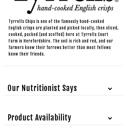
Tyrrells Chips is one of the famously hand-cooked
English crisps are planted and picked locally, then sliced,
cooked, packed (and scoffed) here at Tyrrells Court
Farm in Herefordshire. The soil is rich and red, and our
farmers know their furrows better than most fellows
know their friends.
Our Nutritionist Says
Product Availability