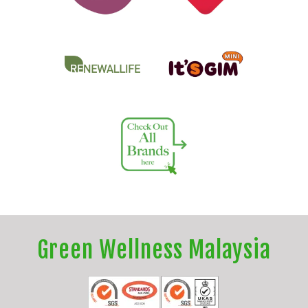
Green Wellness Malaysia