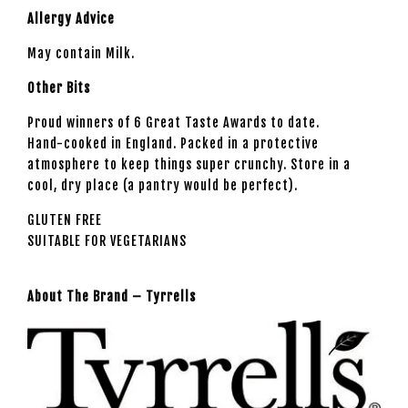
Allergy Advice
May contain Milk.
Other Bits
Proud winners of 6 Great Taste Awards to date.
Hand-cooked in England. Packed in a protective
atmosphere to keep things super crunchy. Store in a
cool, dry place (a pantry would be perfect).
GLUTEN FREE
SUITABLE FOR VEGETARIANS
About The Brand – Tyrrells