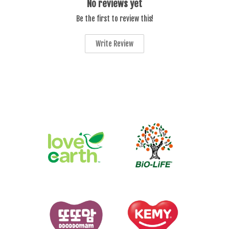
No reviews yet
Be the first to review this!
Write Review