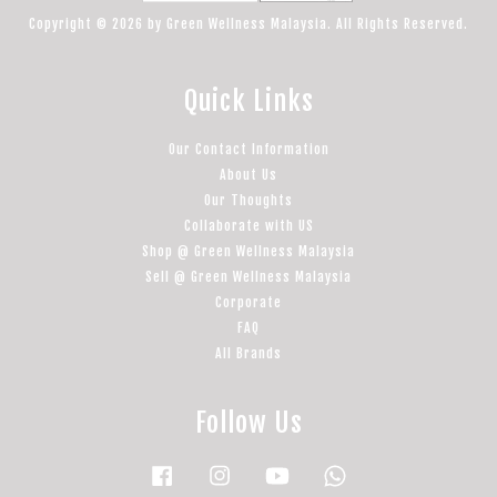
Copyright © 2026 by Green Wellness Malaysia. All Rights Reserved.
Quick Links
Our Contact Information
About Us
Our Thoughts
Collaborate with US
Shop @ Green Wellness Malaysia
Sell @ Green Wellness Malaysia
Corporate
FAQ
All Brands
Follow Us
Facebook
Instagram
YouTube
Whatsapp