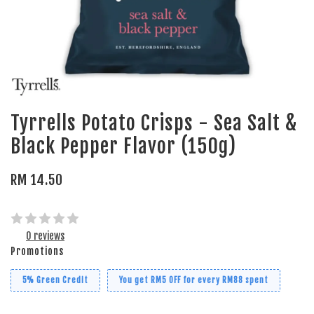
Tyrrells Potato Crisps - Sea Salt &
Black Pepper Flavor (150g)
RM 14.50
0 reviews
Promotions
5% Green Credit
You get RM5 OFF for every RM88 spent