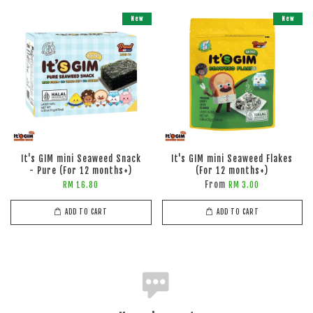
New
New
It's GIM mini Seaweed Snack
It's GIM mini Seaweed Flakes
- Pure (For 12 months+)
(For 12 months+)
From
RM 16.80
RM 3.00
ADD TO CART
ADD TO CART