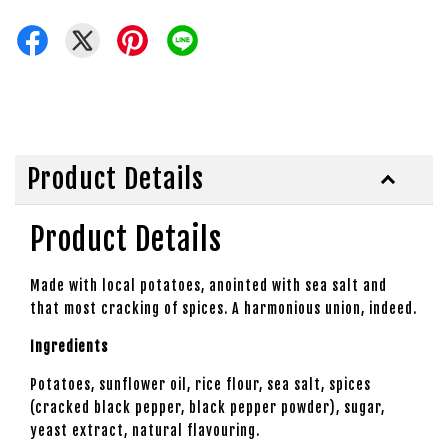
Product Details
Product Details
Made with local potatoes, anointed with sea salt and
that most cracking of spices. A harmonious union, indeed.
Ingredients
Potatoes, sunflower oil, rice flour, sea salt, spices
(cracked black pepper, black pepper powder), sugar,
yeast extract, natural flavouring.