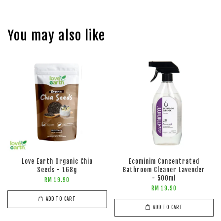
You may also like
Love Earth Organic Chia
Ecominim Concentrated
Seeds - 168g
Bathroom Cleaner Lavender
- 500ml
RM 19.90
RM 19.90
ADD TO CART
ADD TO CART