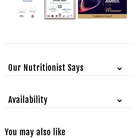
Our Nutritionist Says
Availability
You may also like