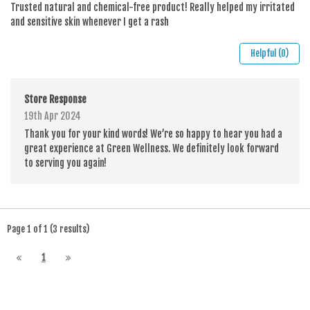
Trusted natural and chemical-free product! Really helped my irritated
and sensitive skin whenever I get a rash
Helpful (0)
Store Response
19th Apr 2024
Thank you for your kind words! We’re so happy to hear you had a
great experience at Green Wellness. We definitely look forward
to serving you again!
Page 1 of 1 (3 results)
1