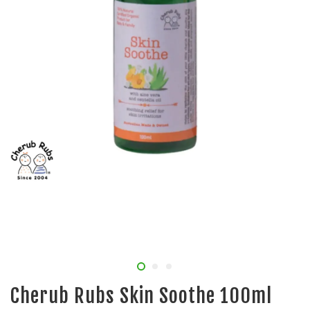
Cherub Rubs Skin Soothe 100ml