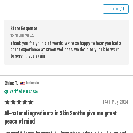
Helpful (0)
Store Response
18th Jul 2024
Thank you for your kind words! We’re so happy to hear you had a
great experience at Green Wellness. We definitely look forward
to serving you again!
Chloe T.
Malaysia
Verified Purchase
14th May 2024
All-natural ingredients in Skin Soothe give me great
peace of mind