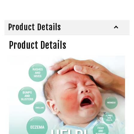
Product Details
Product Details