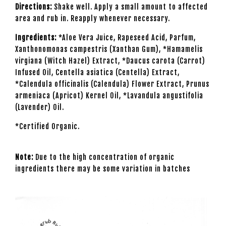
Directions:
Shake well. Apply a small amount to affected
area and rub in. Reapply whenever necessary.
Ingredients:
*Aloe Vera Juice, Rapeseed Acid, Parfum,
Xanthonomonas campestris (Xanthan Gum), *Hamamelis
virgiana (Witch Hazel) Extract, *Daucus carota (Carrot)
Infused Oil, Centella asiatica (Centella) Extract,
*Calendula officinalis (Calendula) Flower Extract, Prunus
armeniaca (Apricot) Kernel Oil, *Lavandula angustifolia
(Lavender) Oil.
*Certified Organic.
Note:
Due to the high concentration of organic
ingredients there may be some variation in batches