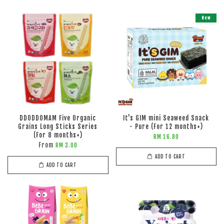
New
DDODDOMAM Five Organic
It's GIM mini Seaweed Snack
Grains Long Sticks Series
- Pure (For 12 months+)
(For 8 months+)
RM 16.80
From
RM 3.00
ADD TO CART
ADD TO CART