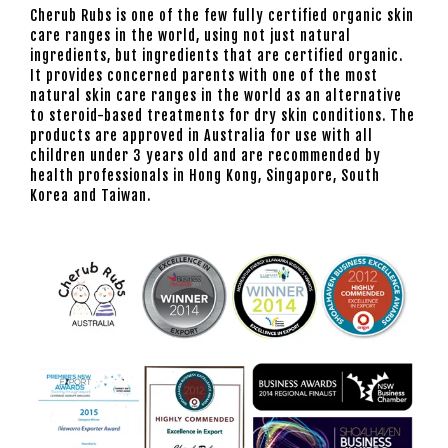
Cherub Rubs is one of the few fully certified organic skin
care ranges in the world, using not just natural
ingredients, but ingredients that are certified organic.
It provides concerned parents with one of the most
natural skin care ranges in the world as an alternative
to steroid-based treatments for dry skin conditions. The
products are approved in Australia for use with all
children under 3 years old and are recommended by
health professionals in Hong Kong, Singapore, South
Korea and Taiwan.