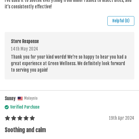
I’ve used it to soothe everything from minor rashes to insect bites, and
it’s consistently effective!
Helpful (0)
Store Response
14th May 2024
Thank you for your kind words! We’re so happy to hear you had a
great experience at Green Wellness. We definitely look forward
to serving you again!
Sunny
Malaysia
Verified Purchase
19th Apr 2024
Soothing and calm