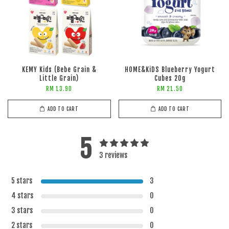
KEMY Kids (Bebe Grain &
HOME&KiDS Blueberry Yogurt
Little Grain)
Cubes 20g
RM 13.90
RM 21.50
ADD TO CART
ADD TO CART
5
3 reviews
5 stars
3
4 stars
0
3 stars
0
2 stars
0