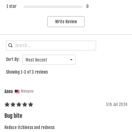
1 star
0
Write Review
Sort By:
Most Recent
Showing 1-3 of 3 reviews
Anna
Malaysia
5th Jul 2024
Bug bite
Reduce itchiness and redness