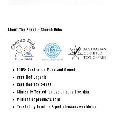
About The Brand - Cherub Rubs
100% Australian Made and Owned
Certified Organic
Certified Toxic-Free
Clinically Tested for use on sensitive skin
Millions of products sold
Trusted by families & pediatricians worldwide