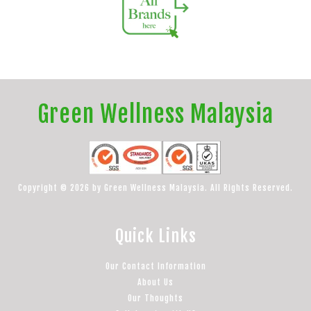
Green Wellness Malaysia
Copyright © 2026 by Green Wellness Malaysia. All Rights Reserved.
Quick Links
Our Contact Information
About Us
Our Thoughts