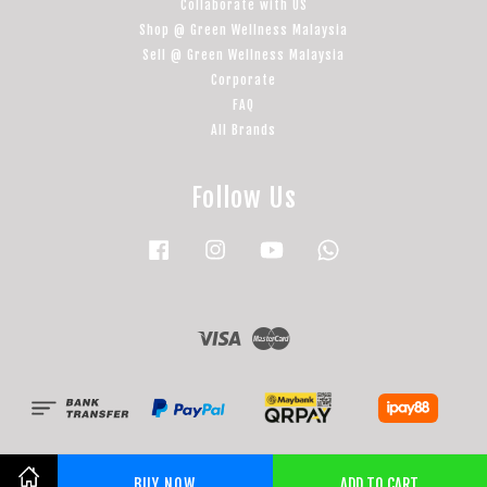
Collaborate with US
Shop @ Green Wellness Malaysia
Sell @ Green Wellness Malaysia
Corporate
FAQ
All Brands
Follow Us
Facebook
Instagram
YouTube
Whatsapp
Visa
Master
BUY NOW
ADD TO CART
Share on Facebook