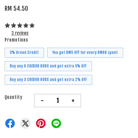
RM 54.50
3 reviews
Promotions
5% Green Credit
You get RM5 OFF for every RM88 spent
Buy any 6 CHERUB RUBS and get extra 5% OFF
Buy any 3 CHERUB RUBS and get extra 2% OFF
Quantity
-
+