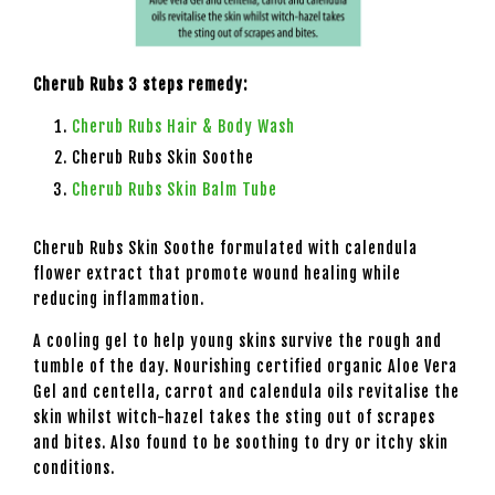
Cherub Rubs 3 steps remedy:
Cherub Rubs Hair & Body Wash
Cherub Rubs Skin Soothe
Cherub Rubs Skin Balm Tube
Cherub Rubs Skin Soothe formulated with calendula
flower extract that promote wound healing while
reducing inflammation.
A cooling gel to help young skins survive the rough and
tumble of the day. Nourishing certified organic Aloe Vera
Gel and centella, carrot and calendula oils revitalise the
skin whilst witch-hazel takes the sting out of scrapes
and bites. Also found to be soothing to dry or itchy skin
conditions.