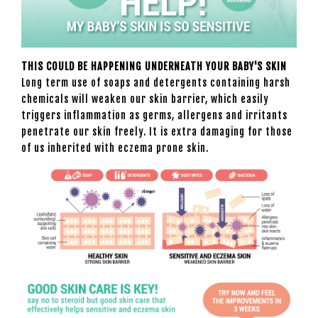
THIS COULD BE HAPPENING UNDERNEATH YOUR BABY'S SKIN
Long term use of soaps and detergents containing harsh
chemicals will weaken our skin barrier, which easily
triggers inflammation as germs, allergens and irritants
penetrate our skin freely. It is extra damaging for those
of us inherited with eczema prone skin.