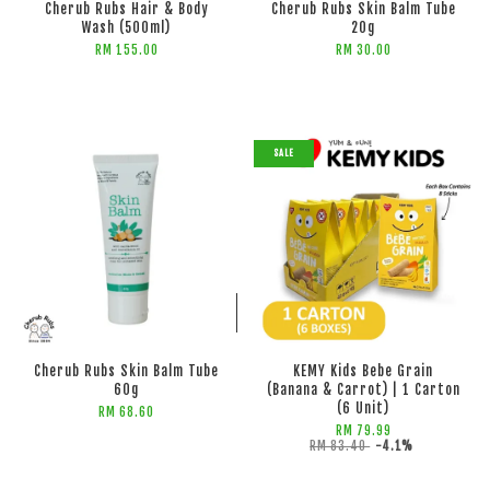
Cherub Rubs Hair & Body
Cherub Rubs Skin Balm Tube
Wash (500ml)
20g
RM 155.00
RM 30.00
SALE
ADD TO CART
ADD TO CART
Cherub Rubs Skin Balm Tube
KEMY Kids Bebe Grain
60g
(Banana & Carrot) | 1 Carton
(6 Unit)
RM 68.60
RM 79.99
RM 83.40
-4.1%