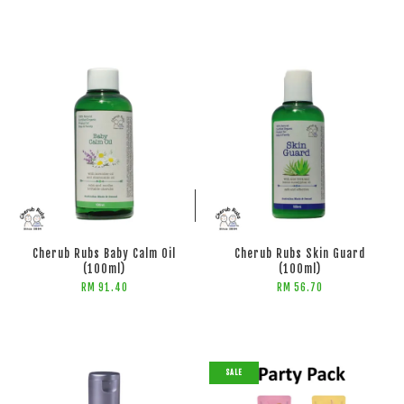
ADD TO CART
ADD TO CART
Cherub Rubs Baby Calm Oil
Cherub Rubs Skin Guard
(100ml)
(100ml)
RM 91.40
RM 56.70
SALE