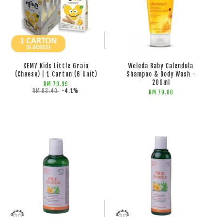
ADD TO CART
ADD TO CART
KEMY Kids Little Grain
Weleda Baby Calendula
(Cheese) | 1 Carton (6 Unit)
Shampoo & Body Wash -
200ml
RM 79.99
RM 83.40
-4.1%
RM 79.00
ADD TO CART
ADD TO CART