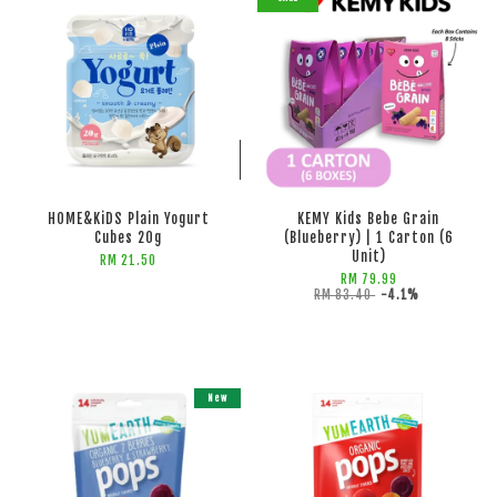
ADD TO CART
ADD TO CART
HOME&KiDS Plain Yogurt
KEMY Kids Bebe Grain
Cubes 20g
(Blueberry) | 1 Carton (6
Unit)
RM 21.50
RM 79.99
RM 83.40
-4.1%
New