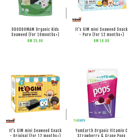
ADD TO CART
ADD TO CART
DDODDOMAM Organic Kids
It's GIM mini Seaweed Snack
Seaweed (For 10months+)
- Pure (For 12 months+)
RM 25.90
RM 16.80
ADD TO CART
ADD TO CART
It's GIM mini Seaweed Snack
YumEarth Organic Vitamin C
- Original (For 12 months+)
Strawberry & Grape Pops