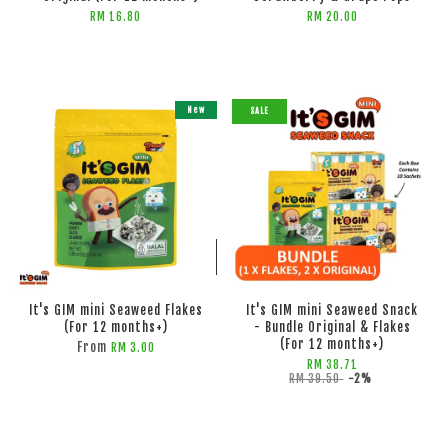
RM 16.80
RM 20.00
New
SALE
ADD TO CART
ADD TO CART
It's GIM mini Seaweed Flakes
It's GIM mini Seaweed Snack
(For 12 months+)
- Bundle Original & Flakes
(For 12 months+)
From
RM 3.00
RM 38.71
RM 39.50
-2%