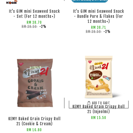
It's GIM mini Seaweed Snack
It's GIM mini Seaweed Snack
- Set (For 12 months+)
- Bundle Pure & Flakes (For
12 months+)
RM 38.70
RM 39.50
-2%
RM 38.71
RM 39.50
-2%
ADD TO CART
ADD TO CART
KEMY Baked Grain Crispy Roll
21 (Injeolmi)
RM 15.50
KEMY Baked Grain Crispy Roll
21 (Cookie & Cream)
RM 16.80