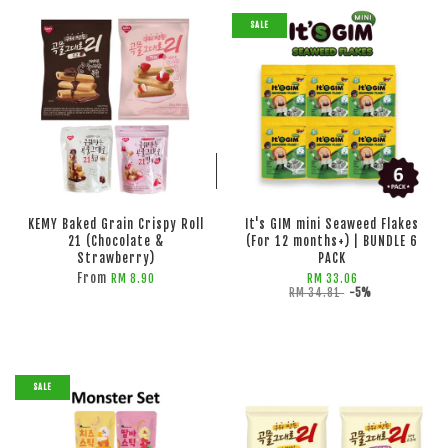
SALE
ADD TO CART
ADD TO CART
KEMY Baked Grain Crispy Roll
It's GIM mini Seaweed Flakes
21 (Chocolate &
(For 12 months+) | BUNDLE 6
Strawberry)
PACK
From
RM 8.90
RM 33.06
RM 34.81
-5%
SALE