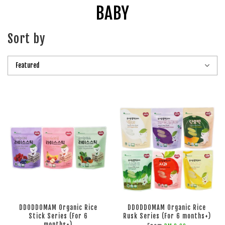
BABY
Sort by
DDODDOMAM Organic Rice
DDODDOMAM Organic Rice
Stick Series (For 6
Rusk Series (For 6 months+)
months+)