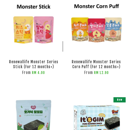
ADD TO CART
ADD TO CART
Renewallife Monster Series
Renewallife Monster Series
Stick (For 12 months+)
Corn Puff (For 12 months+)
From
From
RM 4.00
RM 12.90
New