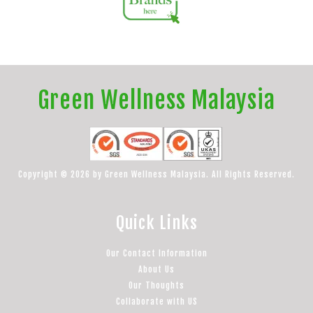
Green Wellness Malaysia
Copyright © 2026 by Green Wellness Malaysia. All Rights Reserved.
Quick Links
Our Contact Information
About Us
Our Thoughts
Collaborate with US