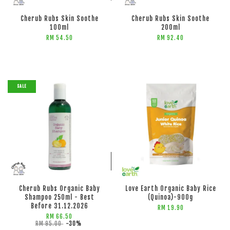
Cherub Rubs Skin Soothe
Cherub Rubs Skin Soothe
100ml
200ml
RM 54.50
RM 92.40
SALE
ADD TO CART
ADD TO CART
Cherub Rubs Organic Baby
Love Earth Organic Baby Rice
Shampoo 250ml - Best
(Quinoa)-900g
Before 31.12.2026
RM 19.90
RM 66.50
RM 95.00
-30%