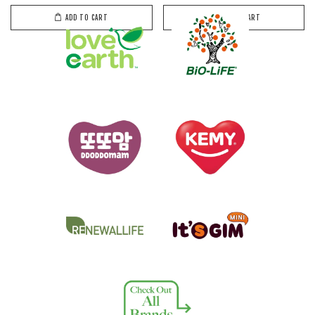
ADD TO CART
ADD TO CART