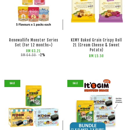
ADD TO CART
ADD TO CART
Renewallife Monster Series
KEMY Baked Grain Crispy Roll
Set (For 12 months+)
21 (Cream Cheese & Sweet
Potato)
RM 63.21
RM 64.50
-2%
RM 15.50
SALE
SALE
ADD TO CART
ADD TO CART