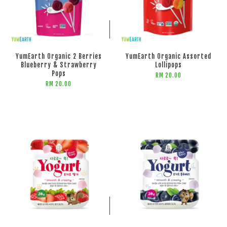
ADD TO CART
ADD TO CART
YumEarth Organic 2 Berries
YumEarth Organic Assorted
Blueberry & Strawberry
Lollipops
Pops
RM 20.00
RM 20.00
ADD TO CART
ADD TO CART