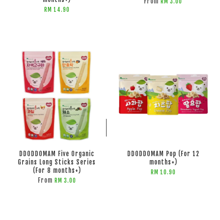
From
RM 3.00
RM 14.90
ADD TO CART
ADD TO CART
DDODDOMAM Five Organic
DDODDOMAM Pop (For 12
Grains Long Sticks Series
months+)
(For 8 months+)
RM 10.90
From
RM 3.00