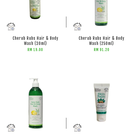
ADD TO CART
ADD TO CART
Cherub Rubs Hair & Body
Cherub Rubs Hair & Body
Wash (30ml)
Wash (250ml)
RM 19.00
RM 91.20
ADD TO CART
ADD TO CART