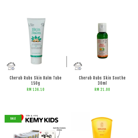
ADD TO CART
ADD TO CART
Cherub Rubs Skin Balm Tube
Cherub Rubs Skin Soothe
150g
30ml
RM 136.10
RM 21.00
SALE