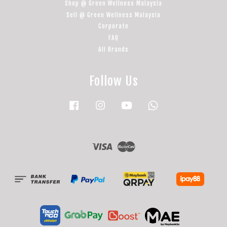
Shop @ Green Wellness Malaysia
Sell @ Green Wellness Malaysia
Corporate
FAQ
All Brands
Follow Us
Facebook
Instagram
YouTube
Whatsapp
Visa
Master