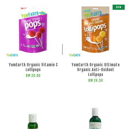
New
ADD TO CART
ADD TO CART
YumEarth Organic Vitamin C
YumEarth Organic Ultimate
Lollipops
Organic Anti-Oxidant
Lollipops
RM 20.00
RM 24.50