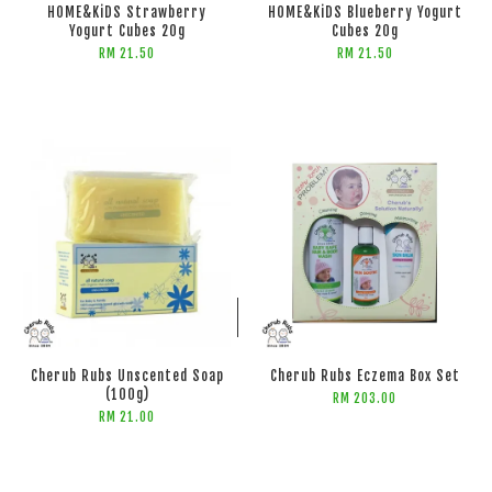
HOME&KiDS Strawberry
HOME&KiDS Blueberry Yogurt
Yogurt Cubes 20g
Cubes 20g
RM 21.50
RM 21.50
ADD TO CART
ADD TO CART
Cherub Rubs Unscented Soap
Cherub Rubs Eczema Box Set
(100g)
RM 203.00
RM 21.00