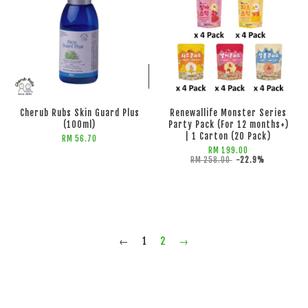
ADD TO CART
ADD TO CART
Cherub Rubs Skin Guard Plus
Renewallife Monster Series
(100ml)
Party Pack (For 12 months+)
| 1 Carton (20 Pack)
RM 56.70
RM 199.00
RM 258.00
-22.9%
←
1
2
→