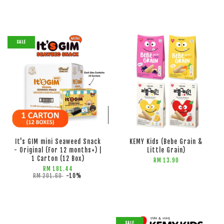
SALE
ADD TO CART
ADD TO CART
It's GIM mini Seaweed Snack
KEMY Kids (Bebe Grain &
- Original (For 12 months+) |
Little Grain)
1 Carton (12 Box)
RM 13.90
RM 181.44
RM 201.60
-10%
SALE