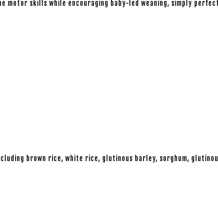
ine motor skills while encouraging baby-led weaning, simply perfec
cluding brown rice, white rice, glutinous barley, sorghum, glutinou