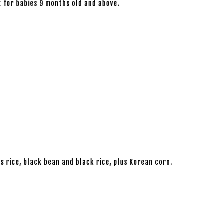
t for babies 9 months old and above.
s rice, black bean and black rice, plus Korean corn.