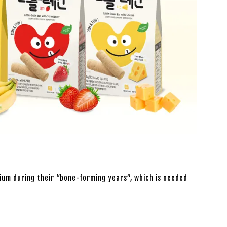
lcium during their “bone-forming years”, which is needed