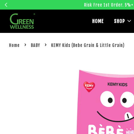
Risk Free 1st Order. 5%+
HOME
SHOP
›
›
Home
BABY
KEMY Kids (Bebe Grain & Little Grain)