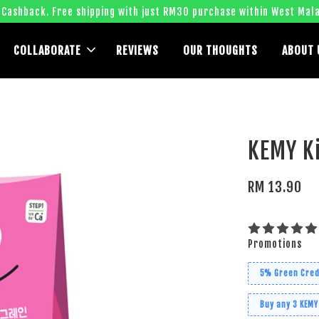
 Cashback. Free shipping with just RM30 purchase within West Mala
COLLABORATE
REVIEWS
OUR THOUGHTS
ABOUT 
KEMY Ki
RM 13.90
Promotions
5% Green Cred
Buy any 3 KEMY