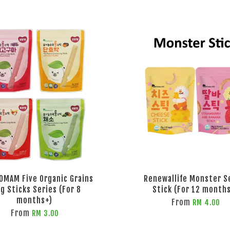
OMAM Five Organic Grains
Renewallife Monster S
g Sticks Series (For 8
Stick (For 12 month
months+)
From
RM 4.00
From
RM 3.00