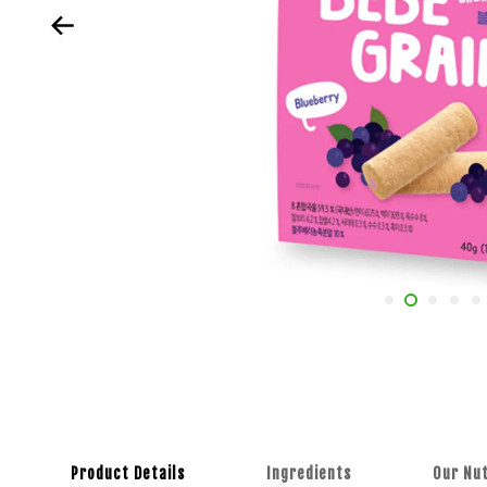
Product Details
Ingredients
Our Nut