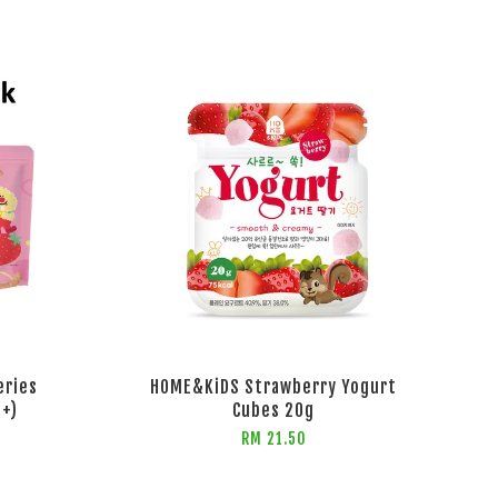
eries
HOME&KiDS Strawberry Yogurt
s+)
Cubes 20g
RM 21.50