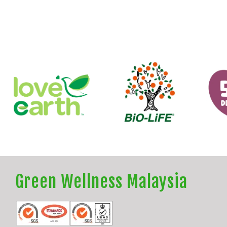
Green Wellness Malaysia