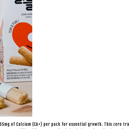
5mg of Calcium (CA+) per pack for essential growth. This zero tran