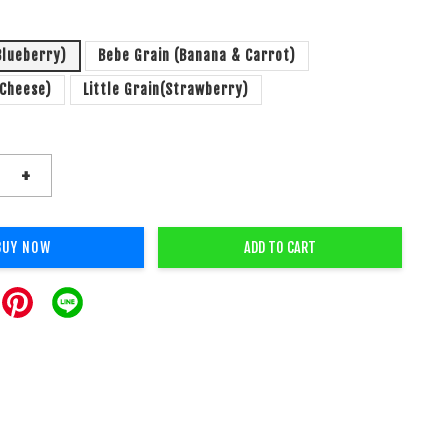
Blueberry)
Bebe Grain (Banana & Carrot)
(Cheese)
Little Grain(Strawberry)
+
BUY NOW
ADD TO CART