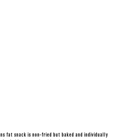
s fat snack is non-fried but baked and individually