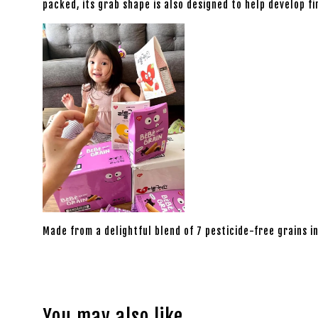
packed, its grab shape is also designed to help develop f
Made from a delightful blend of 7 pesticide-free grains in
You may also like