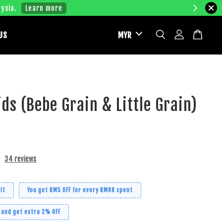
ysia.
Learn more
US
ds (Bebe Grain & Little Grain)
34 reviews
it
You get RM5 OFF for every RM88 spent
 and get extra 2% OFF