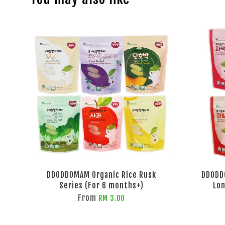
DDODDOMAM Organic Rice Rusk
DDODD
Series (For 6 months+)
Lon
From
RM 3.00