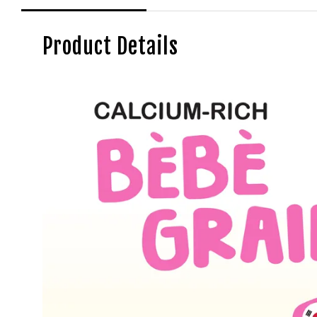
Product Details