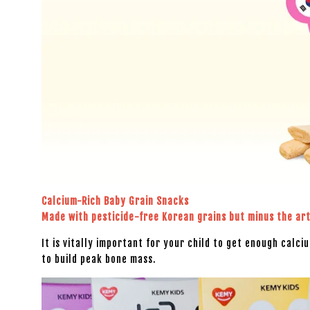
Calcium-Rich Baby Grain Snacks
Made with pesticide-free Korean grains but minus the arti
It is vitally important for your child to get enough calci
to build peak bone mass.