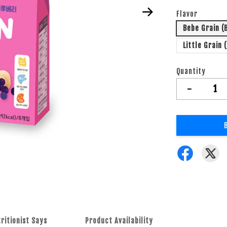
Flavor
Bebe Grain (
Little Grain 
Quantity
-
ritionist Says
Product Availability