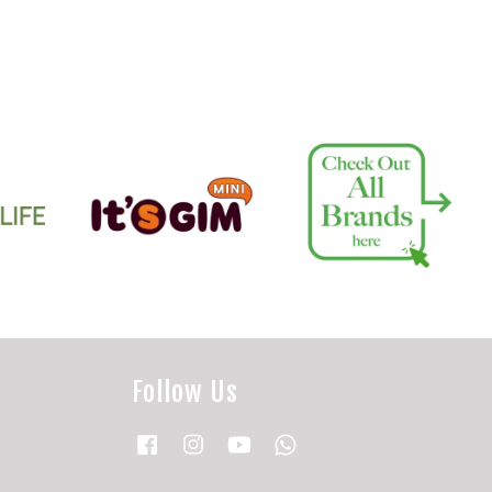
Follow Us
Facebook
Instagram
YouTube
Whatsapp