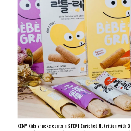
KEMY Kids snacks contain STEP1 Enriched Nutrition with 36