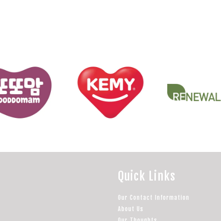
Quick Links
Our Contact Information
About Us
Our Thoughts