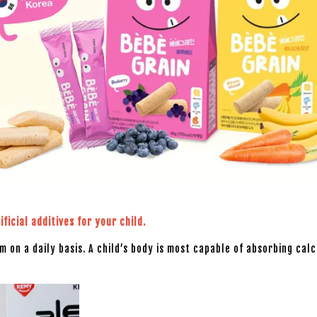
ficial additives for your child.
um on a daily basis. A child’s body is most capable of absorbing ca