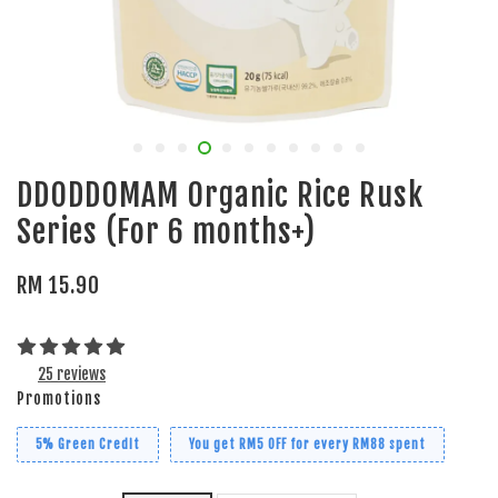
DDODDOMAM Organic Rice Rusk
Series (For 6 months+)
RM 15.90
25 reviews
Promotions
5% Green Credit
You get RM5 OFF for every RM88 spent