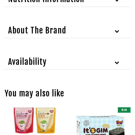
About The Brand
Availability
You may also like
New