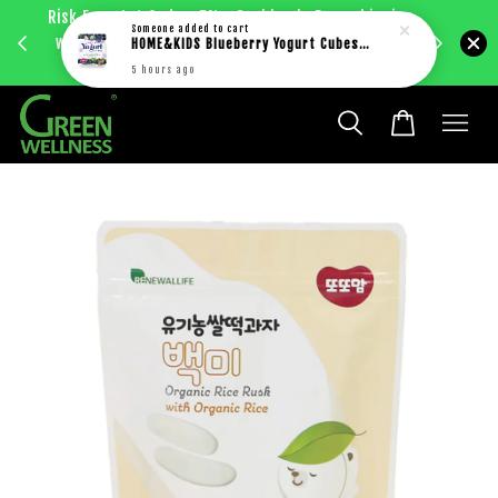
Risk Free 1st Order. 5%+ Cashback. Free shipping
Enjoy RM
Someone
added to cart
with just RM30 purchase within West Malaysia.
HOME&KiDS Blueberry Yogurt Cubes 20g
bec
Learn more
5 hours ago