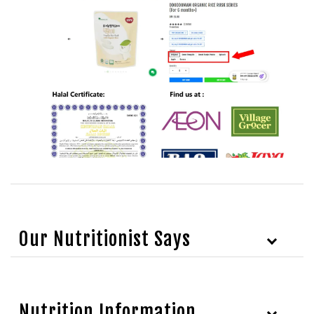
Our Nutritionist Says
Nutrition Information