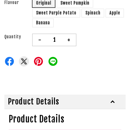
Flavour
Original
Sweet Pumpkin
Sweet Purple Potato
Spinach
Apple
Banana
Quantity
-
+
Product Details
Product Details