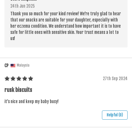
24th Jun 2025
Thank you so much for your kind review! We're truly glad to hear
that our snacks are suitable for your daughter, especially with
her eczema condition. We understand how important it is to have
safe for little ones with sensitive skin. Your trust means a lot to
us!
CP
Malaysia
27th Sep 2024
rusk biscuits
it’s nice and keep my baby busy!
Helpful (0)