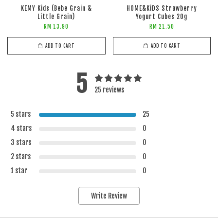
KEMY Kids (Bebe Grain &
HOME&KiDS Strawberry
Little Grain)
Yogurt Cubes 20g
RM 13.90
RM 21.50
ADD TO CART
ADD TO CART
5
25 reviews
5 stars
25
4 stars
0
3 stars
0
2 stars
0
1 star
0
Write Review