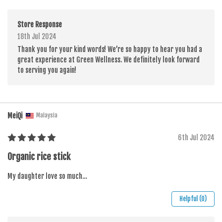
Store Response
18th Jul 2024
Thank you for your kind words! We’re so happy to hear you had a
great experience at Green Wellness. We definitely look forward
to serving you again!
MeiQi
Malaysia
6th Jul 2024
Organic rice stick
My daughter love so much…
Helpful (0)