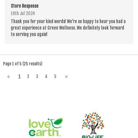
Store Response
18th Jul 2024
Thank you for your kind words! We’re so happy to hear you had a
great experience at Green Wellness. We definitely look forward
to serving you again!
Page 1 of 5 (25 results)
1
2
3
4
5