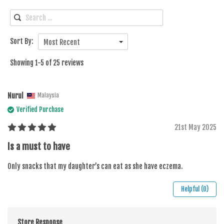
Sort By:
Most Recent
Showing 1-5 of 25 reviews
Nurul
Malaysia
Verified Purchase
21st May 2025
Is a must to have
Only snacks that my daughter’s can eat as she have eczema.
Helpful (0)
Store Response