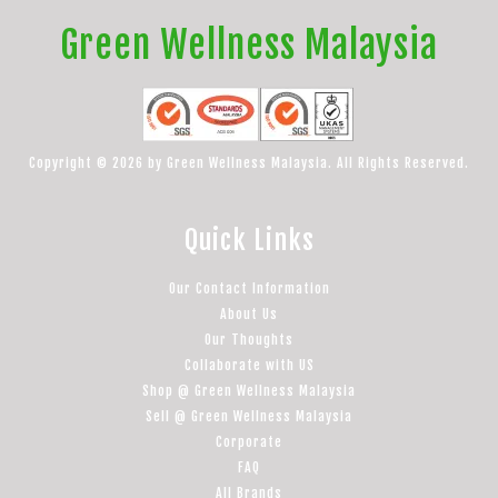
Green Wellness Malaysia
Copyright © 2026 by Green Wellness Malaysia. All Rights Reserved.
Quick Links
Our Contact Information
About Us
Our Thoughts
Collaborate with US
Shop @ Green Wellness Malaysia
Sell @ Green Wellness Malaysia
Corporate
FAQ
All Brands