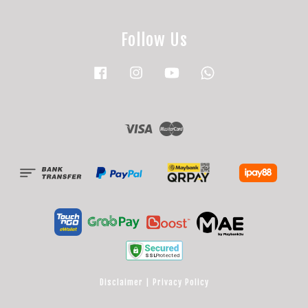
Follow Us
Facebook
Instagram
YouTube
Whatsapp
Visa
Master
Disclaimer
|
Privacy Policy