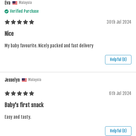
Eva
Malaysia
Verified Purchase
30th Jul 2024
Nice
My baby favourite. Nicely packed and fast delivery
Helpful (0)
Jesselyn
Malaysia
6th Jul 2024
Baby's first snack
Easy and tasty.
Helpful (0)