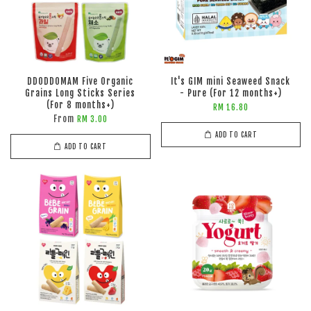
DDODDOMAM Five Organic
It's GIM mini Seaweed Snack
Grains Long Sticks Series
- Pure (For 12 months+)
(For 8 months+)
RM 16.80
From
RM 3.00
ADD TO CART
ADD TO CART