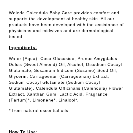
Weleda Calendula Baby Care provides comfort and
supports the development of healthy skin. All our
products have been developed with the assistance of
physicians and midwives and are dermatological
tested.
Ingredients:
Water (Aqua), Coco-Glucoside, Prunus Amygdalus
Dulcis (Sweet Almond) Oil, Alcohol, Disodium Cocoyl
Glutamate, Sesamum Indicum (Sesame) Seed Oil,
Glycerin, Carrageenan (Carrageenan) Extract,
Sodium Cocoyl Glutamate (Sodium Cocoyl
Glutamate), Calendula Officinalis (Calendula) Flower
Extract, Xanthan Gum, Lactic Acid, Fragrance
(Parfum)*, Limonene*, Linalool*.
* from natural essential oils
How To Use: