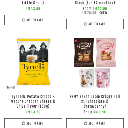
Little Grain)
Stick (For 12 months+)
From
RM 13.90
RM 12.90
RM 25.80
-50%
ADD TO CART
ADD TO CART
Tyrrells Potato Crisps -
KEMY Baked Grain Crispy Roll
Mature Cheddar Cheese &
21 (Chocolate &
Chive Flavor (150g)
Strawberry)
From
RM 14.50
RM 8.90
ADD TO CART
ADD TO CART