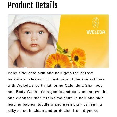
Product Details
Baby's delicate skin and hair gets the perfect
balance of cleansing moisture and the kindest care
with Weleda's softly lathering Calendula Shampoo
and Body Wash. It's a gentle and convenient, two-in-
one cleanser that retains moisture in hair and skin,
leaving babies, toddlers and even big kids feeling
silky smooth, clean and protected from dryness.