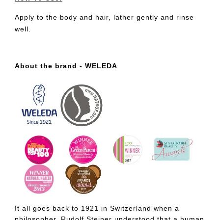
Apply to the body and hair, lather gently and rinse
well.
About the brand - WELEDA
It all goes back to 1921 in Switzerland when a
philosopher, Rudolf Steiner understood that a human