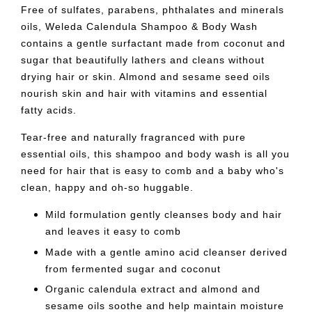
Free of sulfates, parabens, phthalates and minerals
oils, Weleda Calendula Shampoo & Body Wash
contains a gentle surfactant made from coconut and
sugar that beautifully lathers and cleans without
drying hair or skin. Almond and sesame seed oils
nourish skin and hair with vitamins and essential
fatty acids.
Tear-free and naturally fragranced with pure
essential oils, this shampoo and body wash is all you
need for hair that is easy to comb and a baby who's
clean, happy and oh-so huggable.
Mild formulation gently cleanses body and hair
and leaves it easy to comb
Made with a gentle amino acid cleanser derived
from fermented sugar and coconut
Organic calendula extract and almond and
sesame oils soothe and help maintain moisture