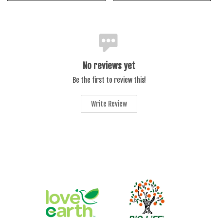
No reviews yet
Be the first to review this!
Write Review