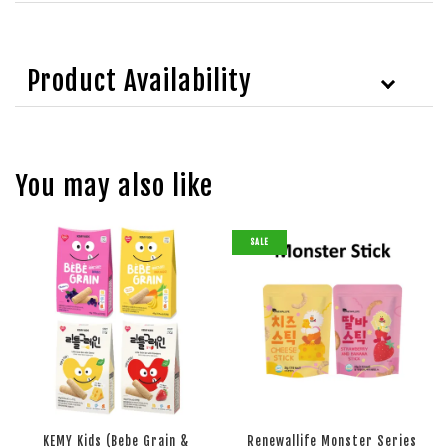
Product Availability
You may also like
SALE
KEMY Kids (Bebe Grain &
Renewallife Monster Series