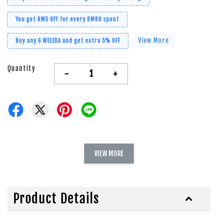
You get RM5 OFF for every RM88 spent
View More
Buy any 6 WELEDA and get extra 5% OFF
Quantity
-
+
VIEW MORE
Product Details