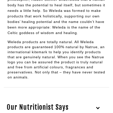
body has the potential to heal itself, but sometimes it
needs a little help. So Weleda was formed to make
products that work holistically, supporting our own
bodies’ healing potential and the name couldn’t have
been more appropriate: Weleda is the name of the
Celtic goddess of wisdom and healing.
Weleda products are totally natural. All Weleda
products are guaranteed 100% natural by Natrue, an
international kitemark to help you identify products
that are genuinely natural. When you see the Natrue
logo you can be assured the product is truly natural
and free from artificial colours, fragrances and
preservatives. Not only that – they have never tested
on animals.
Our Nutritionist Says