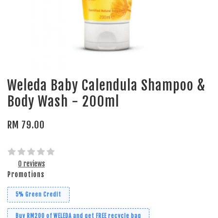
Weleda Baby Calendula Shampoo &
Body Wash - 200ml
RM 79.00
0 reviews
Promotions
5% Green Credit
Buy RM200 of WELEDA and get FREE recycle bag