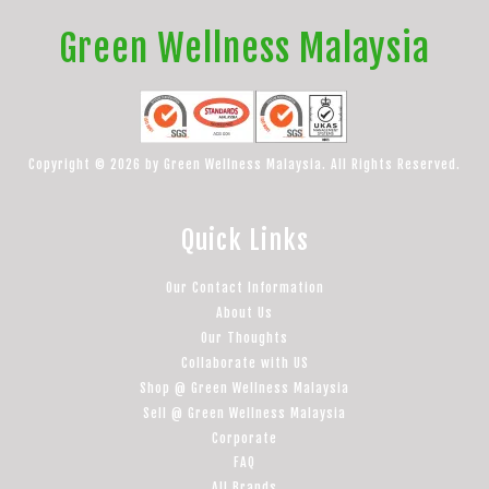
Green Wellness Malaysia
Copyright © 2026 by Green Wellness Malaysia. All Rights Reserved.
Quick Links
Our Contact Information
About Us
Our Thoughts
Collaborate with US
Shop @ Green Wellness Malaysia
Sell @ Green Wellness Malaysia
Corporate
FAQ
All Brands