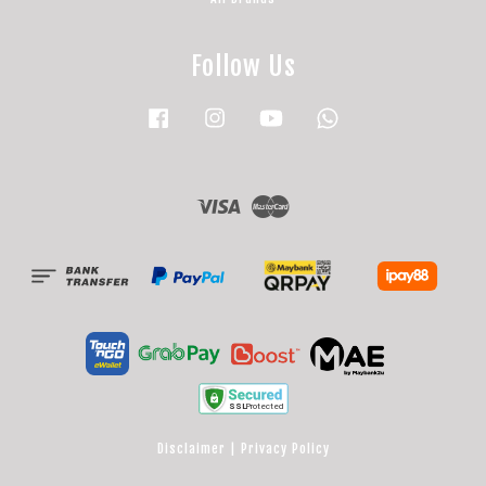
Follow Us
Facebook
Instagram
YouTube
Whatsapp
Visa
Master
Disclaimer
|
Privacy Policy