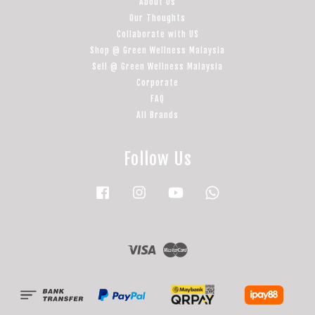
About Us
Our Thoughts
Collaborate with US
Shop @ Green Wellness Malaysia
Sell @ Green Wellness Malaysia
Corporate
FAQ
All Brands
Follow Us
Facebook
Instagram
YouTube
Whatsapp
Visa
Master