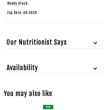
Ready Stock.
Exp Date: 06.2029
Our Nutritionist Says
Availability
You may also like
New