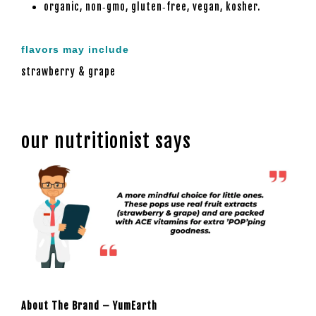
organic, non‑gmo, gluten‑free, vegan, kosher.
flavors may include
strawberry & grape
our nutritionist says
About The Brand – YumEarth