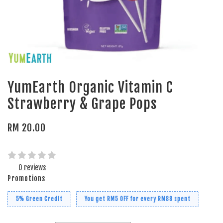
YumEarth Organic Vitamin C
Strawberry & Grape Pops
RM 20.00
0 reviews
Promotions
5% Green Credit
You get RM5 OFF for every RM88 spent