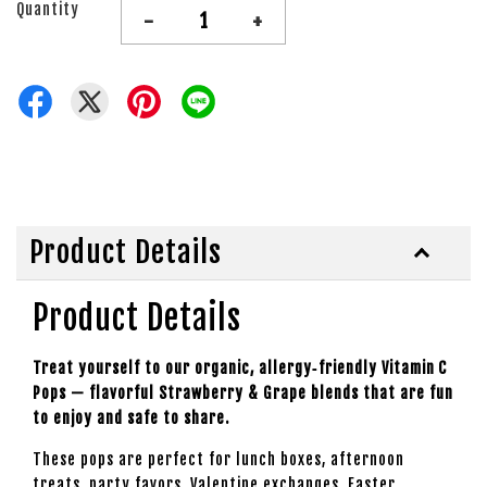
Quantity
-
+
Product Details
Product Details
Treat yourself to our organic, allergy‑friendly Vitamin C
Pops — flavorful Strawberry & Grape blends that are fun
to enjoy and safe to share.
These pops are perfect for lunch boxes, afternoon
treats, party favors, Valentine exchanges, Easter