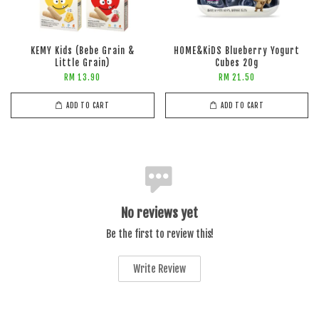
KEMY Kids (Bebe Grain &
HOME&KiDS Blueberry Yogurt
Little Grain)
Cubes 20g
RM 13.90
RM 21.50
ADD TO CART
ADD TO CART
No reviews yet
Be the first to review this!
Write Review