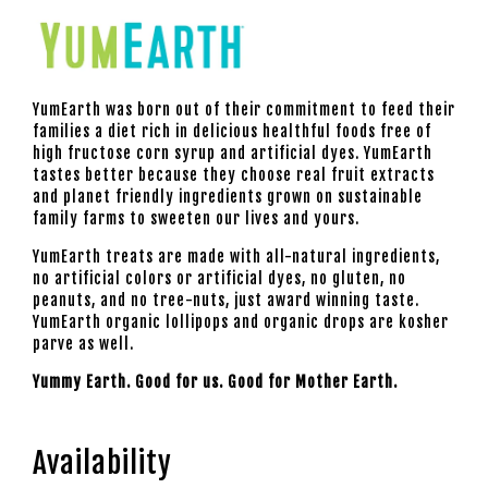
YumEarth
was born out of their commitment to feed their
families a diet rich in delicious healthful foods free of
high fructose corn syrup and artificial dyes.
YumEarth
tastes better because they choose real fruit extracts
and planet friendly ingredients grown on sustainable
family farms to sweeten our lives and yours.
YumEarth treats are made with all-natural ingredients,
no artificial colors or artificial dyes, no gluten, no
peanuts, and no tree-nuts, just award winning taste.
YumEarth
organic lollipops and organic drops are kosher
parve as well.
Yummy Earth. Good for us. Good for Mother Earth.
Availability