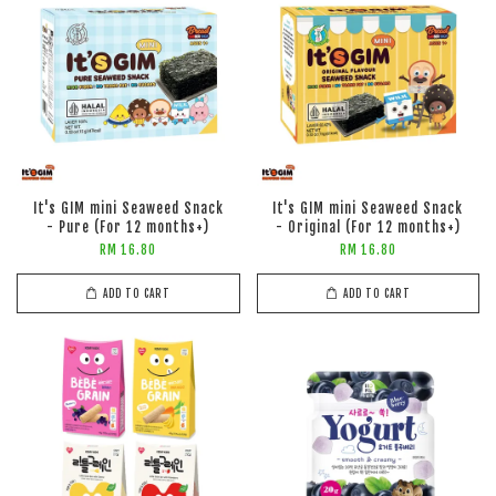
It's GIM mini Seaweed Snack
It's GIM mini Seaweed Snack
- Pure (For 12 months+)
- Original (For 12 months+)
RM 16.80
RM 16.80
ADD TO CART
ADD TO CART