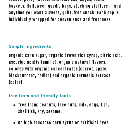
baskets, Halloween goodie bags, stocking stuffers — and
anytime you want a sweet, guilt‑free snack! Each pop is
individually wrapped for convenience and freshness.
Simple Ingredients
organic cane sugar, organic brown rice syrup, citric acid,
ascorbic acid (vitamin c), organic natural flavors,
colored with organic concentrates (carrot, apple,
blackcurrant, radish) and organic turmeric extract
(color).
free from and friendly facts
free from: peanuts, tree nuts, milk, eggs, fish,
shellfish, soy, sesame.
no high‑fructose corn syrup or artificial dyes.