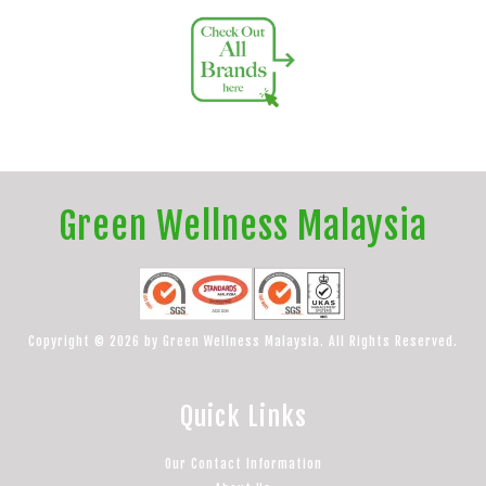
Green Wellness Malaysia
Copyright © 2026 by Green Wellness Malaysia. All Rights Reserved.
Quick Links
Our Contact Information