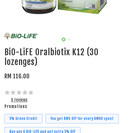
BiO-LiFE Oralbiotix K12 (30
lozenges)
RM 116.00
0 reviews
Promotions
5% Green Credit
You get RM5 OFF for every RM88 spent
Buy any 6 BiO-LiFE and get extra 5% OFF