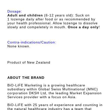
Dosage:
Adult and children
(6-12 years old): Suck on
1
lozenge
daily after food or as recommended by
your health professional. Allow lozenge to dissolve
slowly and compeletely in mouth.
Once a day only
!
Contra-indications/Caution:
None known.
Product of New Zealand
ABOUT THE BRAND
BiO-LiFE Marketing is a growing healthcare
subsidiary within Global Swiss Multinational (MNC)
corporation DKSH Ltd, the leading Market Expansion
Services provider with a focus on Asia.
BiO-LiFE with 25 years of experience and counting in
the natural healthcare industry has a team that