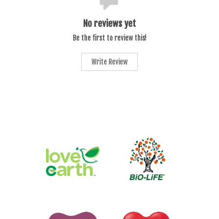
No reviews yet
Be the first to review this!
Write Review