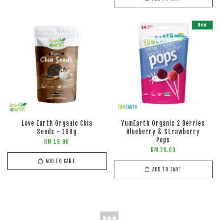
New
Love Earth Organic Chia
YumEarth Organic 2 Berries
Seeds - 168g
Blueberry & Strawberry
Pops
RM 19.90
RM 20.00
ADD TO CART
ADD TO CART