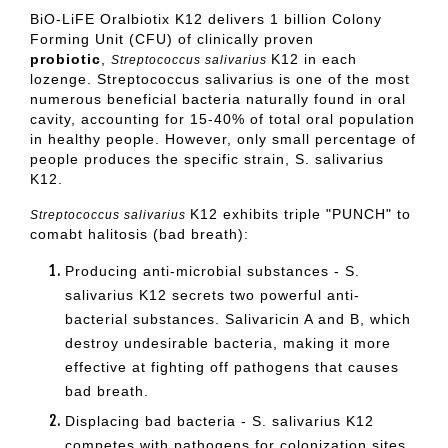
BiO-LiFE Oralbiotix K12 delivers 1 billion Colony
Forming Unit (CFU) of clinically proven
probiotic
,
K12 in each
Streptococcus salivarius
lozenge. Streptococcus salivarius is one of the most
numerous beneficial bacteria naturally found in oral
cavity, accounting for 15-40% of total oral population
in healthy people. However, only small percentage of
people produces the specific strain, S. salivarius
K12.
K12 exhibits triple "PUNCH" to
Streptococcus salivarius
comabt halitosis (bad breath):
Producing anti-microbial substances - S.
salivarius K12 secrets two powerful anti-
bacterial substances. Salivaricin A and B, which
destroy undesirable bacteria, making it more
effective at fighting off pathogens that causes
bad breath.
Displacing bad bacteria - S. salivarius K12
competes with pathogens for colonization sites
.