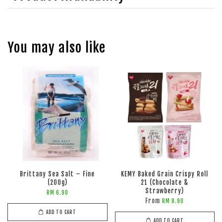
You may also like
Brittany Sea Salt – Fine
KEMY Baked Grain Crispy Roll
(200g)
21 (Chocolate &
Strawberry)
RM 6.90
From
RM 8.90
ADD TO CART
ADD TO CART