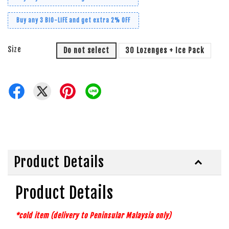
Buy any 3 BiO-LiFE and get extra 2% OFF
Size
Do not select
30 Lozenges + Ice Pack
Product Details
Product Details
*cold item (delivery to Peninsular Malaysia
only)