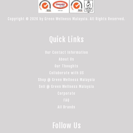
Copyright © 2026 by Green Wellness Malaysia. All Rights Reserved.
Quick Links
Our Contact Information
About Us
Our Thoughts
Collaborate with US
Shop @ Green Wellness Malaysia
Sell @ Green Wellness Malaysia
Corporate
FAQ
All Brands
Follow Us