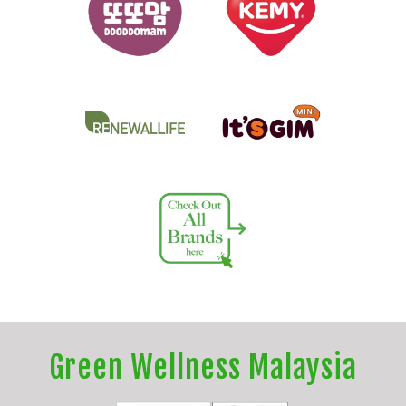
Green Wellness Malaysia