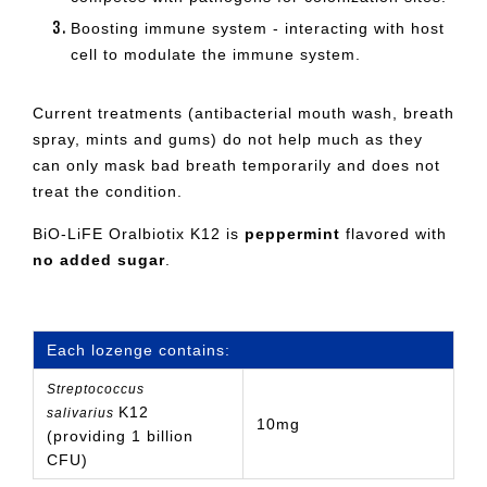
Boosting immune system - interacting with host
cell to modulate the immune system.
Current treatments (antibacterial mouth wash, breath
spray, mints and gums) do not help much as they
can only mask bad breath temporarily and does not
treat the condition.
BiO-LiFE Oralbiotix K12 is
peppermint
flavored with
no added sugar
.
Each lozenge contains:
Streptococcus
K12
salivarius
10mg
(providing 1 billion
CFU)