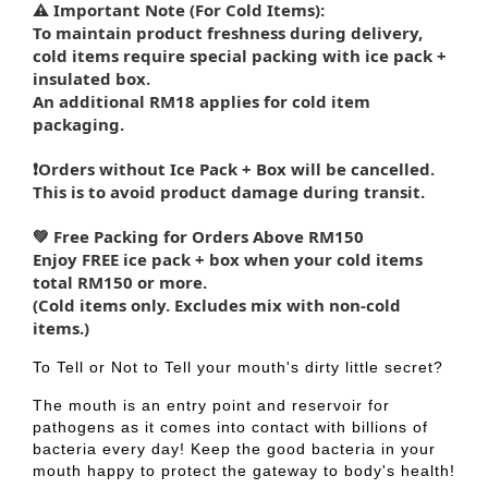
⚠️ Important Note (For Cold Items):
To maintain product freshness during delivery,
cold items require special packing with ice pack +
insulated box.
An additional RM18 applies for cold item
packaging.
❗Orders without Ice Pack + Box will be cancelled.
This is to avoid product damage during transit.
💚 Free Packing for Orders Above RM150
Enjoy FREE ice pack + box when your cold items
total RM150 or more.
(Cold items only. Excludes mix with non-cold
items.)
To Tell or Not to Tell your mouth's dirty little secret?
The mouth is an entry point and reservoir for
pathogens as it comes into contact with billions of
bacteria every day! Keep the good bacteria in your
mouth happy to protect the gateway to body's health!