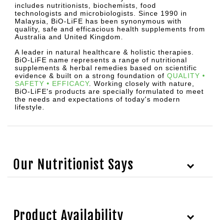
includes nutritionists, biochemists, food
technologists and microbiologists. Since 1990 in
Malaysia, BiO-LiFE has been synonymous with
quality, safe and efficacious health supplements from
Australia and United Kingdom.
A leader in natural healthcare & holistic therapies.
BiO-LiFE name represents a range of nutritional
supplements & herbal remedies based on scientific
evidence & built on a strong foundation of
QUALITY •
SAFETY • EFFICACY
.
Working closely with nature,
BiO-LiFE's products are specially formulated to meet
the needs and expectations of today's modern
lifestyle.
Our Nutritionist Says
Product Availability